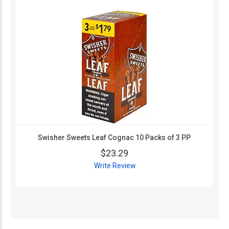
Swisher Sweets Leaf Cognac 10 Packs of 3 PP
$23.29
Write Review