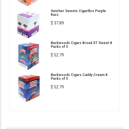
Swisher Sweets Cigarillos Purple
Razz
$ 37.89
Backwoods Cigars Broad ST Sweet 8
Packs of 5
$ 52.79
Backwoods Cigars Caddy Cream 8
Packs of 5
$ 52.79