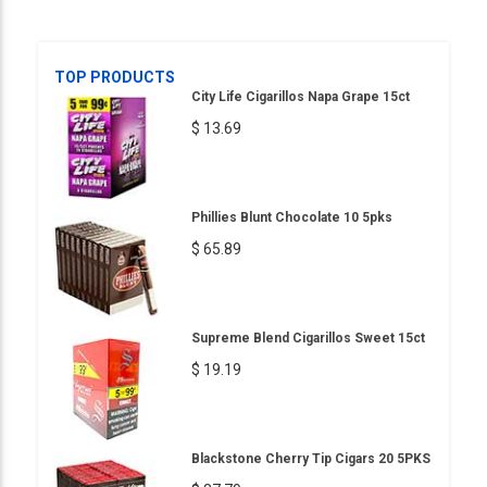
TOP PRODUCTS
City Life Cigarillos Napa Grape 15ct
$ 13.69
Phillies Blunt Chocolate 10 5pks
$ 65.89
Supreme Blend Cigarillos Sweet 15ct
$ 19.19
Blackstone Cherry Tip Cigars 20 5PKS