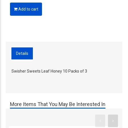
Add to cart
Details
Swisher Sweets Leaf Honey 10 Packs of 3
More Items That You May Be Interested In