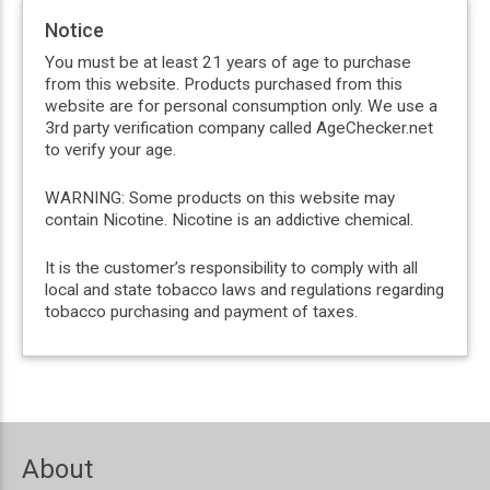
Notice
You must be at least 21 years of age to purchase
from this website. Products purchased from this
website are for personal consumption only. We use a
3rd party verification company called AgeChecker.net
to verify your age.
WARNING: Some products on this website may
contain Nicotine. Nicotine is an addictive chemical.
It is the customer’s responsibility to comply with all
local and state tobacco laws and regulations regarding
tobacco purchasing and payment of taxes.
About