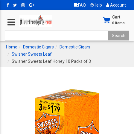
FAQ
Help
Account
Cart
0
Items
Home
Domestic Cigars
Domestic Cigars
Swisher Sweets Leaf
Swisher Sweets Leaf Honey 10 Packs of 3