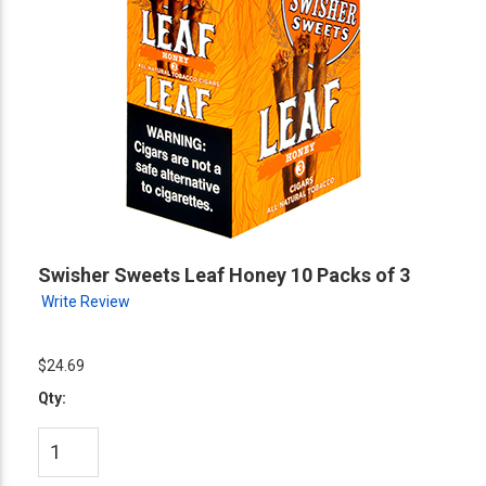
Swisher Sweets Leaf Honey 10 Packs of 3
Write Review
$24.69
Qty: