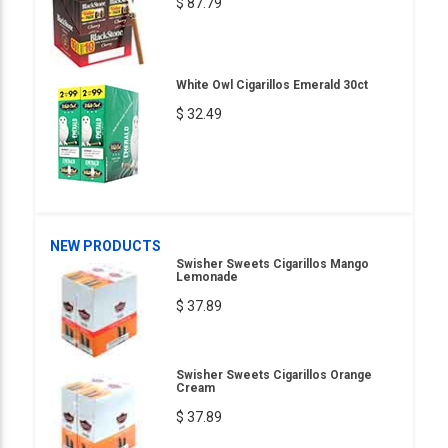
$ 87.79
White Owl Cigarillos Emerald 30ct
$ 32.49
NEW PRODUCTS
Swisher Sweets Cigarillos Mango
Lemonade
$ 37.89
Swisher Sweets Cigarillos Orange
Cream
$ 37.89