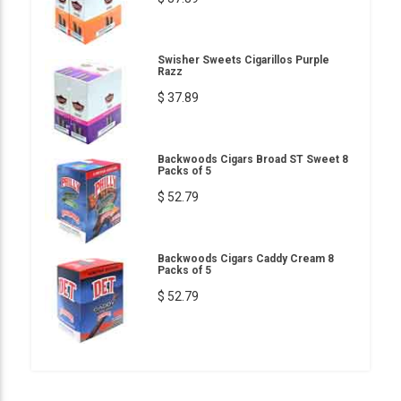
Swisher Sweets Cigarillos Purple
Razz
$ 37.89
Backwoods Cigars Broad ST Sweet 8
Packs of 5
$ 52.79
Backwoods Cigars Caddy Cream 8
Packs of 5
$ 52.79