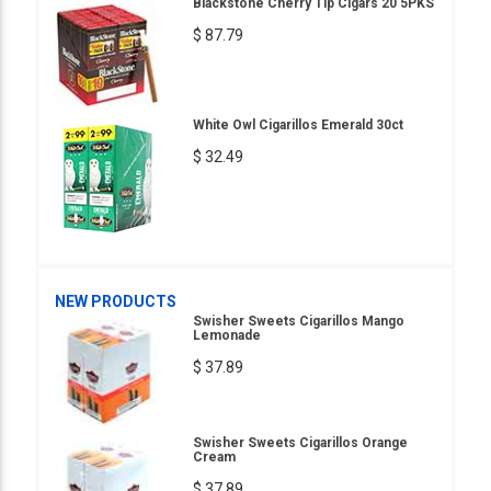
Blackstone Cherry Tip Cigars 20 5PKS
$ 87.79
White Owl Cigarillos Emerald 30ct
$ 32.49
NEW PRODUCTS
Swisher Sweets Cigarillos Mango
Lemonade
$ 37.89
Swisher Sweets Cigarillos Orange
Cream
$ 37.89