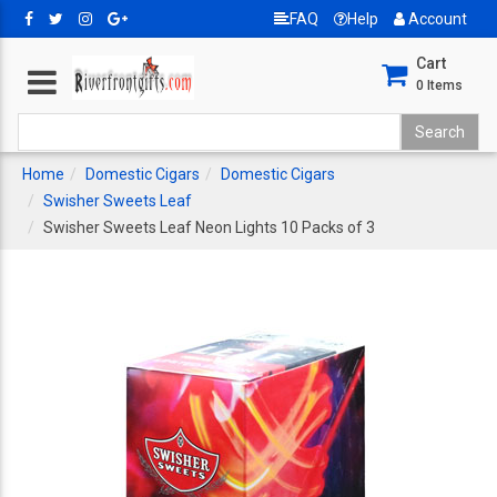
FAQ
Help
Account
Cart
0
Items
Home
Domestic Cigars
Domestic Cigars
Swisher Sweets Leaf
Swisher Sweets Leaf Neon Lights 10 Packs of 3