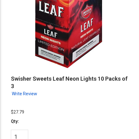
Swisher Sweets Leaf Neon Lights 10 Packs of
3
Write Review
$27.79
Qty: