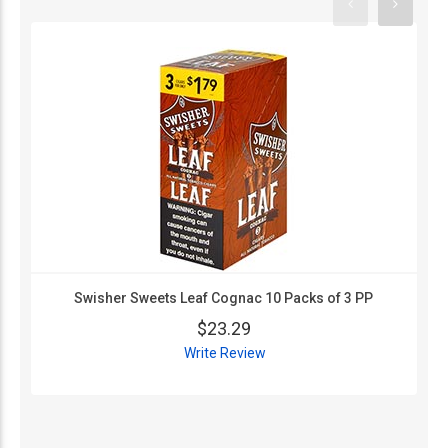
Swisher Sweets Leaf Cognac 10 Packs of 3 PP
$23.29
Write Review