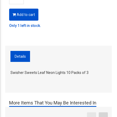
Add to cart
Only 1 left in stock.
Details
Swisher Sweets Leaf Neon Lights 10 Packs of 3
More Items That You May Be Interested In