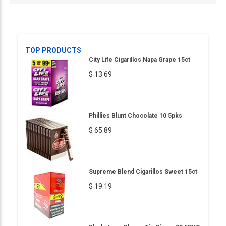
TOP PRODUCTS
City Life Cigarillos Napa Grape 15ct
$ 13.69
Phillies Blunt Chocolate 10 5pks
$ 65.89
Supreme Blend Cigarillos Sweet 15ct
$ 19.19