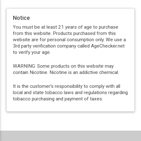
Notice
You must be at least 21 years of age to purchase
from this website. Products purchased from this
website are for personal consumption only. We use a
3rd party verification company called AgeChecker.net
to verify your age.
WARNING: Some products on this website may
contain Nicotine. Nicotine is an addictive chemical.
It is the customer’s responsibility to comply with all
local and state tobacco laws and regulations regarding
tobacco purchasing and payment of taxes.