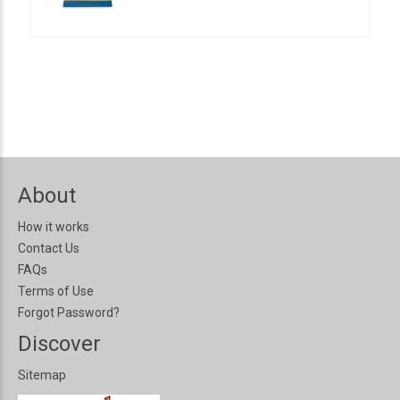
About
How it works
Contact Us
FAQs
Terms of Use
Forgot Password?
Discover
Sitemap