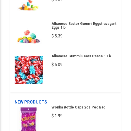
Albanese Easter Gummi Eggstravagant
Eggs 1lb
$ 5.39
Albanese Gummi Bears Peace 1 Lb
$ 5.09
NEW PRODUCTS
Wonka Bottle Caps 2oz Peg Bag
$ 1.99