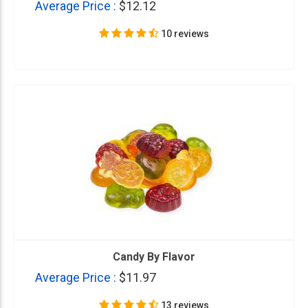
Average Price :
$12.12
10 reviews
Candy By Flavor
Average Price :
$11.97
13 reviews