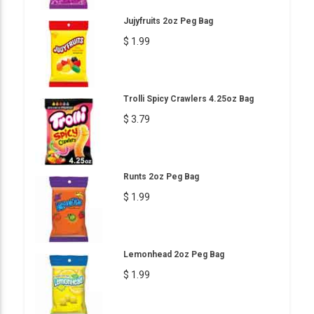
Jujyfruits 2oz Peg Bag
$ 1.99
Trolli Spicy Crawlers 4.25oz Bag
$ 3.79
Runts 2oz Peg Bag
$ 1.99
Lemonhead 2oz Peg Bag
$ 1.99