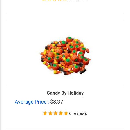
Candy By Holiday
Average Price :
$8.37
6 reviews