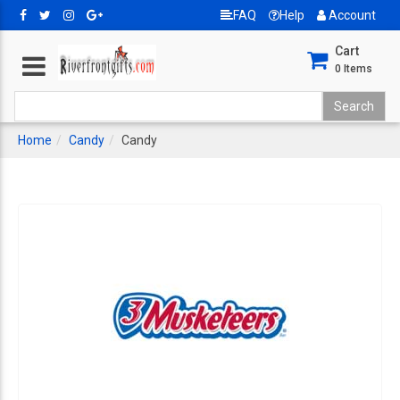
FAQ
Help
Account
Cart
0
Items
Home
Candy
Candy