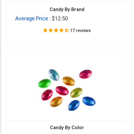
Candy By Brand
Average Price :
$12.50
17 reviews
Candy By Color