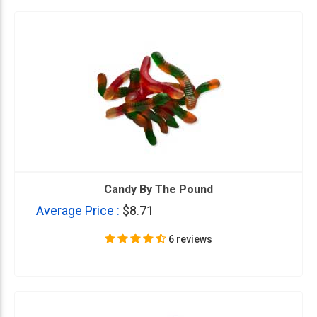
Candy By The Pound
Average Price :
$8.71
6 reviews