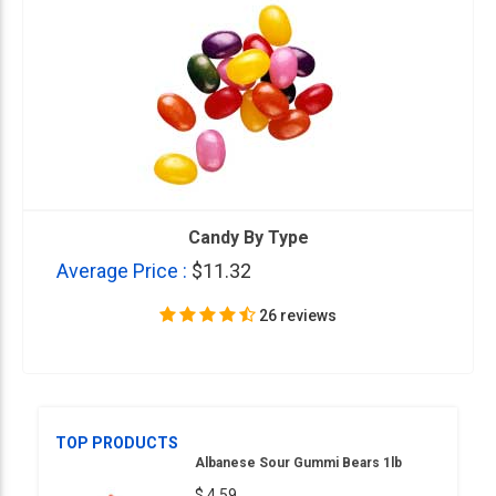
Candy By Type
Average Price :
$11.32
26 reviews
TOP PRODUCTS
Albanese Sour Gummi Bears 1lb
$ 4.59