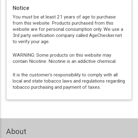
Notice
You must be at least 21 years of age to purchase
from this website. Products purchased from this
website are for personal consumption only. We use a
3rd party verification company called AgeChecker.net
to verify your age.
WARNING: Some products on this website may
contain Nicotine. Nicotine is an addictive chemical.
It is the customer’s responsibility to comply with all
local and state tobacco laws and regulations regarding
tobacco purchasing and payment of taxes.
About