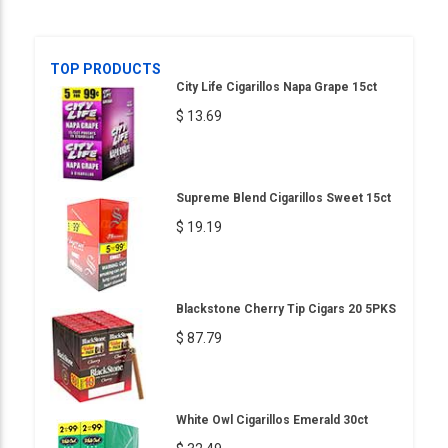
TOP PRODUCTS
City Life Cigarillos Napa Grape 15ct
$ 13.69
Supreme Blend Cigarillos Sweet 15ct
$ 19.19
Blackstone Cherry Tip Cigars 20 5PKS
$ 87.79
White Owl Cigarillos Emerald 30ct