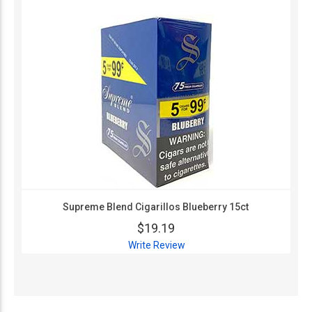
Supreme Blend Cigarillos Blueberry 15ct
$19.19
Write Review