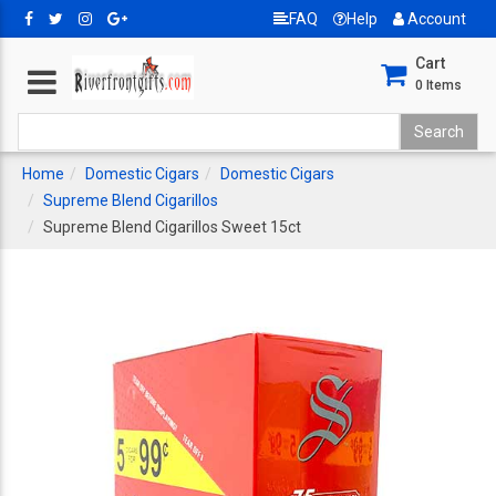
FAQ
Help
Account
Cart
0
Items
Home
Domestic Cigars
Domestic Cigars
Supreme Blend Cigarillos
Supreme Blend Cigarillos Sweet 15ct