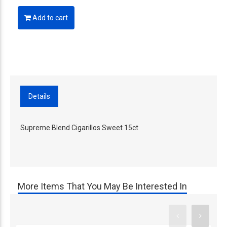
Add to cart
Details
Supreme Blend Cigarillos Sweet 15ct
More Items That You May Be Interested In