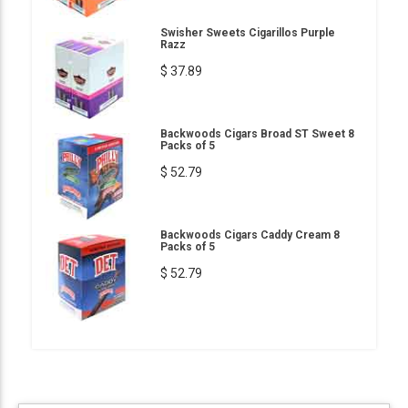
Swisher Sweets Cigarillos Purple
Razz
$ 37.89
Backwoods Cigars Broad ST Sweet 8
Packs of 5
$ 52.79
Backwoods Cigars Caddy Cream 8
Packs of 5
$ 52.79