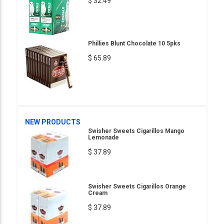
$ 32.49
Phillies Blunt Chocolate 10 5pks
$ 65.89
NEW PRODUCTS
Swisher Sweets Cigarillos Mango
Lemonade
$ 37.89
Swisher Sweets Cigarillos Orange
Cream
$ 37.89