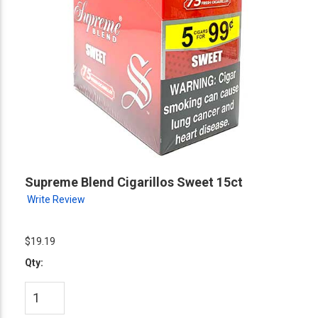
Supreme Blend Cigarillos Sweet 15ct
Write Review
$19.19
Qty: