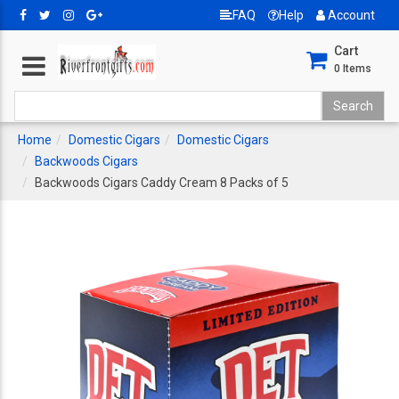
FAQ
Help
Account
Cart
0
Items
Home
Domestic Cigars
Domestic Cigars
Backwoods Cigars
Backwoods Cigars Caddy Cream 8 Packs of 5