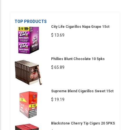
TOP PRODUCTS
City Life Cigarillos Napa Grape 15ct
$ 13.69
Phillies Blunt Chocolate 10 5pks
$ 65.89
Supreme Blend Cigarillos Sweet 15ct
$ 19.19
Blackstone Cherry Tip Cigars 20 5PKS