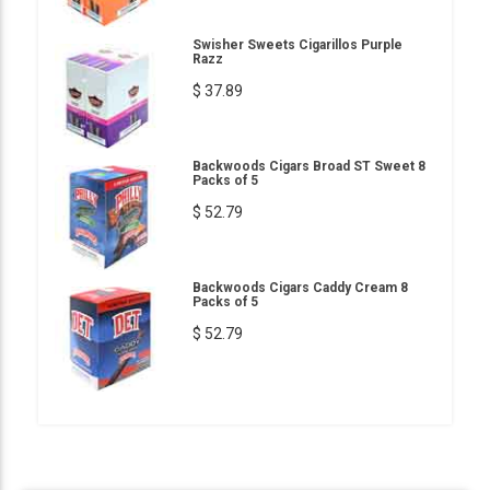
Swisher Sweets Cigarillos Purple
Razz
$ 37.89
Backwoods Cigars Broad ST Sweet 8
Packs of 5
$ 52.79
Backwoods Cigars Caddy Cream 8
Packs of 5
$ 52.79