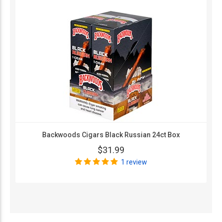
Backwoods Cigars Black Russian 24ct Box
$31.99
1 review