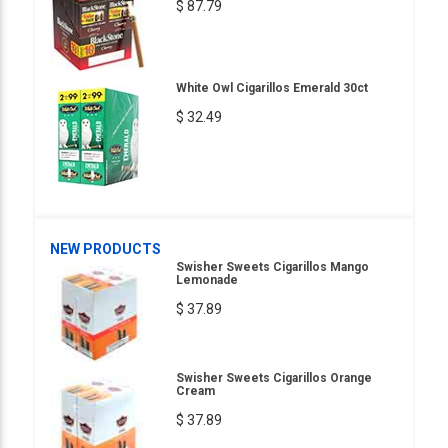
$ 87.79
White Owl Cigarillos Emerald 30ct
$ 32.49
NEW PRODUCTS
Swisher Sweets Cigarillos Mango
Lemonade
$ 37.89
Swisher Sweets Cigarillos Orange
Cream
$ 37.89