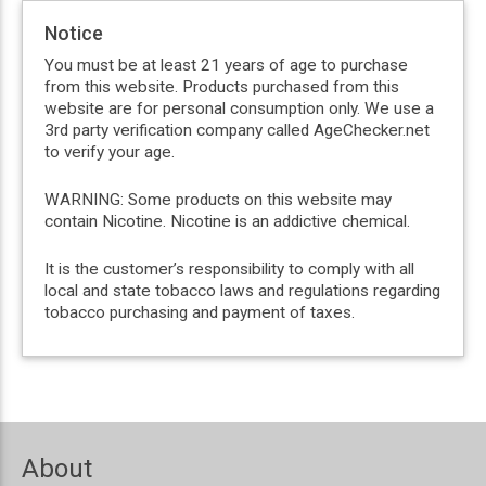
Notice
You must be at least 21 years of age to purchase
from this website. Products purchased from this
website are for personal consumption only. We use a
3rd party verification company called AgeChecker.net
to verify your age.
WARNING: Some products on this website may
contain Nicotine. Nicotine is an addictive chemical.
It is the customer’s responsibility to comply with all
local and state tobacco laws and regulations regarding
tobacco purchasing and payment of taxes.
About