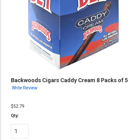
Backwoods Cigars Caddy Cream 8 Packs of 5
Write Review
$52.79
Qty: