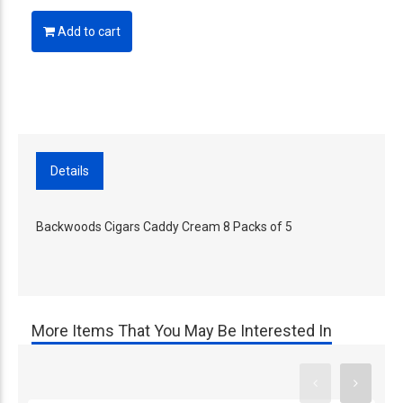
Add to cart
Details
Backwoods Cigars Caddy Cream 8 Packs of 5
More Items That You May Be Interested In