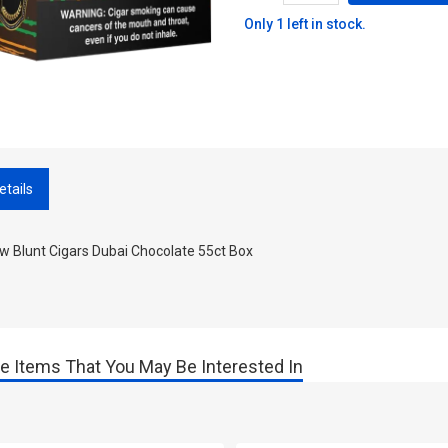
Only 1 left in stock.
etails
w Blunt Cigars Dubai Chocolate 55ct Box
e Items That You May Be Interested In