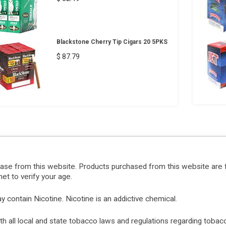
Blackstone Cherry Tip Cigars 20 5PKS
$ 87.79
hase from this website. Products purchased from this website are 
et to verify your age.
ontain Nicotine. Nicotine is an addictive chemical.
with all local and state tobacco laws and regulations regarding tob