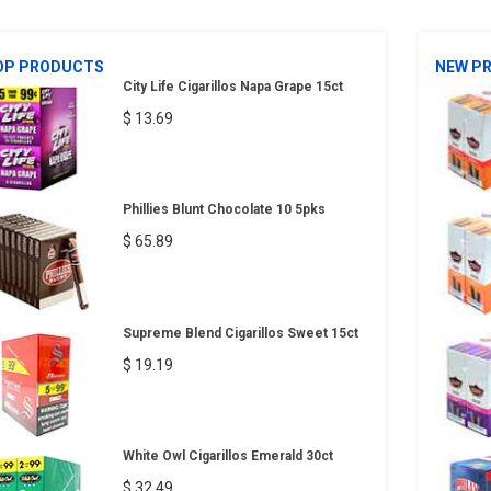
OP PRODUCTS
NEW P
City Life Cigarillos Napa Grape 15ct
$ 13.69
Phillies Blunt Chocolate 10 5pks
$ 65.89
Supreme Blend Cigarillos Sweet 15ct
$ 19.19
White Owl Cigarillos Emerald 30ct
$ 32.49