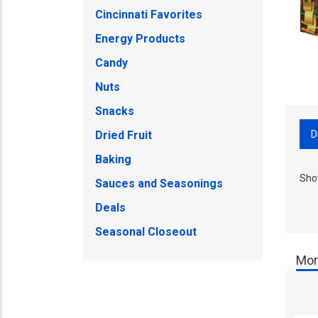
Cincinnati Favorites
Energy Products
Candy
Nuts
Snacks
D
Dried Fruit
Baking
Sho
Sauces and Seasonings
Deals
Seasonal Closeout
Mor