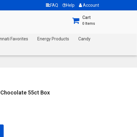
FAQ
Help
Account
Cart
0
Items
nnati Favorites
Energy Products
Candy
 Chocolate 55ct Box