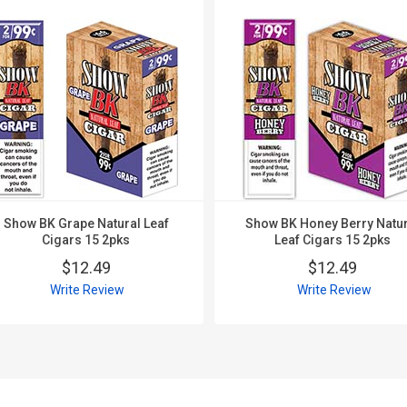
Show BK Grape Natural Leaf
Show BK Honey Berry Natur
Cigars 15 2pks
Leaf Cigars 15 2pks
$12.49
$12.49
Write Review
Write Review