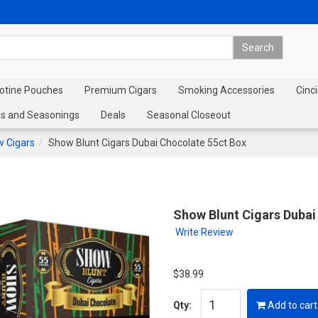
cotine Pouches
Premium Cigars
Smoking Accessories
Cinci
s and Seasonings
Deals
Seasonal Closeout
 Cigars
Show Blunt Cigars Dubai Chocolate 55ct Box
Show Blunt Cigars Dubai
Write Review
$38.99
Qty:
Add to cart