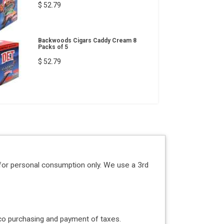
$ 52.79
Backwoods Cigars Caddy Cream 8
Packs of 5
$ 52.79
for personal consumption only. We use a 3rd
acco purchasing and payment of taxes.