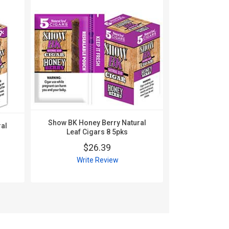
Show BK Honey Berry Natural
al
Show BK Nat
Leaf Cigars 8 5pks
1
$26.39
$
Write Review
Wri