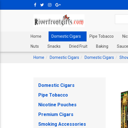
Home
Domestic Cigars
Pipe Tobacco
Ni
Nuts
Snacks
Dried Fruit
Baking
Sauce
Home
Domestic Cigars
Domestic Cigars
Show
Domestic Cigars
Pipe Tobacco
Nicotine Pouches
Premium Cigars
Smoking Accessories