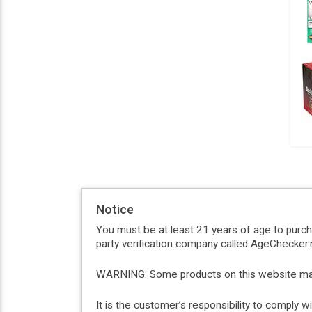
Notice
You must be at least 21 years of age to purc
party verification company called AgeChecker.n
WARNING: Some products on this website may c
It is the customer’s responsibility to comply 