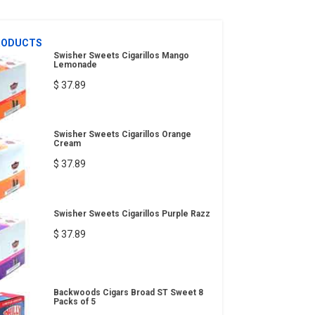
RODUCTS
Swisher Sweets Cigarillos Mango
Lemonade
$ 37.89
Swisher Sweets Cigarillos Orange
Cream
$ 37.89
Swisher Sweets Cigarillos Purple Razz
$ 37.89
Backwoods Cigars Broad ST Sweet 8
Packs of 5