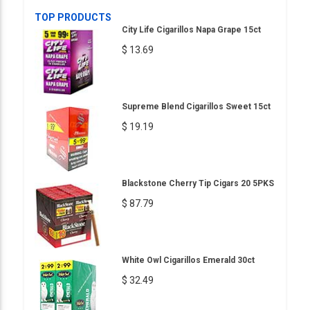
TOP PRODUCTS
City Life Cigarillos Napa Grape 15ct
$ 13.69
Supreme Blend Cigarillos Sweet 15ct
$ 19.19
Blackstone Cherry Tip Cigars 20 5PKS
$ 87.79
White Owl Cigarillos Emerald 30ct
$ 32.49