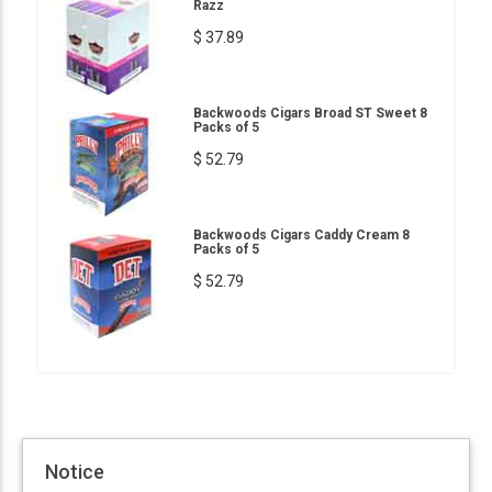
Razz
$ 37.89
Backwoods Cigars Broad ST Sweet 8
Packs of 5
$ 52.79
Backwoods Cigars Caddy Cream 8
Packs of 5
$ 52.79
Notice