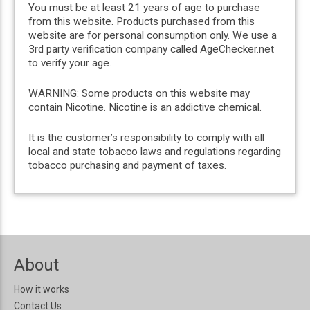
You must be at least 21 years of age to purchase
from this website. Products purchased from this
website are for personal consumption only. We use a
3rd party verification company called AgeChecker.net
to verify your age.
WARNING: Some products on this website may
contain Nicotine. Nicotine is an addictive chemical.
It is the customer’s responsibility to comply with all
local and state tobacco laws and regulations regarding
tobacco purchasing and payment of taxes.
About
How it works
Contact Us