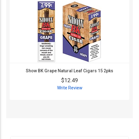
Show BK Grape Natural Leaf Cigars 15 2pks
$12.49
Write Review