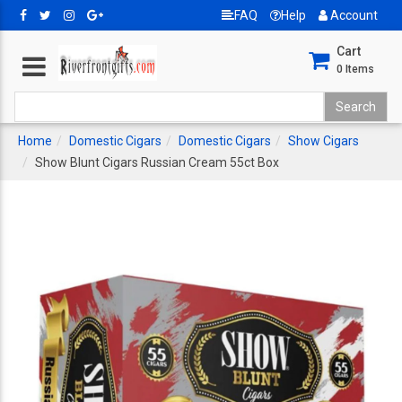
FAQ
Help
Account
Cart
0
Items
Home
Domestic Cigars
Domestic Cigars
Show Cigars
Show Blunt Cigars Russian Cream 55ct Box