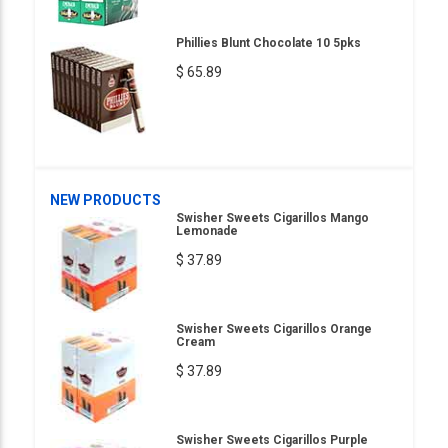
Phillies Blunt Chocolate 10 5pks
$ 65.89
NEW PRODUCTS
Swisher Sweets Cigarillos Mango
Lemonade
$ 37.89
Swisher Sweets Cigarillos Orange
Cream
$ 37.89
Swisher Sweets Cigarillos Purple