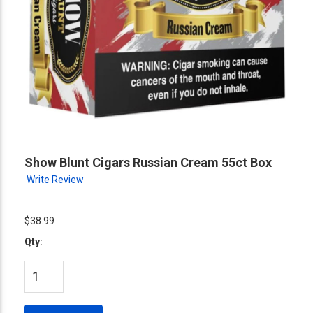
Show Blunt Cigars Russian Cream 55ct Box
Write Review
$38.99
Qty: