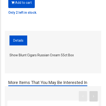
Add to cart
Only 2 left in stock.
Details
Show Blunt Cigars Russian Cream 55ct Box
More Items That You May Be Interested In