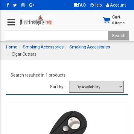
FAQ
Help
Account
Cart
0
Items
Home
Smoking Accessories
Smoking Accessories
Cigar Cutters
Search resulted in 1 products
Sort by :