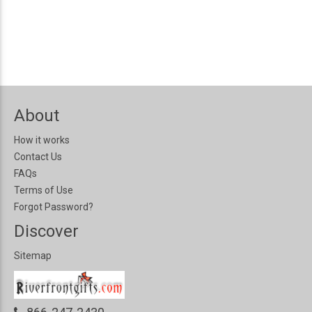
About
How it works
Contact Us
FAQs
Terms of Use
Forgot Password?
Discover
Sitemap