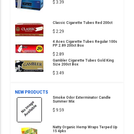
$ 3.39
Classic Cigarette Tubes Red 200ct
$ 2.29
4 Aces Cigarette Tubes Regular 100s
PP 2.89 200ct Box
$ 2.89
Gambler Cigarette Tubes Gold King
Size 200ct Box
$ 3.49
NEW PRODUCTS
Smoke Odor Exterminator Candle
Summer Mix
$ 9.59
Natty Organic Hemp Wraps Terped Up
15 4pks