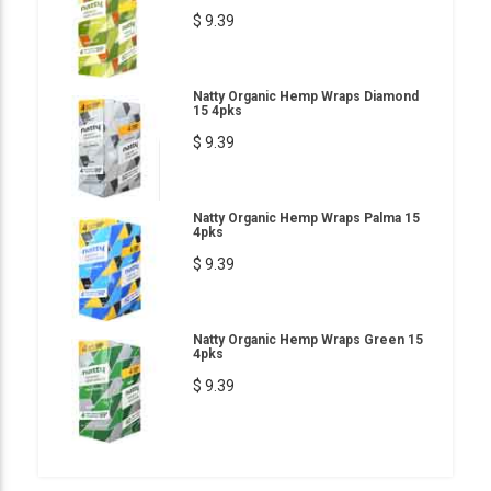
$ 9.39
Natty Organic Hemp Wraps Diamond
15 4pks
$ 9.39
Natty Organic Hemp Wraps Palma 15
4pks
$ 9.39
Natty Organic Hemp Wraps Green 15
4pks
$ 9.39