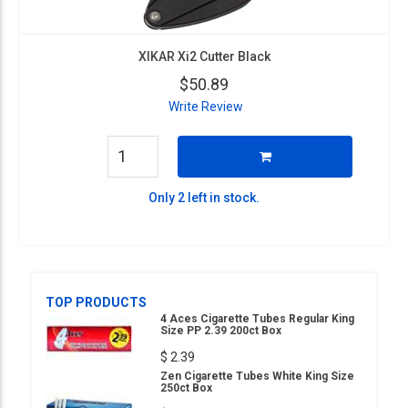
XIKAR Xi2 Cutter Black
$50.89
Write Review
Only 2 left in stock.
TOP PRODUCTS
4 Aces Cigarette Tubes Regular King
Size PP 2.39 200ct Box
$ 2.39
Zen Cigarette Tubes White King Size
250ct Box