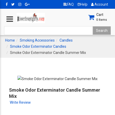
FAQ
Help
Account
Cart
0
Items
Home
Smoking Accessories
Candles
Smoke Odor Exterminator Candles
Smoke Odor Exterminator Candle Summer Mix
Smoke Odor Exterminator Candle Summer
Mix
Write Review