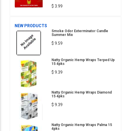
$ 3.99
NEW PRODUCTS
Smoke Odor Exterminator Candle
Summer Mix
$ 9.59
Natty Organic Hemp Wraps Terped Up
15 4pks
$ 9.39
Natty Organic Hemp Wraps Diamond
15 4pks
$ 9.39
Natty Organic Hemp Wraps Palma 15
4pks