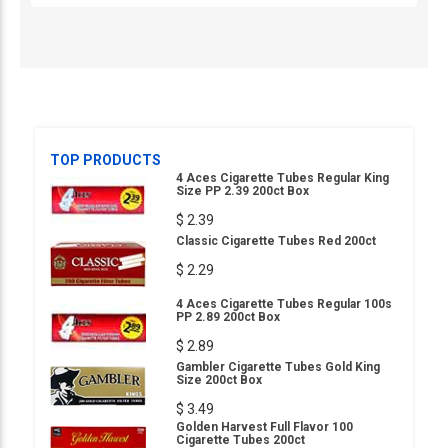
TOP PRODUCTS
4 Aces Cigarette Tubes Regular King
Size PP 2.39 200ct Box
$ 2.39
Classic Cigarette Tubes Red 200ct
$ 2.29
4 Aces Cigarette Tubes Regular 100s
PP 2.89 200ct Box
$ 2.89
Gambler Cigarette Tubes Gold King
Size 200ct Box
$ 3.49
Golden Harvest Full Flavor 100
Cigarette Tubes 200ct