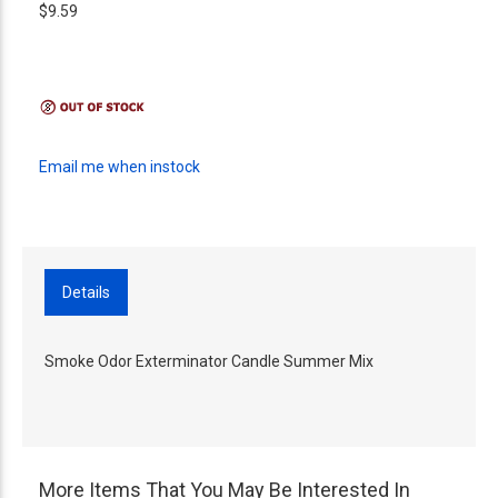
$9.59
Email me when instock
Details
Smoke Odor Exterminator Candle Summer Mix
More Items That You May Be Interested In