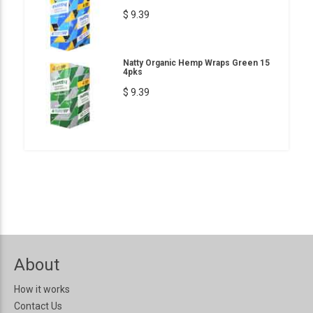
$ 9.39
Natty Organic Hemp Wraps Green 15
4pks
$ 9.39
About
How it works
Contact Us