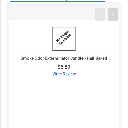
Smoke Odor Exterminator Candle - Half Baked
$5.89
Write Review