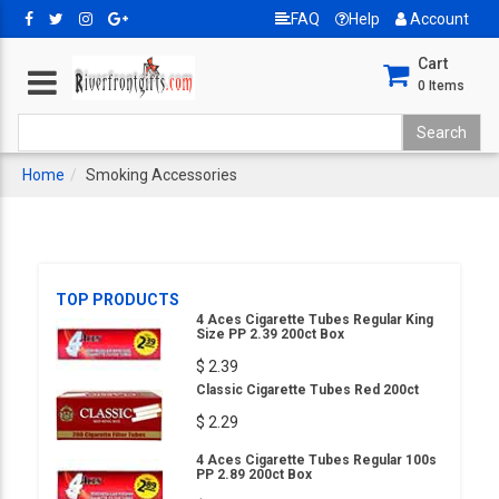
FAQ
Help
Account
Cart
0
Items
Home
Smoking Accessories
TOP PRODUCTS
4 Aces Cigarette Tubes Regular King
Size PP 2.39 200ct Box
$ 2.39
Classic Cigarette Tubes Red 200ct
$ 2.29
4 Aces Cigarette Tubes Regular 100s
PP 2.89 200ct Box