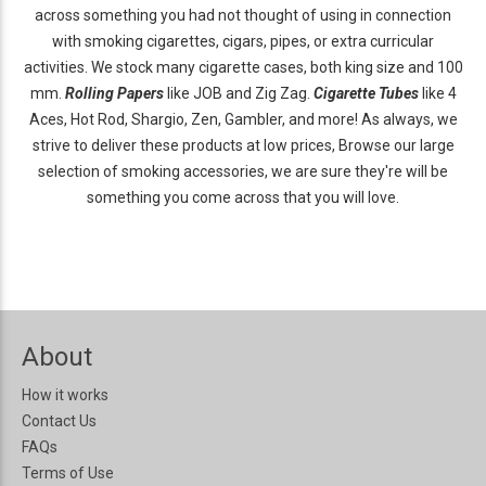
across something you had not thought of using in connection
with smoking cigarettes, cigars, pipes, or extra curricular
activities. We stock many cigarette cases, both king size and 100
mm.
Rolling Papers
like JOB and Zig Zag.
Cigarette Tubes
like 4
Aces, Hot Rod, Shargio, Zen, Gambler, and more! As always, we
strive to deliver these products at low prices, Browse our large
selection of smoking accessories, we are sure they're will be
something you come across that you will love.
About
How it works
Contact Us
FAQs
Terms of Use