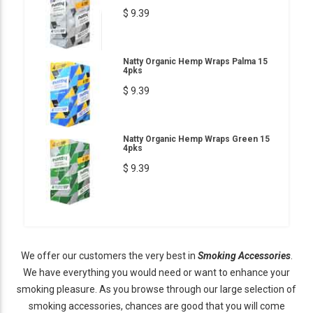
$ 9.39
Natty Organic Hemp Wraps Palma 15
4pks
$ 9.39
Natty Organic Hemp Wraps Green 15
4pks
$ 9.39
We offer our customers the very best in
Smoking Accessories
.
We have everything you would need or want to enhance your
smoking pleasure. As you browse through our large selection of
smoking accessories, chances are good that you will come