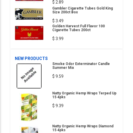
$ 2.89
Gambler Cigarette Tubes Gold King
Size 200ct Box
$ 3.49
Golden Harvest Full Flavor 100
Cigarette Tubes 200ct
$ 3.99
NEW PRODUCTS
Smoke Odor Exterminator Candle
Summer Mix
$ 9.59
Natty Organic Hemp Wraps Terped Up
15 4pks
$ 9.39
Natty Organic Hemp Wraps Diamond
15 4pks