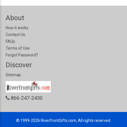
About
How it works
Contact Us
FAQs
Terms of Use
Forgot Password?
Discover
Sitemap
866-247-2430
© 1999-2026
RiverfrontGifts.com, All rights reserved.