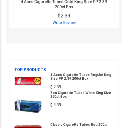
4 Aces Cigarette Tubes Gold King Size PP 2.39
200ct Box
$2.39
Write Review
TOP PRODUCTS
4 Aces Cigarette Tubes Regular King
Size PP 2.39 200ct Box
$ 2.39
Zen Cigarette Tubes White King Size
250ct Box
$ 3.39
Classic Cigarette Tubes Red 200ct