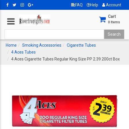
FAQ
Help
Account
Cart
0
Items
Home
Smoking Accessories
Cigarette Tubes
4 Aces Tubes
4 Aces Cigarette Tubes Regular King Size PP 2.39 200ct Box