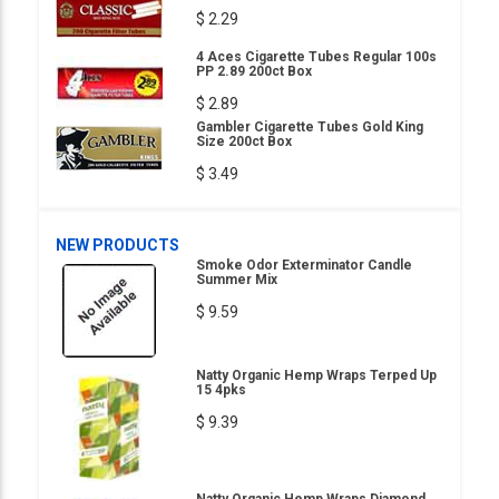
$ 2.29
4 Aces Cigarette Tubes Regular 100s
PP 2.89 200ct Box
$ 2.89
Gambler Cigarette Tubes Gold King
Size 200ct Box
$ 3.49
NEW PRODUCTS
Smoke Odor Exterminator Candle
Summer Mix
$ 9.59
Natty Organic Hemp Wraps Terped Up
15 4pks
$ 9.39
Natty Organic Hemp Wraps Diamond