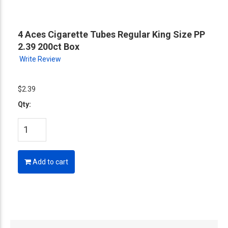
4 Aces Cigarette Tubes Regular King Size PP
2.39 200ct Box
Write Review
$2.39
Qty:
Add to cart