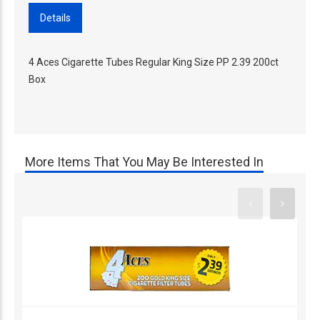
Details
4 Aces Cigarette Tubes Regular King Size PP 2.39 200ct
Box
More Items That You May Be Interested In