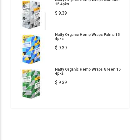
15 4pks
$ 9.39
Natty Organic Hemp Wraps Palma 15
4pks
$ 9.39
Natty Organic Hemp Wraps Green 15
4pks
$ 9.39