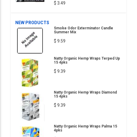
$ 3.49
NEW PRODUCTS
Smoke Odor Exterminator Candle
Summer Mix
$ 9.59
Natty Organic Hemp Wraps Terped Up
15 4pks
$ 9.39
Natty Organic Hemp Wraps Diamond
15 4pks
$ 9.39
Natty Organic Hemp Wraps Palma 15
4pks