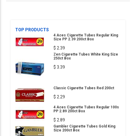
TOP PRODUCTS
4 Aces Cigarette Tubes Regular King
Size PP 2.39 200ct Box
$ 2.39
Zen Cigarette Tubes White King Size
250ct Box
$ 3.39
Classic Cigarette Tubes Red 200ct
$ 2.29
4 Aces Cigarette Tubes Regular 100s
PP 2.89 200ct Box
$ 2.89
Gambler Cigarette Tubes Gold King
Size 200ct Box