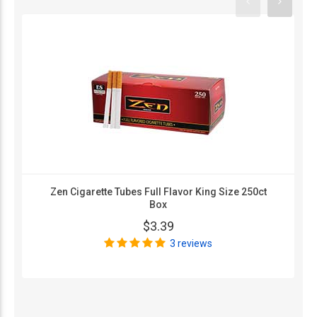
Zen Cigarette Tubes Full Flavor King Size 250ct
Box
$3.39
3 reviews