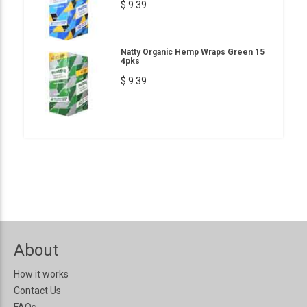
$ 9.39
Natty Organic Hemp Wraps Green 15
4pks
$ 9.39
About
How it works
Contact Us
FAQs