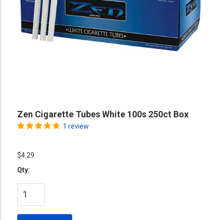
Zen Cigarette Tubes White 100s 250ct Box
1 review
$4.29
Qty: