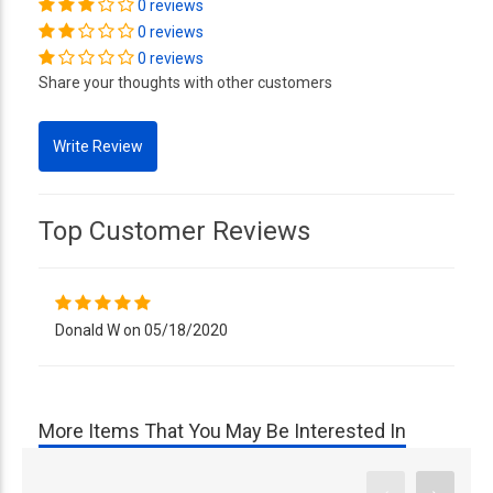
0 reviews
0 reviews
0 reviews
Share your thoughts with other customers
Top Customer Reviews
Donald W on 05/18/2020
More Items That You May Be Interested In