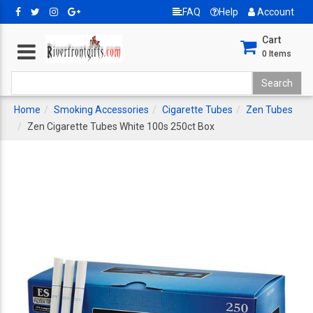
FAQ
Help
Account
Cart
0
Items
Home
Smoking Accessories
Cigarette Tubes
Zen Tubes
Zen Cigarette Tubes White 100s 250ct Box