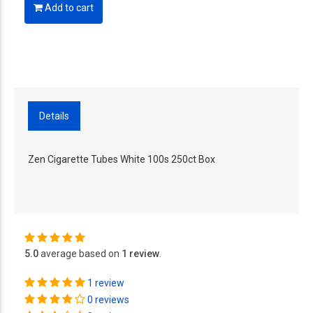
Add to cart
Details
Zen Cigarette Tubes White 100s 250ct Box
5.0
average based on
1 review
.
1 review
0 reviews