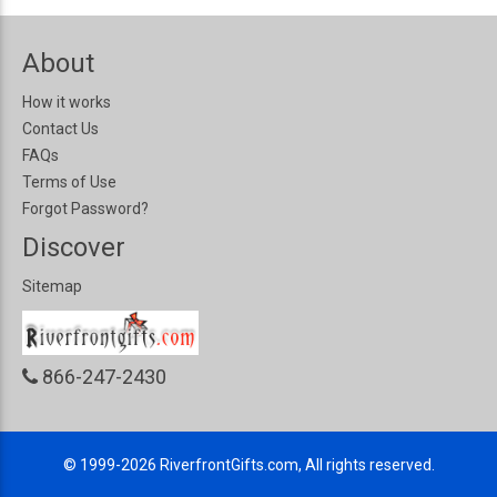
About
How it works
Contact Us
FAQs
Terms of Use
Forgot Password?
Discover
Sitemap
866-247-2430
© 1999-2026
RiverfrontGifts.com, All rights reserved.