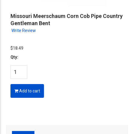
Missouri Meerschaum Corn Cob Pipe Country
Gentleman Bent
Write Review
$18.49
Qty:
Add to cart