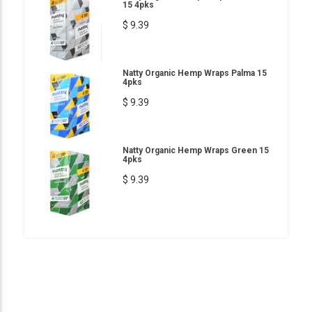
15 4pks
$ 9.39
Natty Organic Hemp Wraps Palma 15
4pks
$ 9.39
Natty Organic Hemp Wraps Green 15
4pks
$ 9.39