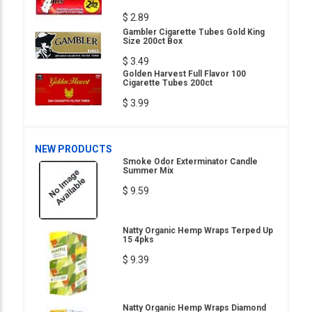
$ 2.89
Gambler Cigarette Tubes Gold King
Size 200ct Box
$ 3.49
Golden Harvest Full Flavor 100
Cigarette Tubes 200ct
$ 3.99
NEW PRODUCTS
Smoke Odor Exterminator Candle
Summer Mix
$ 9.59
Natty Organic Hemp Wraps Terped Up
15 4pks
$ 9.39
Natty Organic Hemp Wraps Diamond