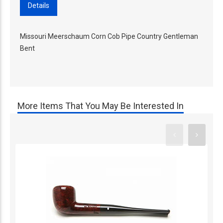
Details
Missouri Meerschaum Corn Cob Pipe Country Gentleman
Bent
More Items That You May Be Interested In