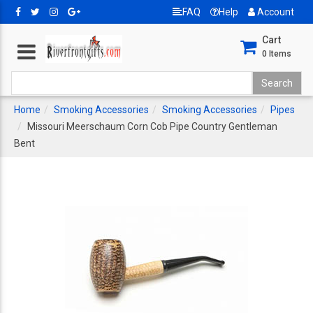
FAQ
Help
Account
Cart
0
Items
Home
Smoking Accessories
Smoking Accessories
Pipes
Missouri Meerschaum Corn Cob Pipe Country Gentleman
Bent