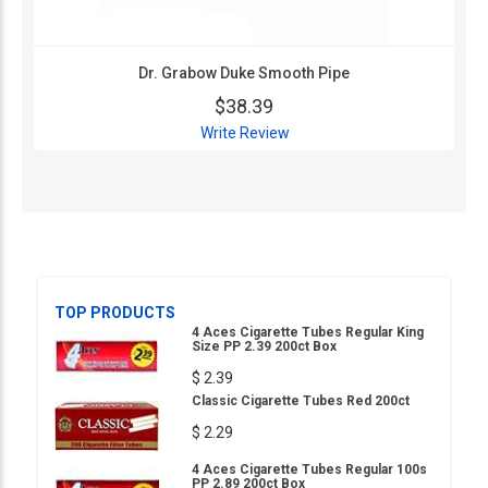
Dr. Grabow Duke Smooth Pipe
$38.39
Write Review
TOP PRODUCTS
4 Aces Cigarette Tubes Regular King
Size PP 2.39 200ct Box
$ 2.39
Classic Cigarette Tubes Red 200ct
$ 2.29
4 Aces Cigarette Tubes Regular 100s
PP 2.89 200ct Box