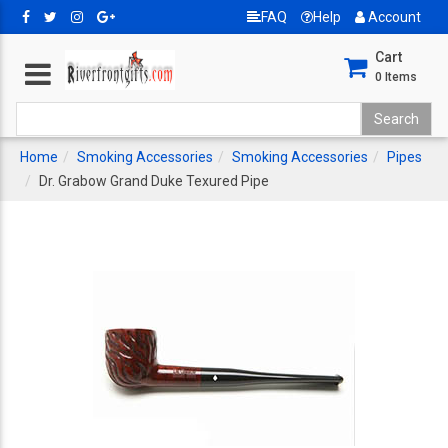
FAQ
Help
Account
Cart
0
Items
Home
Smoking Accessories
Smoking Accessories
Pipes
Dr. Grabow Grand Duke Texured Pipe