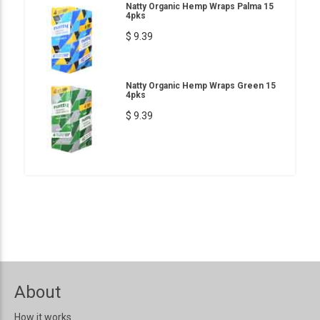
Natty Organic Hemp Wraps Palma 15
4pks
$ 9.39
Natty Organic Hemp Wraps Green 15
4pks
$ 9.39
About
How it works