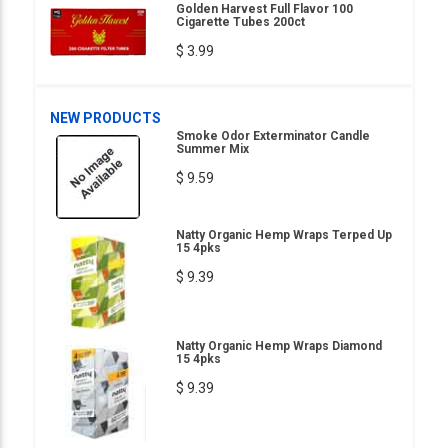
Golden Harvest Full Flavor 100
Cigarette Tubes 200ct
$ 3.99
NEW PRODUCTS
Smoke Odor Exterminator Candle
Summer Mix
$ 9.59
Natty Organic Hemp Wraps Terped Up
15 4pks
$ 9.39
Natty Organic Hemp Wraps Diamond
15 4pks
$ 9.39