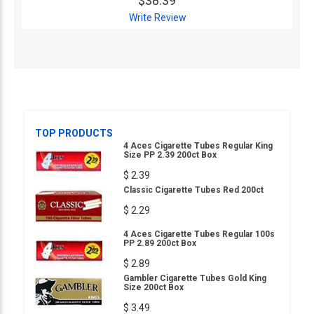
$38.39
Write Review
TOP PRODUCTS
4 Aces Cigarette Tubes Regular King
Size PP 2.39 200ct Box
$ 2.39
Classic Cigarette Tubes Red 200ct
$ 2.29
4 Aces Cigarette Tubes Regular 100s
PP 2.89 200ct Box
$ 2.89
Gambler Cigarette Tubes Gold King
Size 200ct Box
$ 3.49