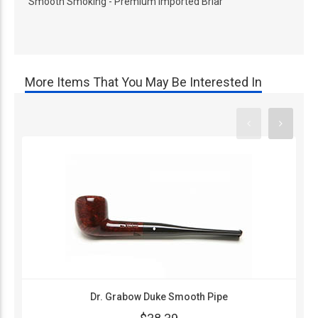
Smooth Smoking - Premium Imported Briar
More Items That You May Be Interested In
Dr. Grabow Duke Smooth Pipe