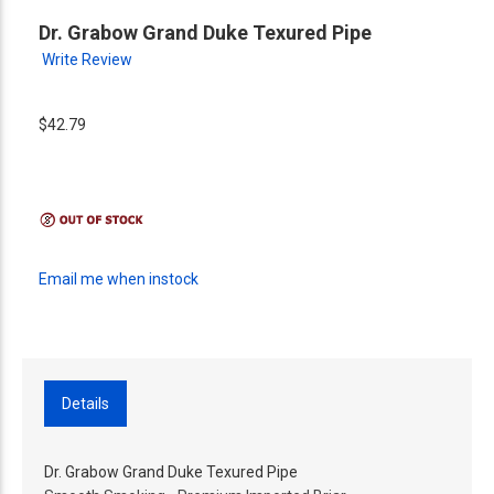
Dr. Grabow Grand Duke Texured Pipe
Write Review
$42.79
Email me when instock
Details
Dr. Grabow Grand Duke Texured Pipe