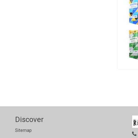
Discover
Sitemap