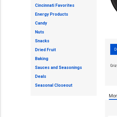
Cincinnati Favorites
Energy Products
Candy
Nuts
Snacks
D
Dried Fruit
Baking
Gri
Sauces and Seasonings
Deals
Seasonal Closeout
Mor