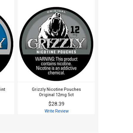
int
Grizzly Nicotine Pouches
Grizzly Ni
Original 12mg 5ct
Origin
$28.39
$
Write Review
Wri