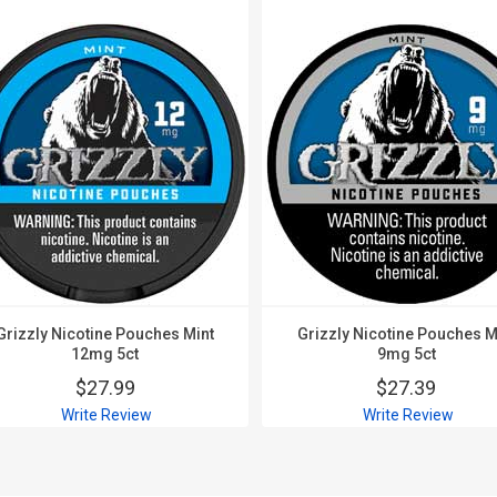
Grizzly Nicotine Pouches Mint
Grizzly Nicotine Pouches M
12mg 5ct
9mg 5ct
$27.99
$27.39
Write Review
Write Review