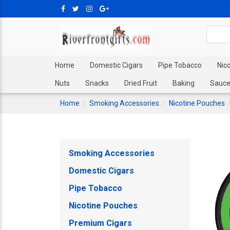
Home
Domestic Cigars
Pipe Tobacco
Nic
Nuts
Snacks
Dried Fruit
Baking
Sauce
Home
Smoking Accessories
Nicotine Pouches
Smoking Accessories
Domestic Cigars
Pipe Tobacco
Nicotine Pouches
Premium Cigars