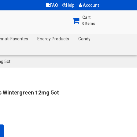
FAQ
Help
Account
Cart
0
Items
nnati Favorites
Energy Products
Candy
mg 5ct
s Wintergreen 12mg 5ct