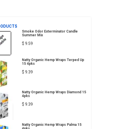
RODUCTS
Smoke Odor Exterminator Candle
Summer Mix
$ 9.59
Natty Organic Hemp Wraps Terped Up
15 4pks
$ 9.39
Natty Organic Hemp Wraps Diamond 15
4pks
$ 9.39
Natty Organic Hemp Wraps Palma 15
4pks