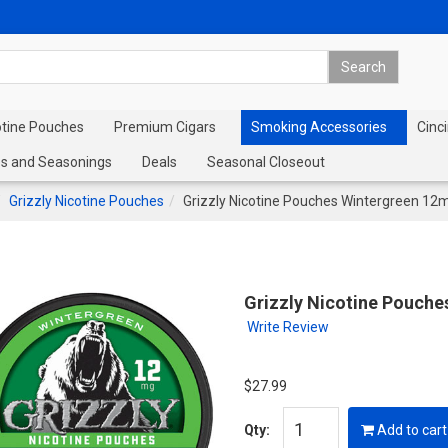
otine Pouches
Premium Cigars
Smoking Accessories
Cinci
s and Seasonings
Deals
Seasonal Closeout
Grizzly Nicotine Pouches
Grizzly Nicotine Pouches Wintergreen 12
Grizzly Nicotine Pouche
Write Review
$27.99
Qty:
Add to cart