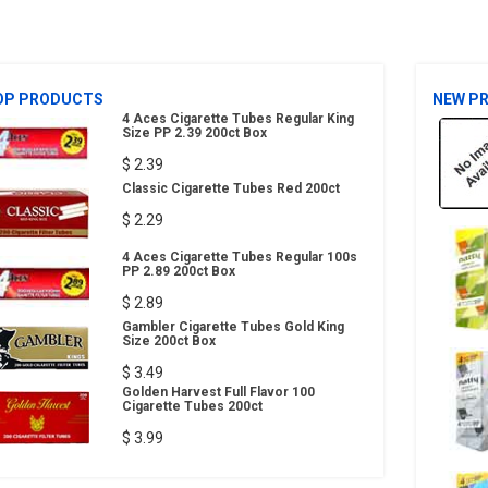
OP PRODUCTS
NEW P
4 Aces Cigarette Tubes Regular King
Size PP 2.39 200ct Box
$ 2.39
Classic Cigarette Tubes Red 200ct
$ 2.29
4 Aces Cigarette Tubes Regular 100s
PP 2.89 200ct Box
$ 2.89
Gambler Cigarette Tubes Gold King
Size 200ct Box
$ 3.49
Golden Harvest Full Flavor 100
Cigarette Tubes 200ct
$ 3.99