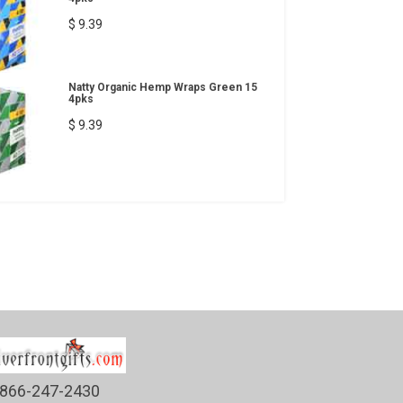
$ 9.39
Natty Organic Hemp Wraps Green 15
4pks
$ 9.39
866-247-2430