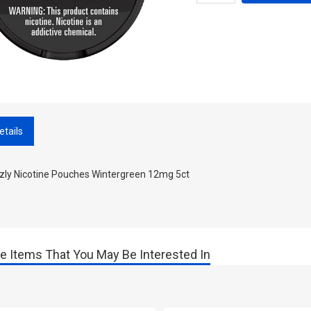
etails
zzly Nicotine Pouches Wintergreen 12mg 5ct
e Items That You May Be Interested In