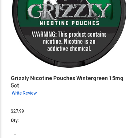
Grizzly Nicotine Pouches Wintergreen 15mg
5ct
Write Review
$27.99
Qty: