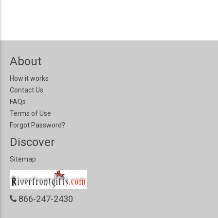
About
How it works
Contact Us
FAQs
Terms of Use
Forgot Password?
Discover
Sitemap
866-247-2430