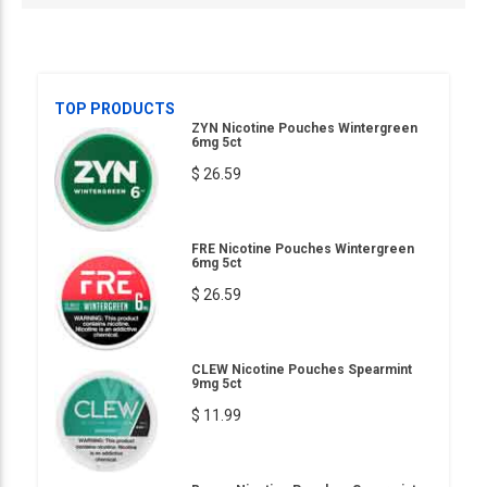
TOP PRODUCTS
ZYN Nicotine Pouches Wintergreen
6mg 5ct
$ 26.59
FRE Nicotine Pouches Wintergreen
6mg 5ct
$ 26.59
CLEW Nicotine Pouches Spearmint
9mg 5ct
$ 11.99