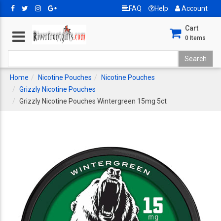
FAQ
Help
Account
Cart
0
Items
Home
Nicotine Pouches
Nicotine Pouches
Grizzly Nicotine Pouches
Grizzly Nicotine Pouches Wintergreen 15mg 5ct