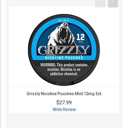
Grizzly Nicotine Pouches Mint 12mg 5ct
$27.99
Write Review