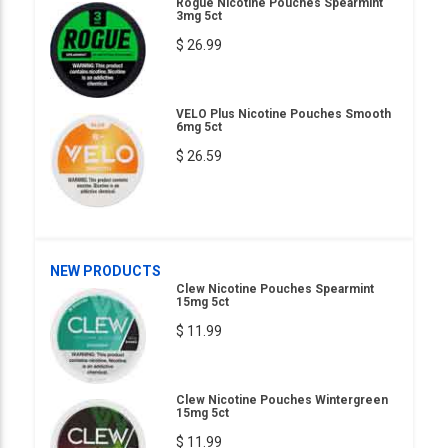
Rogue Nicotine Pouches Spearmint
3mg 5ct
$ 26.99
VELO Plus Nicotine Pouches Smooth
6mg 5ct
$ 26.59
NEW PRODUCTS
Clew Nicotine Pouches Spearmint
15mg 5ct
$ 11.99
Clew Nicotine Pouches Wintergreen
15mg 5ct
$ 11.99