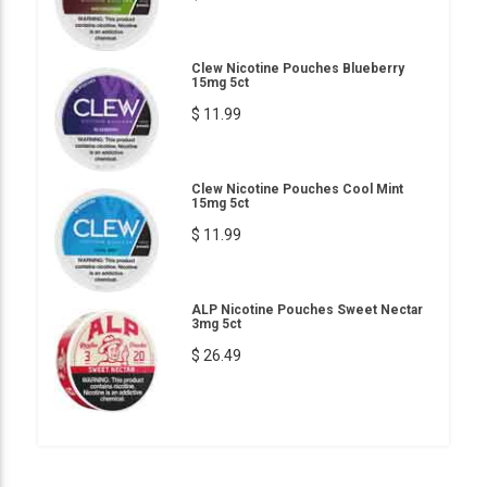
Clew Nicotine Pouches Blueberry
15mg 5ct
$ 11.99
Clew Nicotine Pouches Cool Mint
15mg 5ct
$ 11.99
ALP Nicotine Pouches Sweet Nectar
3mg 5ct
$ 26.49