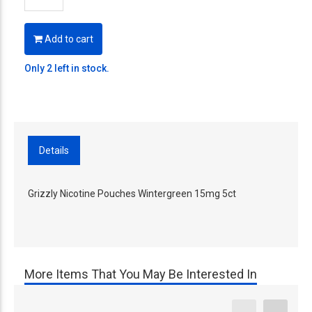
Add to cart
Only 2 left in stock.
Details
Grizzly Nicotine Pouches Wintergreen 15mg 5ct
More Items That You May Be Interested In