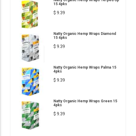
Natty Organic Hemp Wraps Terped Up
15 4pks
$ 9.39
Natty Organic Hemp Wraps Diamond
15 4pks
$ 9.39
Natty Organic Hemp Wraps Palma 15
4pks
$ 9.39
Natty Organic Hemp Wraps Green 15
4pks
$ 9.39