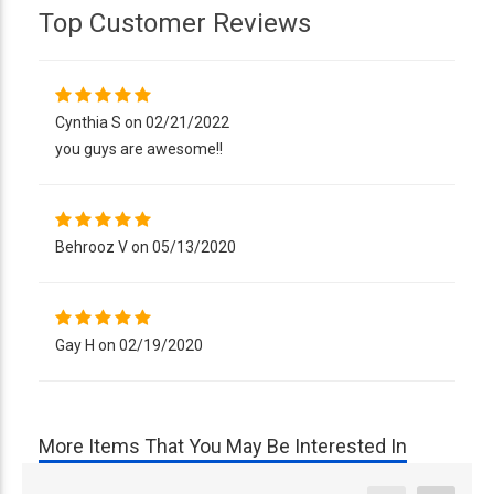
Top Customer Reviews
Cynthia S on 02/21/2022
you guys are awesome!!
Behrooz V on 05/13/2020
Gay H on 02/19/2020
More Items That You May Be Interested In