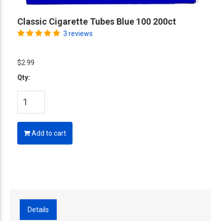
Classic Cigarette Tubes Blue 100 200ct
3 reviews
$2.99
Qty:
Add to cart
Details