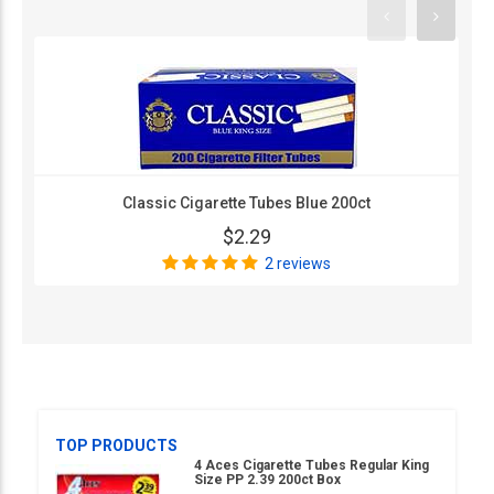
Classic Cigarette Tubes Blue 200ct
$2.29
2 reviews
TOP PRODUCTS
4 Aces Cigarette Tubes Regular King
Size PP 2.39 200ct Box