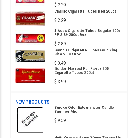
$ 2.39
Classic Cigarette Tubes Red 200ct
$ 2.29
4 Aces Cigarette Tubes Regular 100s
PP 2.89 200ct Box
$ 2.89
Gambler Cigarette Tubes Gold King
Size 200ct Box
$ 3.49
Golden Harvest Full Flavor 100
Cigarette Tubes 200ct
$ 3.99
NEW PRODUCTS
Smoke Odor Exterminator Candle
Summer Mix
$ 9.59