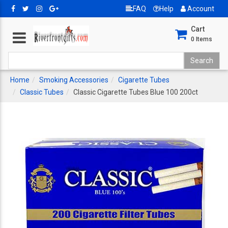
FAQ
Help
Account
Cart
0
Items
Home
Smoking Accessories
Cigarette Tubes
Classic Tubes
Classic Cigarette Tubes Blue 100 200ct