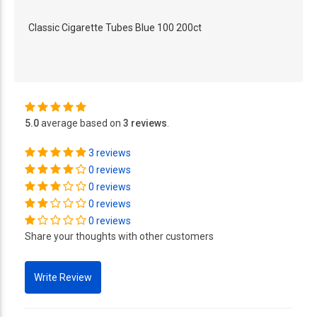
Classic Cigarette Tubes Blue 100 200ct
5.0
average based on
3 reviews
.
3 reviews
0 reviews
0 reviews
0 reviews
0 reviews
Share your thoughts with other customers