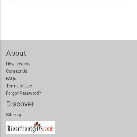
About
How it works
Contact Us
FAQs
Terms of Use
Forgot Password?
Discover
Sitemap