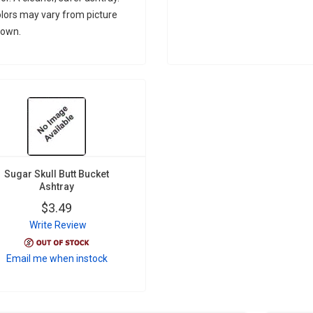
lors may vary from picture
own.
Sugar Skull Butt Bucket
Ashtray
$3.49
Write Review
Email me when instock