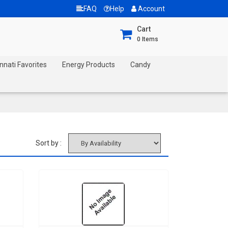
FAQ
Help
Account
Cart
0
Items
nnati Favorites
Energy Products
Candy
Sort by :