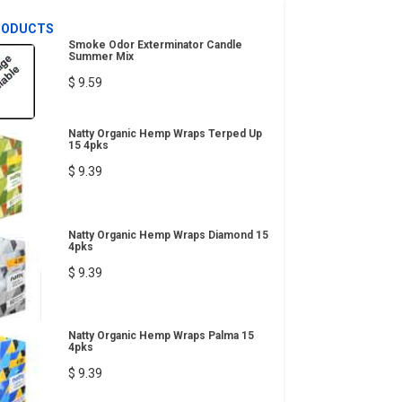
RODUCTS
Smoke Odor Exterminator Candle
Summer Mix
$ 9.59
Natty Organic Hemp Wraps Terped Up
15 4pks
$ 9.39
Natty Organic Hemp Wraps Diamond 15
4pks
$ 9.39
Natty Organic Hemp Wraps Palma 15
4pks
$ 9.39