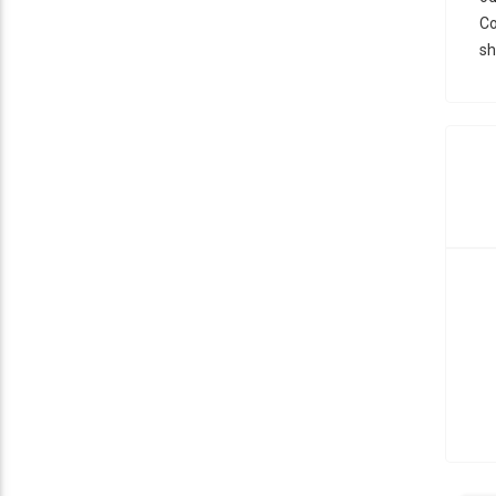
Co
sh