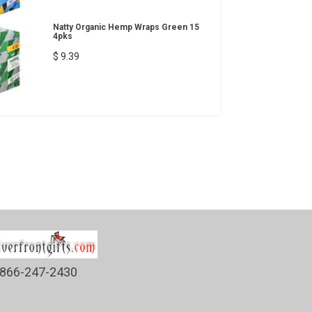
Natty Organic Hemp Wraps Green 15
4pks
$ 9.39
866-247-2430