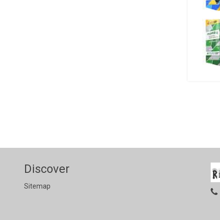
Discover
Sitemap