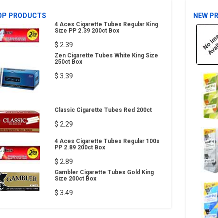
OP PRODUCTS
NEW P
4 Aces Cigarette Tubes Regular King
Size PP 2.39 200ct Box
$ 2.39
Zen Cigarette Tubes White King Size
250ct Box
$ 3.39
Classic Cigarette Tubes Red 200ct
$ 2.29
4 Aces Cigarette Tubes Regular 100s
PP 2.89 200ct Box
$ 2.89
Gambler Cigarette Tubes Gold King
Size 200ct Box
$ 3.49