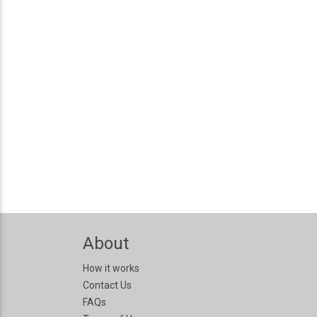
About
How it works
Contact Us
FAQs