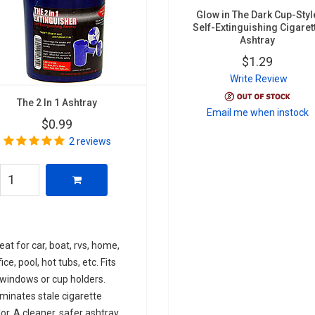
Glow in The Dark Cup-Styl
Self-Extinguishing Cigaret
Ashtray
$1.29
Write Review
The 2 In 1 Ashtray
Email me when instock
$0.99
2 reviews
eat for car, boat, rvs, home,
fice, pool, hot tubs, etc. Fits
 windows or cup holders.
iminates stale cigarette
or. A cleaner, safer ashtray.