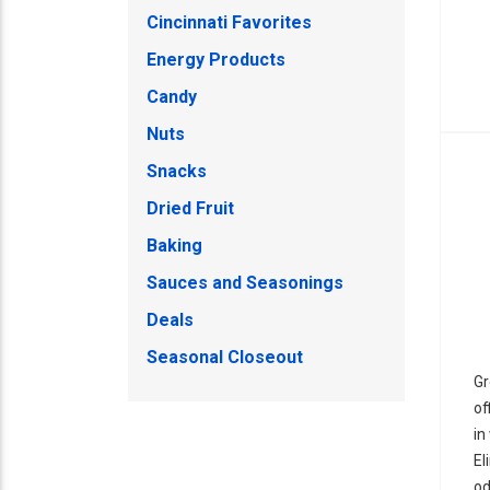
Cincinnati Favorites
Energy Products
Candy
Nuts
Snacks
Dried Fruit
Baking
Sauces and Seasonings
Deals
Seasonal Closeout
Gr
of
in
El
od