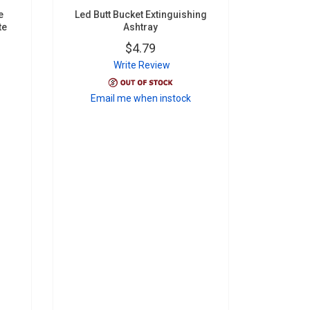
e
Led Butt Bucket Extinguishing
te
Ashtray
$4.79
Write Review
Email me when instock