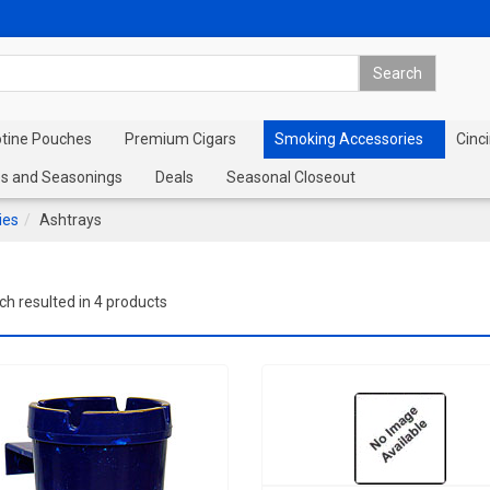
otine Pouches
Premium Cigars
Smoking Accessories
Cinci
s and Seasonings
Deals
Seasonal Closeout
ies
Ashtrays
ch resulted in 4 products