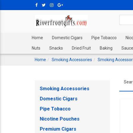
Home
Domestic Cigars
Pipe Tobacco
Nic
Nuts
Snacks
Dried Fruit
Baking
Sauce
Home
Smoking Accessories
Smoking Accessor
Sear
Smoking Accessories
Domestic Cigars
Pipe Tobacco
Nicotine Pouches
Premium Cigars