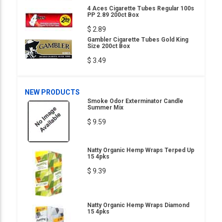
4 Aces Cigarette Tubes Regular 100s
PP 2.89 200ct Box
$ 2.89
Gambler Cigarette Tubes Gold King
Size 200ct Box
$ 3.49
NEW PRODUCTS
Smoke Odor Exterminator Candle
Summer Mix
$ 9.59
Natty Organic Hemp Wraps Terped Up
15 4pks
$ 9.39
Natty Organic Hemp Wraps Diamond
15 4pks