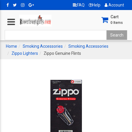
FAQ
Help
Account
Cart
0
Items
Home
Smoking Accessories
Smoking Accessories
Zippo Lighters
Zippo Genuine Flints