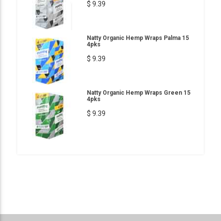
$ 9.39
Natty Organic Hemp Wraps Palma 15
4pks
$ 9.39
Natty Organic Hemp Wraps Green 15
4pks
$ 9.39