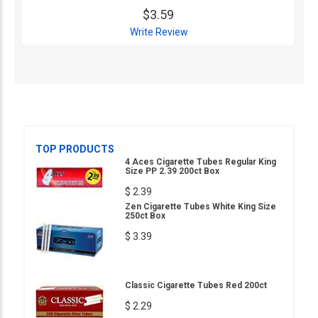
$3.59
Write Review
TOP PRODUCTS
4 Aces Cigarette Tubes Regular King
Size PP 2.39 200ct Box
$ 2.39
Zen Cigarette Tubes White King Size
250ct Box
$ 3.39
Classic Cigarette Tubes Red 200ct
$ 2.29