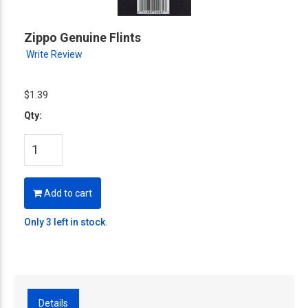
Zippo Genuine Flints
Write Review
$1.39
Qty:
Add to cart
Only 3 left in stock.
Details