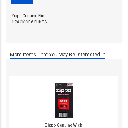
Zippo Genuine Flints
1 PACK OF 6 FLINTS
More Items That You May Be Interested In
Zippo Genuine Wick