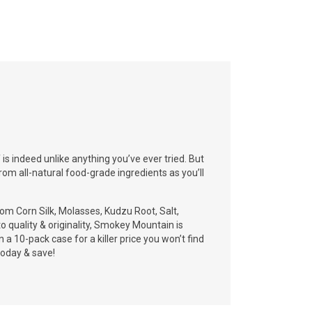
s indeed unlike anything you’ve ever tried. But
rom all-natural food-grade ingredients as you’ll
om Corn Silk, Molasses, Kudzu Root, Salt,
o quality & originality, Smokey Mountain is
 a 10-pack case for a killer price you won’t find
oday & save!