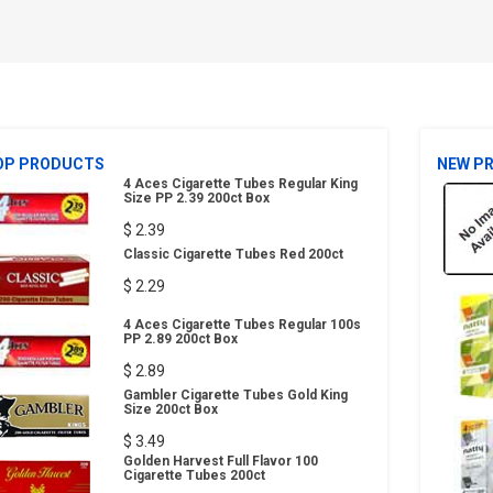
OP PRODUCTS
NEW P
4 Aces Cigarette Tubes Regular King
Size PP 2.39 200ct Box
$ 2.39
Classic Cigarette Tubes Red 200ct
$ 2.29
4 Aces Cigarette Tubes Regular 100s
PP 2.89 200ct Box
$ 2.89
Gambler Cigarette Tubes Gold King
Size 200ct Box
$ 3.49
Golden Harvest Full Flavor 100
Cigarette Tubes 200ct