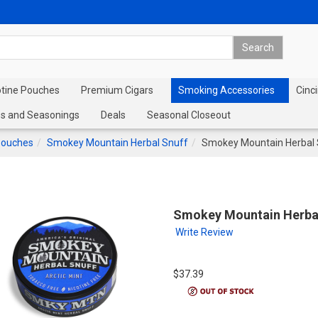
otine Pouches
Premium Cigars
Smoking Accessories
Cinci
s and Seasonings
Deals
Seasonal Closeout
Pouches
Smokey Mountain Herbal Snuff
Smokey Mountain Herbal S
Smokey Mountain Herbal 
Write Review
$37.39