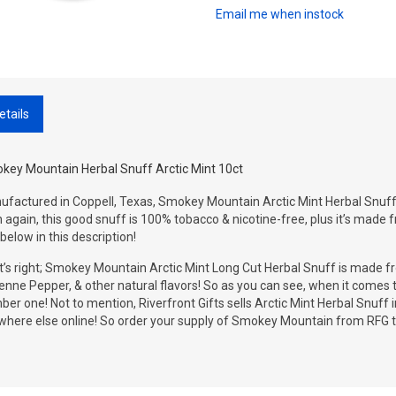
Email me when instock
etails
key Mountain Herbal Snuff Arctic Mint 10ct
factured in Coppell, Texas, Smokey Mountain Arctic Mint Herbal Snuff i
 again, this good snuff is 100% tobacco & nicotine-free, plus it’s made f
below in this description!
’s right; Smokey Mountain Arctic Mint Long Cut Herbal Snuff is made fr
nne Pepper, & other natural flavors! So as you can see, when it comes t
er one! Not to mention, Riverfront Gifts sells Arctic Mint Herbal Snuff in
where else online! So order your supply of Smokey Mountain from RFG t