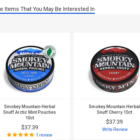
e Items That You May Be Interested In
Smokey Mountain Herbal
Smokey Mountain Herba
Snuff Arctic Mint Pouches
Snuff Cherry 10ct
10ct
$37.39
$37.39
Write Review
1 review