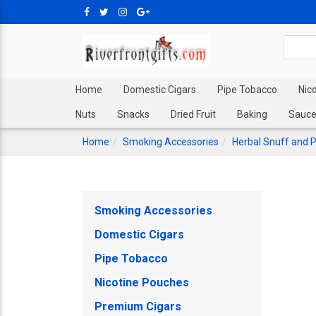
Home
Domestic Cigars
Pipe Tobacco
Nic
Nuts
Snacks
Dried Fruit
Baking
Sauce
Home
Smoking Accessories
Herbal Snuff and 
Smoking Accessories
Domestic Cigars
Pipe Tobacco
Nicotine Pouches
Premium Cigars