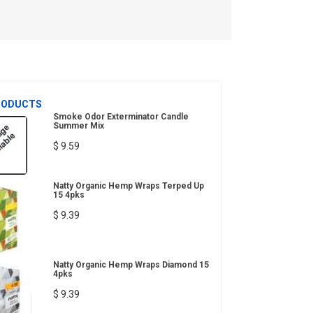
RODUCTS
Smoke Odor Exterminator Candle
Summer Mix
$ 9.59
Natty Organic Hemp Wraps Terped Up
15 4pks
$ 9.39
Natty Organic Hemp Wraps Diamond 15
4pks
$ 9.39