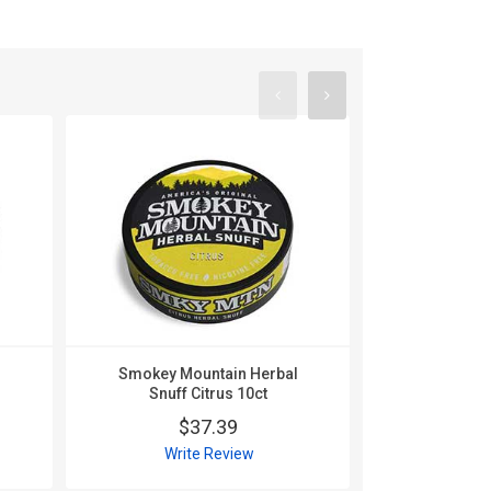
l
Smokey Mountain Herbal
Smokey Mo
Snuff Citrus 10ct
Snuff C
$37.39
$
Write Review
Wri