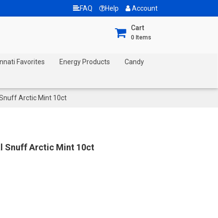
FAQ
Help
Account
Cart
0
Items
nnati Favorites
Energy Products
Candy
nuff Arctic Mint 10ct
Snuff Arctic Mint 10ct