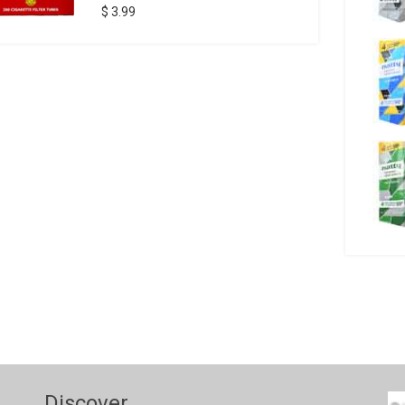
$ 3.99
Discover