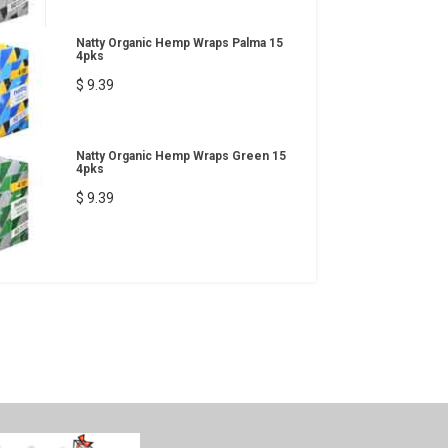
Natty Organic Hemp Wraps Palma 15
4pks
$ 9.39
Natty Organic Hemp Wraps Green 15
4pks
$ 9.39