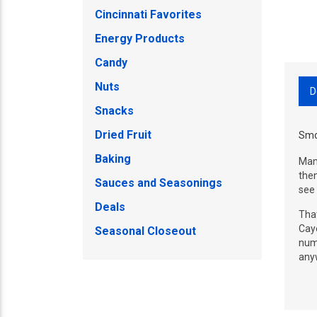
Cincinnati Favorites
Energy Products
Candy
Nuts
D
Snacks
Dried Fruit
Smo
Baking
Manu
then
Sauces and Seasonings
see 
Deals
That
Caye
Seasonal Closeout
numb
any