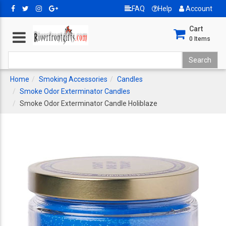
FAQ
Help
Account
Cart
0
Items
Home
Smoking Accessories
Candles
Smoke Odor Exterminator Candles
Smoke Odor Exterminator Candle Holiblaze