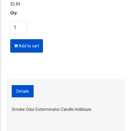
$5.89
Qty:
Add to cart
Details
Smoke Odor Exterminator Candle Holiblaze