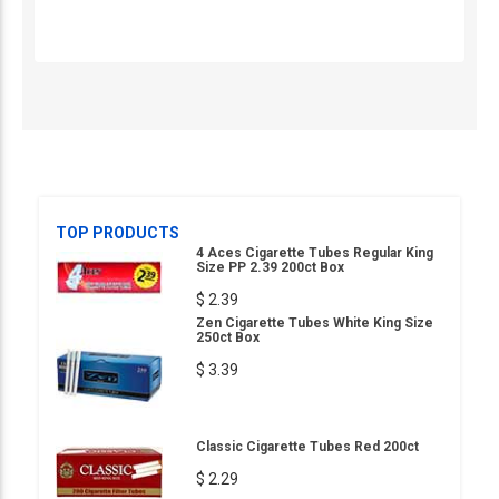
TOP PRODUCTS
4 Aces Cigarette Tubes Regular King
Size PP 2.39 200ct Box
$ 2.39
Zen Cigarette Tubes White King Size
250ct Box
$ 3.39
Classic Cigarette Tubes Red 200ct
$ 2.29