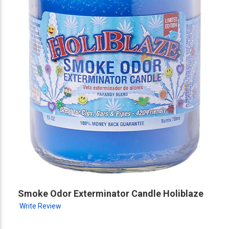
Smoke Odor Exterminator Candle Holiblaze
Write Review