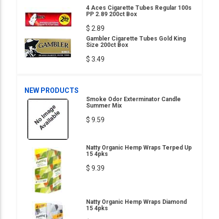
4 Aces Cigarette Tubes Regular 100s
PP 2.89 200ct Box
$ 2.89
Gambler Cigarette Tubes Gold King
Size 200ct Box
$ 3.49
NEW PRODUCTS
Smoke Odor Exterminator Candle
Summer Mix
$ 9.59
Natty Organic Hemp Wraps Terped Up
15 4pks
$ 9.39
Natty Organic Hemp Wraps Diamond
15 4pks