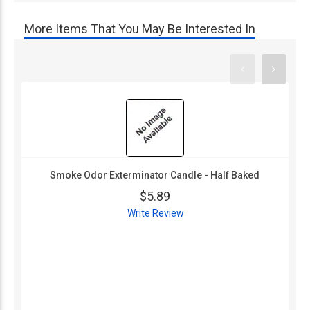
More Items That You May Be Interested In
Smoke Odor Exterminator Candle - Half Baked
$5.89
Write Review