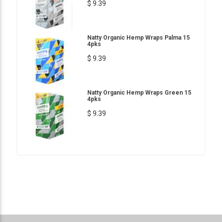
$ 9.39
Natty Organic Hemp Wraps Palma 15
4pks
$ 9.39
Natty Organic Hemp Wraps Green 15
4pks
$ 9.39