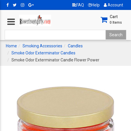
FAQ
Help
Account
Cart
0
Items
Home
Smoking Accessories
Candles
Smoke Odor Exterminator Candles
Smoke Odor Exterminator Candle Flower Power