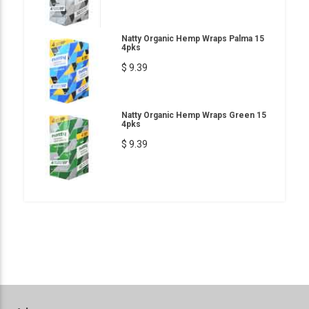
Natty Organic Hemp Wraps Palma 15
4pks
$ 9.39
Natty Organic Hemp Wraps Green 15
4pks
$ 9.39