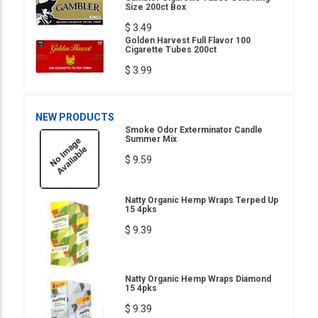
Size 200ct Box
$ 3.49
Golden Harvest Full Flavor 100
Cigarette Tubes 200ct
$ 3.99
NEW PRODUCTS
Smoke Odor Exterminator Candle
Summer Mix
$ 9.59
Natty Organic Hemp Wraps Terped Up
15 4pks
$ 9.39
Natty Organic Hemp Wraps Diamond
15 4pks
$ 9.39