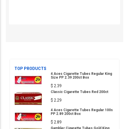
TOP PRODUCTS
4 Aces Cigarette Tubes Regular King
Size PP 2.39 200ct Box
$ 2.39
Classic Cigarette Tubes Red 200ct
$ 2.29
4 Aces Cigarette Tubes Regular 100s
PP 2.89 200ct Box
$ 2.89
Gambler Cigarette Tubes Gold King