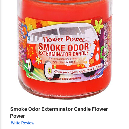
Smoke Odor Exterminator Candle Flower
Power
Write Review