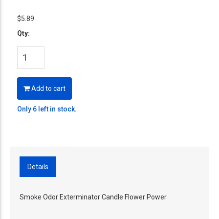
$5.89
Qty:
Add to cart
Only 6 left in stock.
Details
Smoke Odor Exterminator Candle Flower Power