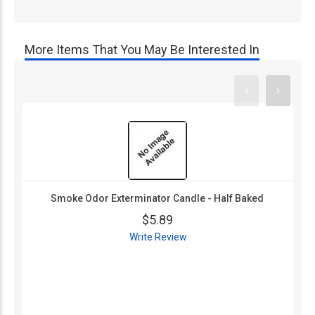
More Items That You May Be Interested In
Smoke Odor Exterminator Candle - Half Baked
$5.89
Write Review