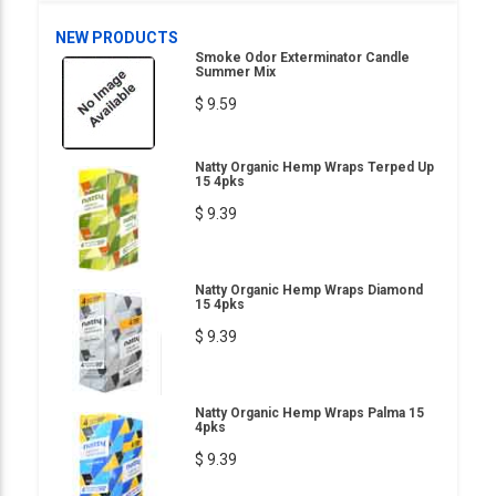
NEW PRODUCTS
Smoke Odor Exterminator Candle
Summer Mix
$ 9.59
Natty Organic Hemp Wraps Terped Up
15 4pks
$ 9.39
Natty Organic Hemp Wraps Diamond
15 4pks
$ 9.39
Natty Organic Hemp Wraps Palma 15
4pks
$ 9.39