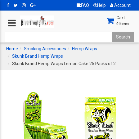
FAQ
Help
Account
Cart
0
Items
Home
Smoking Accessories
Hemp Wraps
Skunk Brand Hemp Wraps
Skunk Brand Hemp Wraps Lemon Cake 25 Packs of 2