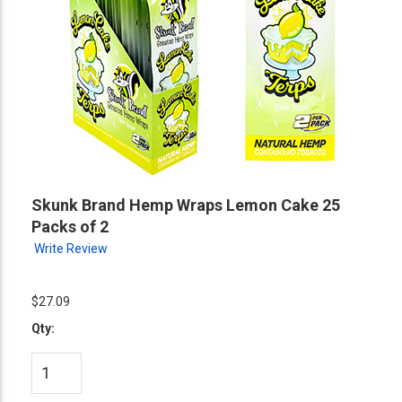
Skunk Brand Hemp Wraps Lemon Cake 25
Packs of 2
Write Review
$27.09
Qty: