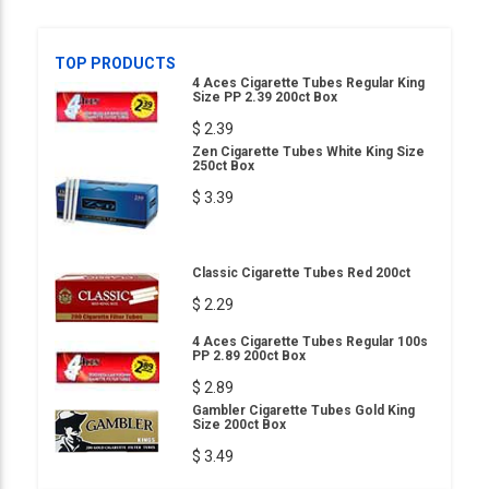
TOP PRODUCTS
4 Aces Cigarette Tubes Regular King
Size PP 2.39 200ct Box
$ 2.39
Zen Cigarette Tubes White King Size
250ct Box
$ 3.39
Classic Cigarette Tubes Red 200ct
$ 2.29
4 Aces Cigarette Tubes Regular 100s
PP 2.89 200ct Box
$ 2.89
Gambler Cigarette Tubes Gold King
Size 200ct Box
$ 3.49