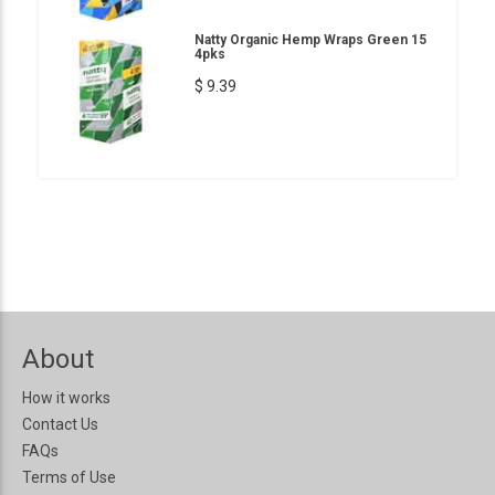
Natty Organic Hemp Wraps Green 15
4pks
$ 9.39
About
How it works
Contact Us
FAQs
Terms of Use