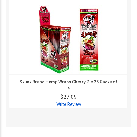
Skunk Brand Hemp Wraps Cherry Pie 25 Packs of
2
$27.09
Write Review