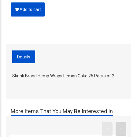
Add to cart
Details
Skunk Brand Hemp Wraps Lemon Cake 25 Packs of 2
More Items That You May Be Interested In