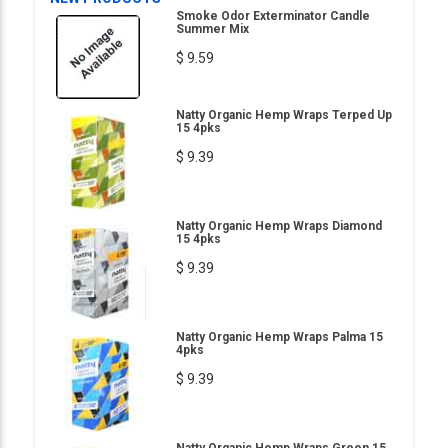
Smoke Odor Exterminator Candle
Summer Mix
$ 9.59
Natty Organic Hemp Wraps Terped Up
15 4pks
$ 9.39
Natty Organic Hemp Wraps Diamond
15 4pks
$ 9.39
Natty Organic Hemp Wraps Palma 15
4pks
$ 9.39