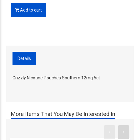
Add to cart
Details
Grizzly Nicotine Pouches Southern 12mg 5ct
More Items That You May Be Interested In