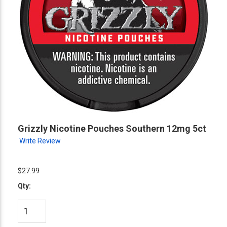
Grizzly Nicotine Pouches Southern 12mg 5ct
Write Review
$27.99
Qty: