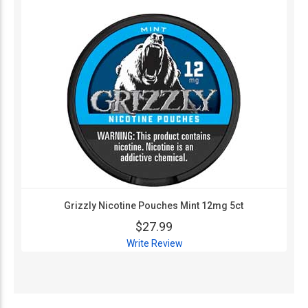
Grizzly Nicotine Pouches Mint 12mg 5ct
$27.99
Write Review