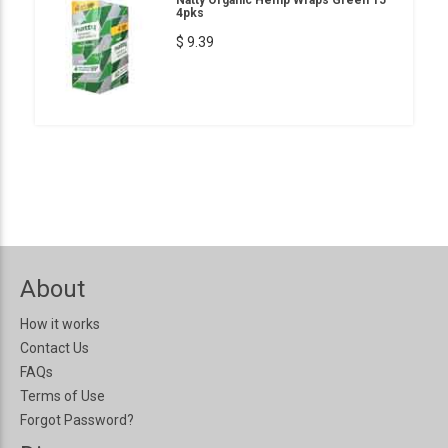
Natty Organic Hemp Wraps Green 15
4pks
$ 9.39
About
How it works
Contact Us
FAQs
Terms of Use
Forgot Password?