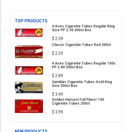
TOP PRODUCTS
4 Aces Cigarette Tubes Regular King
Size PP 2.39 200ct Box
$ 2.39
Classic Cigarette Tubes Red 200ct
$ 2.29
4 Aces Cigarette Tubes Regular 100s
PP 2.89 200ct Box
$ 2.89
Gambler Cigarette Tubes Gold King
Size 200ct Box
$ 3.49
Golden Harvest Full Flavor 100
Cigarette Tubes 200ct
$ 3.99
NEW PRODUCTS