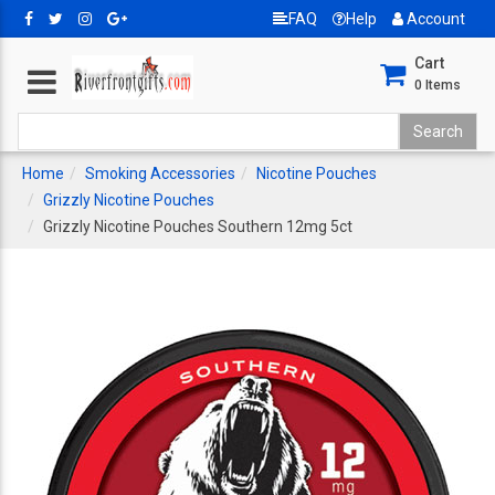
FAQ
Help
Account
Cart
0
Items
Home
Smoking Accessories
Nicotine Pouches
Grizzly Nicotine Pouches
Grizzly Nicotine Pouches Southern 12mg 5ct