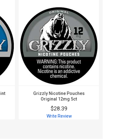
int
Grizzly Nicotine Pouches
Grizzly Ni
Original 12mg 5ct
Origin
$28.39
$
Write Review
Wri