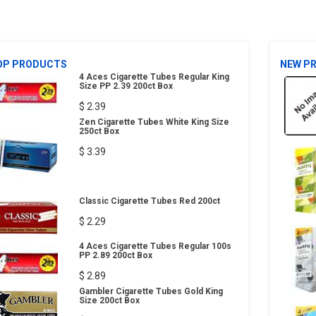
OP PRODUCTS
NEW P
4 Aces Cigarette Tubes Regular King
Size PP 2.39 200ct Box
$ 2.39
Zen Cigarette Tubes White King Size
250ct Box
$ 3.39
Classic Cigarette Tubes Red 200ct
$ 2.29
4 Aces Cigarette Tubes Regular 100s
PP 2.89 200ct Box
$ 2.89
Gambler Cigarette Tubes Gold King
Size 200ct Box