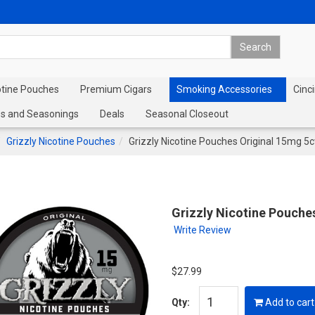
otine Pouches
Premium Cigars
Smoking Accessories
Cinci
s and Seasonings
Deals
Seasonal Closeout
Grizzly Nicotine Pouches
Grizzly Nicotine Pouches Original 15mg 5c
Grizzly Nicotine Pouche
Write Review
$27.99
Qty:
Add to cart