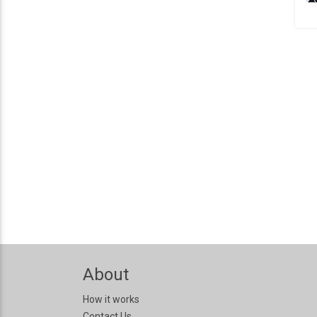
About
How it works
Contact Us