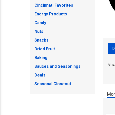
Cincinnati Favorites
Energy Products
Candy
Nuts
Snacks
D
Dried Fruit
Baking
Griz
Sauces and Seasonings
Deals
Seasonal Closeout
Mor