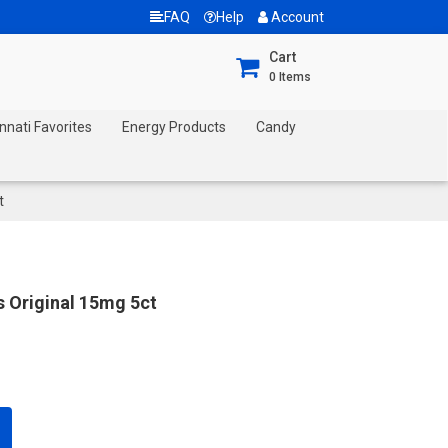
FAQ
Help
Account
Cart
0
Items
nnati Favorites
Energy Products
Candy
t
s Original 15mg 5ct