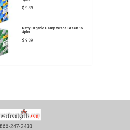
$ 9.39
Natty Organic Hemp Wraps Green 15
4pks
$ 9.39
866-247-2430