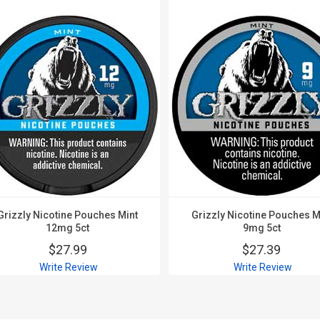
Grizzly Nicotine Pouches Mint
Grizzly Nicotine Pouches M
12mg 5ct
9mg 5ct
$27.99
$27.39
Write Review
Write Review