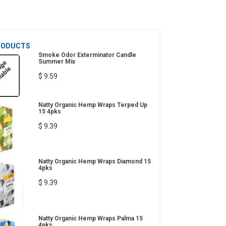
RODUCTS
Smoke Odor Exterminator Candle
Summer Mix
$ 9.59
Natty Organic Hemp Wraps Terped Up
15 4pks
$ 9.39
Natty Organic Hemp Wraps Diamond 15
4pks
$ 9.39
Natty Organic Hemp Wraps Palma 15
4pks