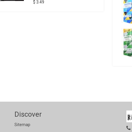
$ 3.49
Discover
Sitemap