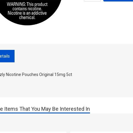
etails
zly Nicotine Pouches Original 15mg 5ct
e Items That You May Be Interested In