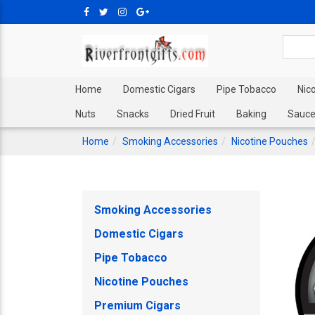
Home
Domestic Cigars
Pipe Tobacco
Nic
Nuts
Snacks
Dried Fruit
Baking
Sauce
Home
Smoking Accessories
Nicotine Pouches
Smoking Accessories
Domestic Cigars
Pipe Tobacco
Nicotine Pouches
Premium Cigars