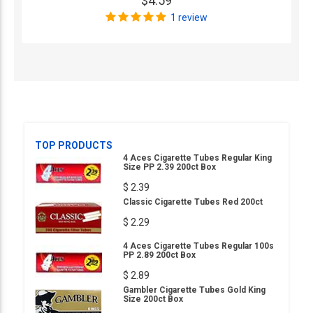
$4.59
1 review
TOP PRODUCTS
4 Aces Cigarette Tubes Regular King
Size PP 2.39 200ct Box
$ 2.39
Classic Cigarette Tubes Red 200ct
$ 2.29
4 Aces Cigarette Tubes Regular 100s
PP 2.89 200ct Box
$ 2.89
Gambler Cigarette Tubes Gold King
Size 200ct Box