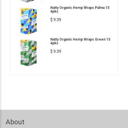
Natty Organic Hemp Wraps Palma 15
4pks
$ 9.39
Natty Organic Hemp Wraps Green 15
4pks
$ 9.39
About