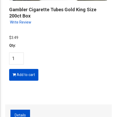
Gambler Cigarette Tubes Gold King Size
200ct Box
Write Review
$3.49
Qty:
Add to cart
Details