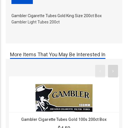
Gambler Cigarette Tubes Gold King Size 200ct Box
Gambler Light Tubes 200ct
More Items That You May Be Interested In
Gambler Cigarette Tubes Gold 100s 200ct Box