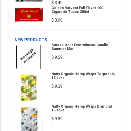
$ 3.49
Golden Harvest Full Flavor 100
Cigarette Tubes 200ct
$ 3.99
NEW PRODUCTS
Smoke Odor Exterminator Candle
Summer Mix
$ 9.59
Natty Organic Hemp Wraps Terped Up
15 4pks
$ 9.39
Natty Organic Hemp Wraps Diamond
15 4pks
$ 9.39