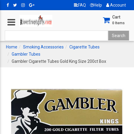
FAQ
Help
Account
Cart
0
Items
Home
Smoking Accessories
Cigarette Tubes
Gambler Tubes
Gambler Cigarette Tubes Gold King Size 200ct Box