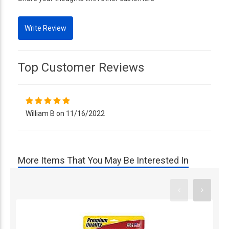
Top Customer Reviews
William B on 11/16/2022
More Items That You May Be Interested In