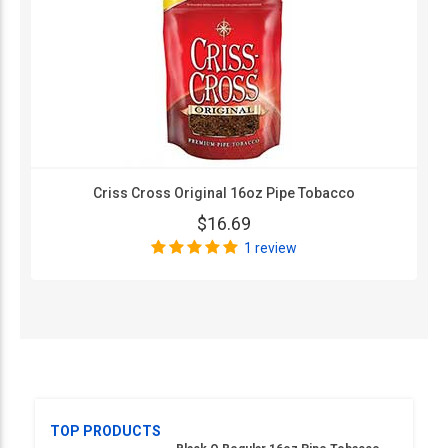
Criss Cross Original 16oz Pipe Tobacco
$16.69
1 review
TOP PRODUCTS