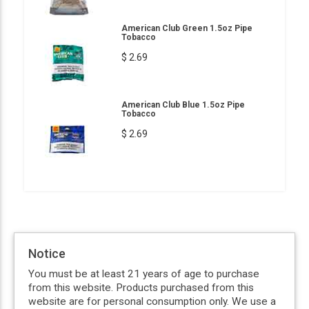
American Club Green 1.5oz Pipe
Tobacco
$ 2.69
American Club Blue 1.5oz Pipe
Tobacco
$ 2.69
Notice
You must be at least 21 years of age to purchase
from this website. Products purchased from this
website are for personal consumption only. We use a