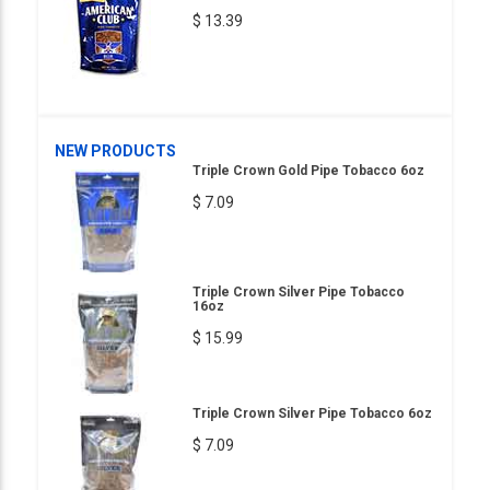
$ 13.39
NEW PRODUCTS
Triple Crown Gold Pipe Tobacco 6oz
$ 7.09
Triple Crown Silver Pipe Tobacco
16oz
$ 15.99
Triple Crown Silver Pipe Tobacco 6oz
$ 7.09