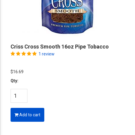
Criss Cross Smooth 16oz Pipe Tobacco
1 review
$16.69
Qty:
Add to cart