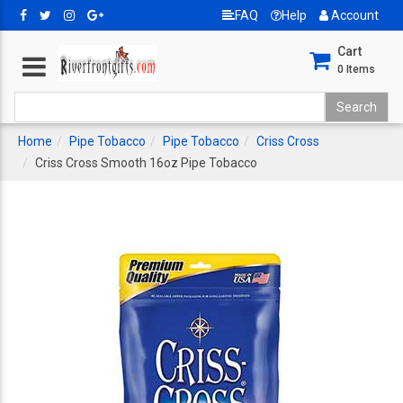
FAQ
Help
Account
Cart
0
Items
Home
Pipe Tobacco
Pipe Tobacco
Criss Cross
Criss Cross Smooth 16oz Pipe Tobacco