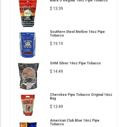
Black O Regular 16oz Pipe Tobacco
$ 13.39
Southern Steel Mellow 16oz Pipe
Tobacco
$ 19.19
OHM Silver 16oz Pipe Tobacco
$ 14.49
Cherokee Pipe Tobacco Original 16oz
Bag
$ 13.49
American Club Blue 16oz Pipe
Tobacco