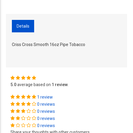
Details
Criss Cross Smooth 16oz Pipe Tobacco
5.0
average based on
1 review
.
1 review
0 reviews
0 reviews
0 reviews
0 reviews
Share your thoughts with other customers