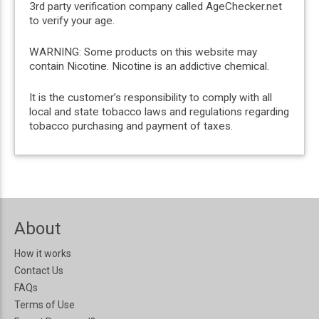
3rd party verification company called AgeChecker.net
to verify your age.
WARNING: Some products on this website may
contain Nicotine. Nicotine is an addictive chemical.
It is the customer’s responsibility to comply with all
local and state tobacco laws and regulations regarding
tobacco purchasing and payment of taxes.
About
How it works
Contact Us
FAQs
Terms of Use