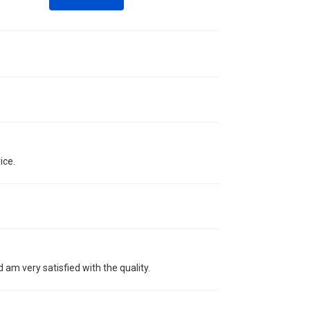
ice.
 am very satisfied with the quality.