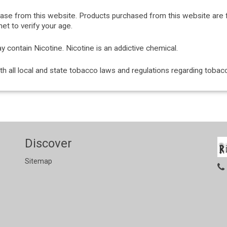
hase from this website. Products purchased from this website are 
et to verify your age.
ontain Nicotine. Nicotine is an addictive chemical.
with all local and state tobacco laws and regulations regarding tob
Discover
Sitemap