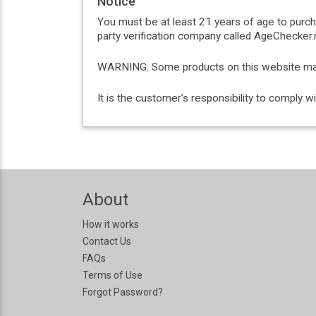
Notice
You must be at least 21 years of age to purc
party verification company called AgeChecker.n
WARNING: Some products on this website may c
It is the customer’s responsibility to comply 
About
How it works
Contact Us
FAQs
Terms of Use
Forgot Password?