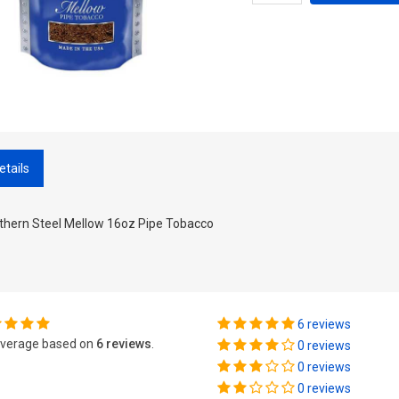
etails
thern Steel Mellow 16oz Pipe Tobacco
6 reviews
verage based on
6 reviews
.
0 reviews
0 reviews
0 reviews