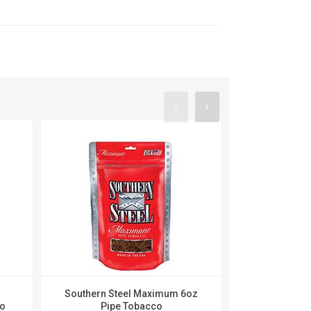
Southern Steel Maximum 6oz
Southern 
co
Pipe Tobacco
Menthol 6o