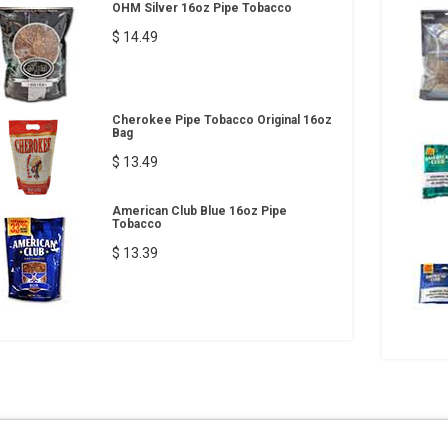
OHM Silver 16oz Pipe Tobacco
$ 14.49
Cherokee Pipe Tobacco Original 16oz
Bag
$ 13.49
American Club Blue 16oz Pipe
Tobacco
$ 13.39