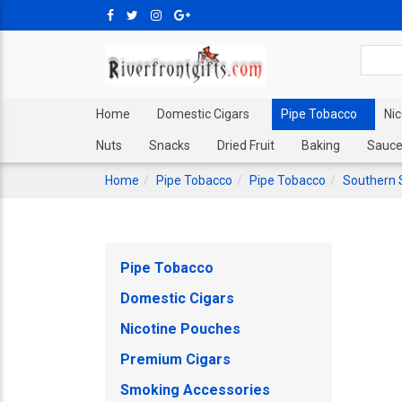
Home
Domestic Cigars
Pipe Tobacco
Ni
Nuts
Snacks
Dried Fruit
Baking
Sauce
Home
Pipe Tobacco
Pipe Tobacco
Southern 
Pipe Tobacco
Domestic Cigars
Nicotine Pouches
Premium Cigars
Smoking Accessories