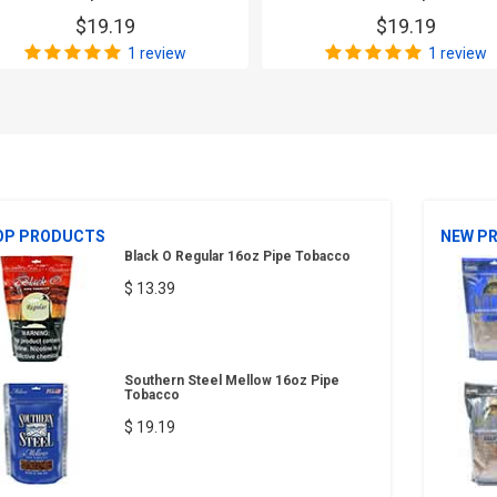
$19.19
$19.19
1 review
1 review
OP PRODUCTS
NEW P
Black O Regular 16oz Pipe Tobacco
$ 13.39
Southern Steel Mellow 16oz Pipe
Tobacco
$ 19.19