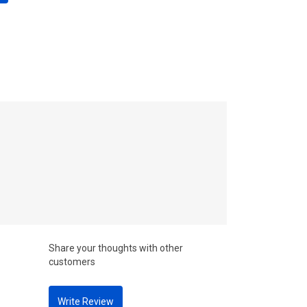
Share your thoughts with other
customers