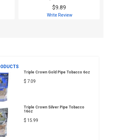
$9.89
$
Write Review
Wri
RODUCTS
Triple Crown Gold Pipe Tobacco 6oz
$ 7.09
Triple Crown Silver Pipe Tobacco
16oz
$ 15.99