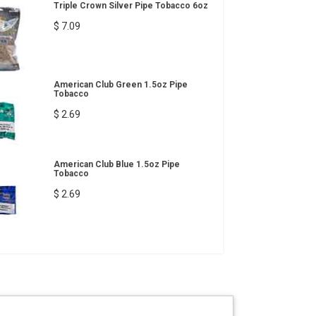
Triple Crown Silver Pipe Tobacco 6oz
$ 7.09
American Club Green 1.5oz Pipe
Tobacco
$ 2.69
American Club Blue 1.5oz Pipe
Tobacco
$ 2.69