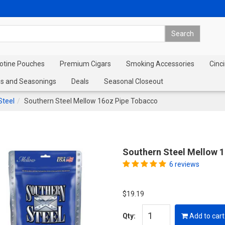
cotine Pouches
Premium Cigars
Smoking Accessories
Cinci
s and Seasonings
Deals
Seasonal Closeout
Steel
Southern Steel Mellow 16oz Pipe Tobacco
Southern Steel Mellow 
6 reviews
$19.19
Qty:
Add to cart