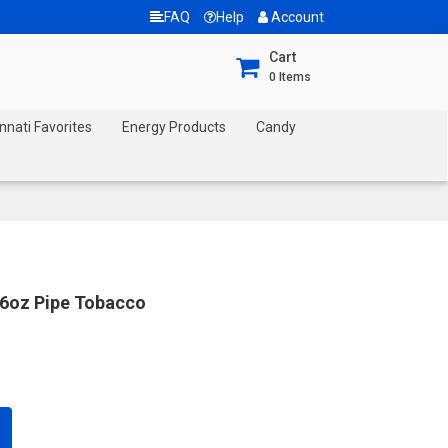
FAQ
Help
Account
Cart
0
Items
nnati Favorites
Energy Products
Candy
16oz Pipe Tobacco