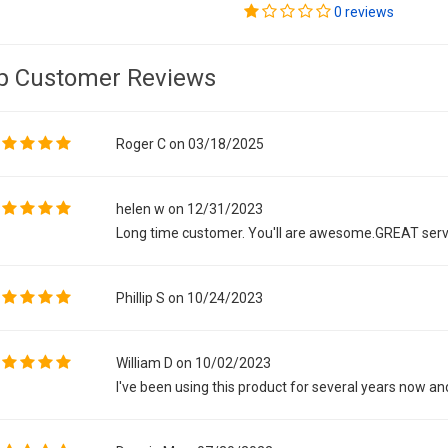
0 reviews
p Customer Reviews
Roger C on 03/18/2025
helen w on 12/31/2023
Long time customer. You'll are awesome.GREAT serv
Phillip S on 10/24/2023
William D on 10/02/2023
I've been using this product for several years now and