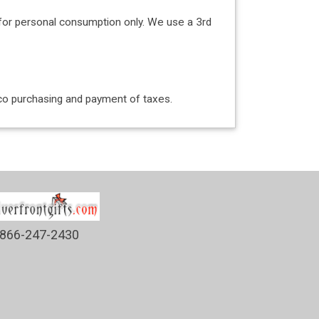
for personal consumption only. We use a 3rd
acco purchasing and payment of taxes.
866-247-2430