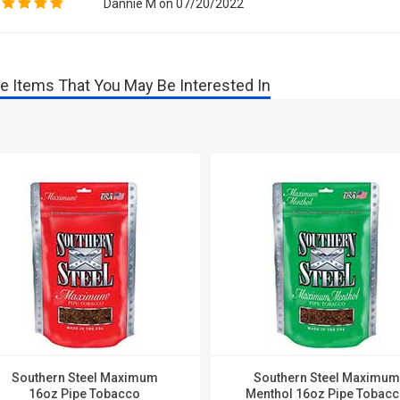
Dannie M on 07/20/2022
e Items That You May Be Interested In
Southern Steel Maximum
Southern Steel Maximum
16oz Pipe Tobacco
Menthol 16oz Pipe Tobac