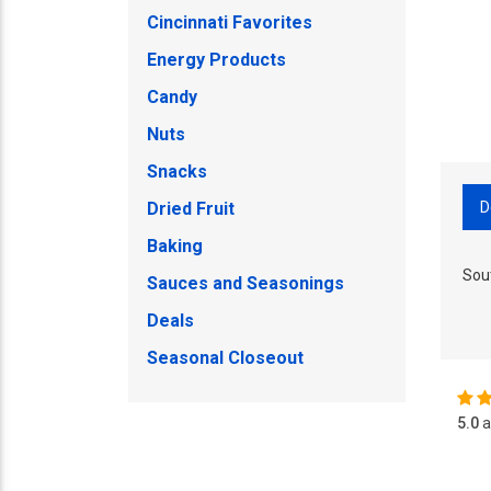
Cincinnati Favorites
Energy Products
Candy
Nuts
Snacks
D
Dried Fruit
Baking
Sou
Sauces and Seasonings
Deals
Seasonal Closeout
5.0
a