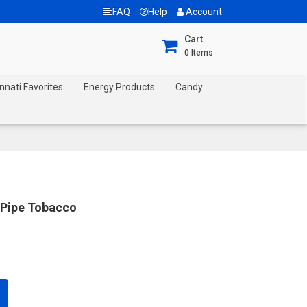
FAQ
Help
Account
Cart
0
Items
nnati Favorites
Energy Products
Candy
 Pipe Tobacco