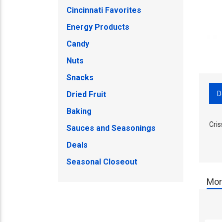
Cincinnati Favorites
Energy Products
Candy
Nuts
Snacks
D
Dried Fruit
Baking
Cri
Sauces and Seasonings
Deals
Seasonal Closeout
Mor