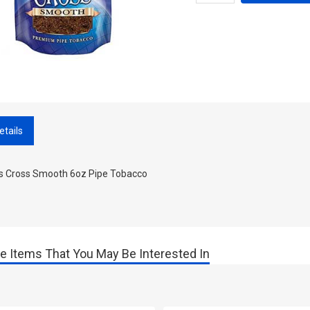
etails
ss Cross Smooth 6oz Pipe Tobacco
e Items That You May Be Interested In