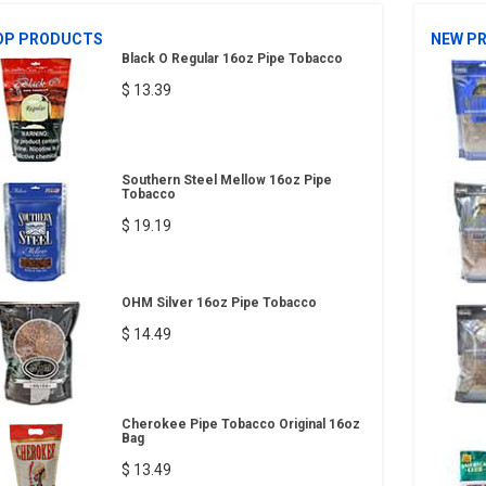
OP PRODUCTS
NEW P
Black O Regular 16oz Pipe Tobacco
$ 13.39
Southern Steel Mellow 16oz Pipe
Tobacco
$ 19.19
OHM Silver 16oz Pipe Tobacco
$ 14.49
Cherokee Pipe Tobacco Original 16oz
Bag
$ 13.49