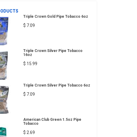
RODUCTS
Triple Crown Gold Pipe Tobacco 6oz
$ 7.09
Triple Crown Silver Pipe Tobacco
16oz
$ 15.99
Triple Crown Silver Pipe Tobacco 6oz
$ 7.09
American Club Green 1.5oz Pipe
Tobacco
$ 2.69