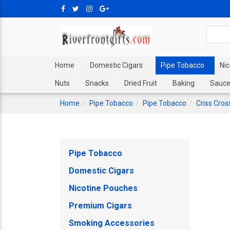
Home
Domestic Cigars
Pipe Tobacco
Ni
Nuts
Snacks
Dried Fruit
Baking
Sauce
Home
Pipe Tobacco
Pipe Tobacco
Criss Cros
Pipe Tobacco
Domestic Cigars
Nicotine Pouches
Premium Cigars
Smoking Accessories