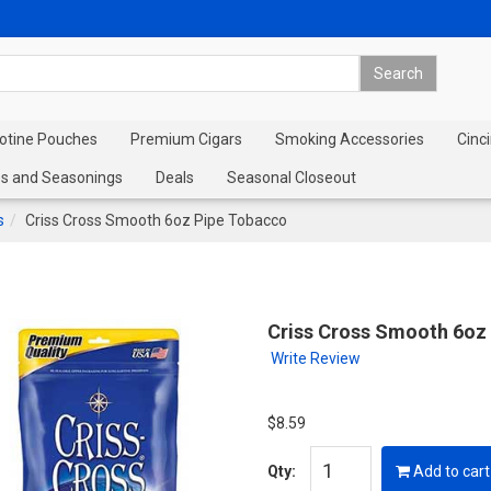
cotine Pouches
Premium Cigars
Smoking Accessories
Cinci
s and Seasonings
Deals
Seasonal Closeout
s
Criss Cross Smooth 6oz Pipe Tobacco
Criss Cross Smooth 6oz
Write Review
$8.59
Qty:
Add to cart