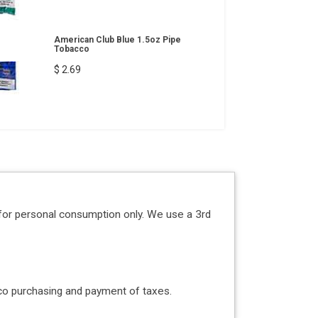
American Club Blue 1.5oz Pipe
Tobacco
$ 2.69
for personal consumption only. We use a 3rd
acco purchasing and payment of taxes.