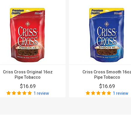
Criss Cross Original 16oz
Criss Cross Smooth 16o
Pipe Tobacco
Pipe Tobacco
$16.69
$16.69
1 review
1 review