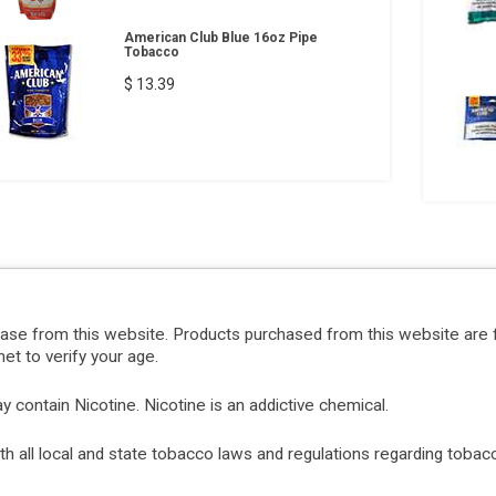
American Club Blue 16oz Pipe
Tobacco
$ 13.39
hase from this website. Products purchased from this website are 
et to verify your age.
ontain Nicotine. Nicotine is an addictive chemical.
with all local and state tobacco laws and regulations regarding tob