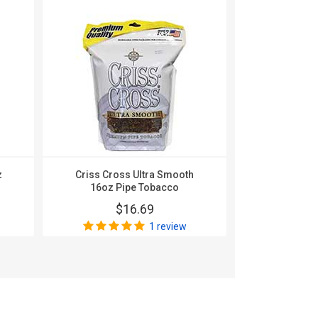
z
Criss Cross Ultra Smooth
Criss Cross
16oz Pipe Tobacco
Original 16
$16.69
$
1 review