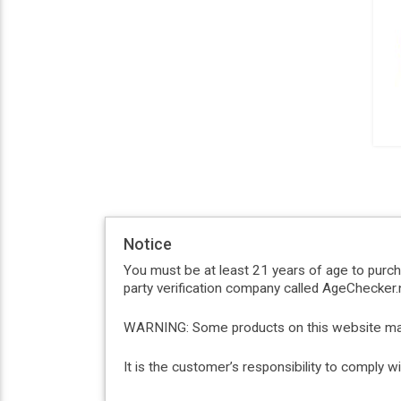
Notice
You must be at least 21 years of age to purc
party verification company called AgeChecker.n
WARNING: Some products on this website may c
It is the customer’s responsibility to comply 