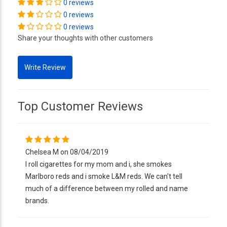
0 reviews
0 reviews
0 reviews
Share your thoughts with other customers
Top Customer Reviews
Chelsea M on 08/04/2019
I roll cigarettes for my mom and i, she smokes
Marlboro reds and i smoke L&M reds. We can't tell
much of a difference between my rolled and name
brands.