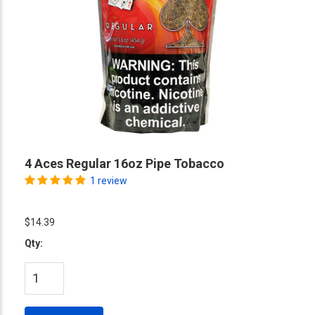
4 Aces Regular 16oz Pipe Tobacco
1 review
$14.39
Qty: