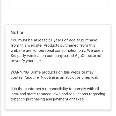
Notice
You must be at least 21 years of age to purchase
from this website. Products purchased from this
website are for personal consumption only. We use a
3rd party verification company called AgeChecker.net
to verify your age.
WARNING: Some products on this website may
contain Nicotine. Nicotine is an addictive chemical.
It is the customer’s responsibility to comply with all
local and state tobacco laws and regulations regarding
tobacco purchasing and payment of taxes.