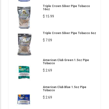
Triple Crown Silver Pipe Tobacco
16oz
$ 15.99
Triple Crown Silver Pipe Tobacco 6oz
$ 7.09
American Club Green 1.5oz Pipe
Tobacco
$ 2.69
American Club Blue 1.5oz Pipe
Tobacco
$ 2.69