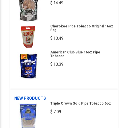
$ 14.49
Cherokee Pipe Tobacco Original 16oz
Bag
$ 13.49
American Club Blue 16oz Pipe
Tobacco
$ 13.39
NEW PRODUCTS
Triple Crown Gold Pipe Tobacco 6oz
$ 7.09