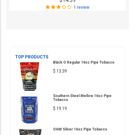
1 review
TOP PRODUCTS
Black O Regular 16oz Pipe Tobacco
$ 13.39
Southern Steel Mellow 16oz Pipe
Tobacco
$ 19.19
OHM Silver 16oz Pipe Tobacco