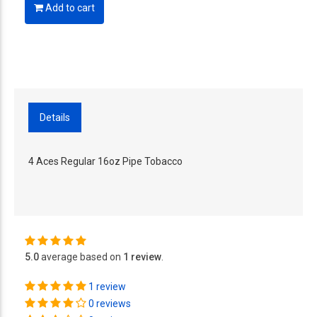
Add to cart
Details
4 Aces Regular 16oz Pipe Tobacco
5.0
average based on
1 review
.
1 review
0 reviews