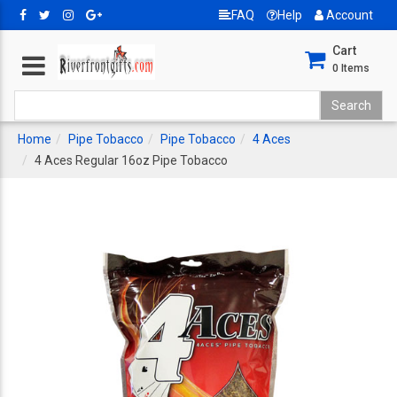
FAQ
Help
Account
Cart
0
Items
Home
Pipe Tobacco
Pipe Tobacco
4 Aces
4 Aces Regular 16oz Pipe Tobacco