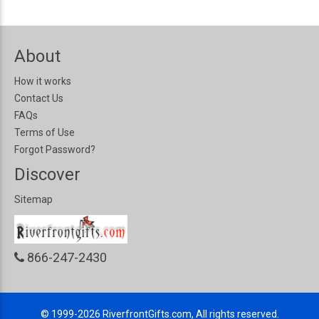
About
How it works
Contact Us
FAQs
Terms of Use
Forgot Password?
Discover
Sitemap
866-247-2430
© 1999-2026
RiverfrontGifts.com, All rights reserved.