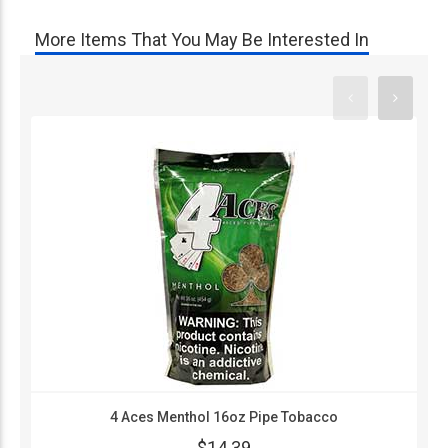
More Items That You May Be Interested In
4 Aces Menthol 16oz Pipe Tobacco
$14.39