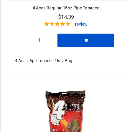
4 Aces Regular 16oz Pipe Tobacco
$14.39
1 review
4 Aces Pipe Tobacco 16oz Bag