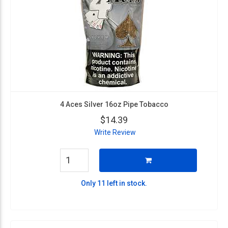
4 Aces Silver 16oz Pipe Tobacco
$14.39
Write Review
Only 11 left in stock.