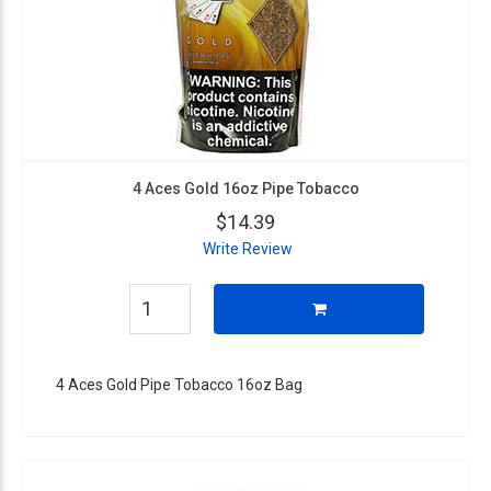
4 Aces Gold 16oz Pipe Tobacco
$14.39
Write Review
4 Aces Gold Pipe Tobacco 16oz Bag