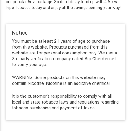
our popular 6oz package. So don’t delay, load up with 4 Aces
Pipe Tobacco today and enjoy all the savings coming your way!
Notice
You must be at least 21 years of age to purchase
from this website. Products purchased from this
website are for personal consumption only. We use a
3rd party verification company called AgeChecker.net
to verify your age.
WARNING: Some products on this website may
contain Nicotine. Nicotine is an addictive chemical.
It is the customer’s responsibility to comply with all
local and state tobacco laws and regulations regarding
tobacco purchasing and payment of taxes.