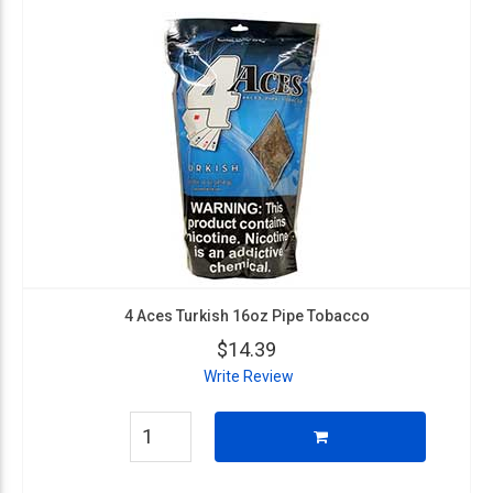
4 Aces Turkish 16oz Pipe Tobacco
$14.39
Write Review