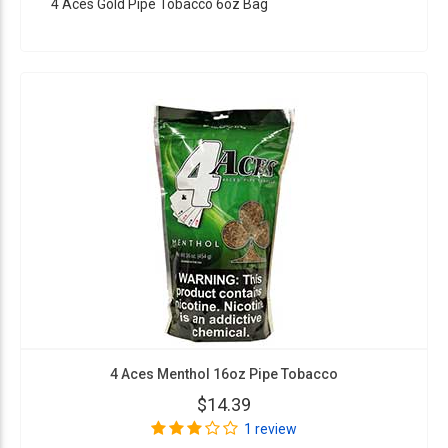
4 Aces Gold Pipe Tobacco 6oz Bag
4 Aces Menthol 16oz Pipe Tobacco
$14.39
1 review