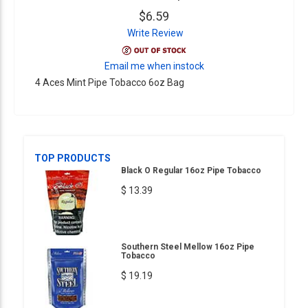
$6.59
Write Review
Email me when instock
4 Aces Mint Pipe Tobacco 6oz Bag
TOP PRODUCTS
Black O Regular 16oz Pipe Tobacco
$ 13.39
Southern Steel Mellow 16oz Pipe
Tobacco
$ 19.19