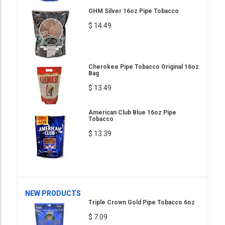
OHM Silver 16oz Pipe Tobacco
$ 14.49
Cherokee Pipe Tobacco Original 16oz
Bag
$ 13.49
American Club Blue 16oz Pipe
Tobacco
$ 13.39
NEW PRODUCTS
Triple Crown Gold Pipe Tobacco 6oz
$ 7.09