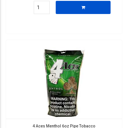
4 Aces Menthol 6oz Pipe Tobacco