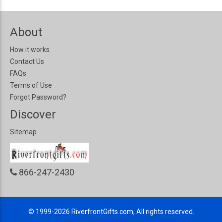
About
How it works
Contact Us
FAQs
Terms of Use
Forgot Password?
Discover
Sitemap
866-247-2430
© 1999-2026
RiverfrontGifts.com, All rights reserved.