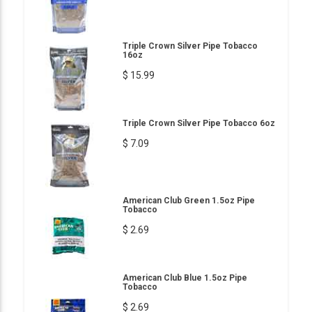
Triple Crown Silver Pipe Tobacco
16oz
$ 15.99
Triple Crown Silver Pipe Tobacco 6oz
$ 7.09
American Club Green 1.5oz Pipe
Tobacco
$ 2.69
American Club Blue 1.5oz Pipe
Tobacco
$ 2.69