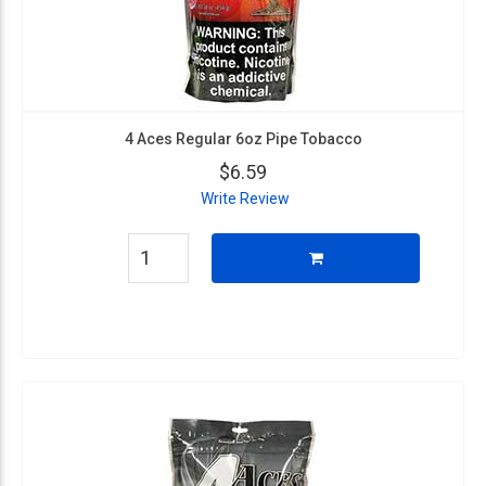
4 Aces Regular 6oz Pipe Tobacco
$6.59
Write Review