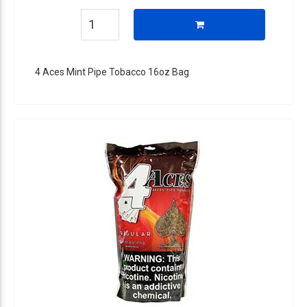
4 Aces Mint Pipe Tobacco 16oz Bag