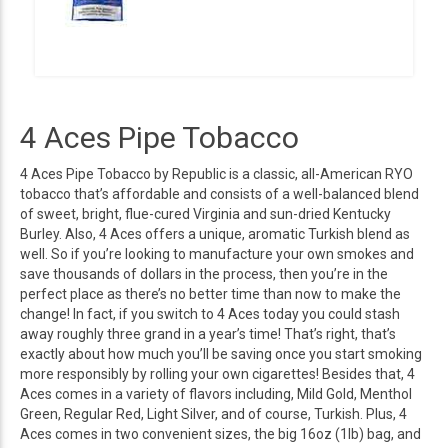
4 Aces Pipe Tobacco
4 Aces Pipe Tobacco by Republic is a classic, all-American RYO
tobacco that’s affordable and consists of a well-balanced blend
of sweet, bright, flue-cured Virginia and sun-dried Kentucky
Burley. Also, 4 Aces offers a unique, aromatic Turkish blend as
well. So if you’re looking to manufacture your own smokes and
save thousands of dollars in the process, then you’re in the
perfect place as there’s no better time than now to make the
change! In fact, if you switch to 4 Aces today you could stash
away roughly three grand in a year’s time! That’s right, that’s
exactly about how much you’ll be saving once you start smoking
more responsibly by rolling your own cigarettes! Besides that, 4
Aces comes in a variety of flavors including, Mild Gold, Menthol
Green, Regular Red, Light Silver, and of course, Turkish. Plus, 4
Aces comes in two convenient sizes, the big 16oz (1lb) bag, and