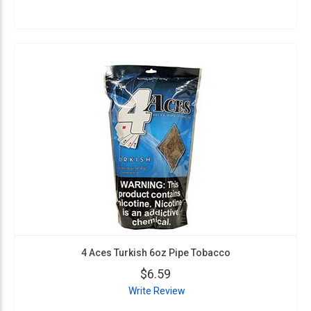
4 Aces Turkish 6oz Pipe Tobacco
$6.59
Write Review