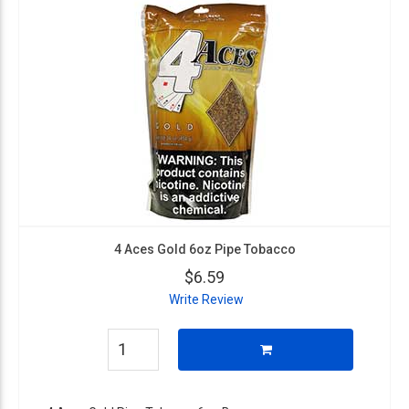
4 Aces Gold 6oz Pipe Tobacco
$6.59
Write Review