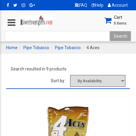
FAQ
Help
Account
Cart
0
Items
Home
Pipe Tobacco
Pipe Tobacco
4 Aces
Search resulted in 9 products
Sort by :