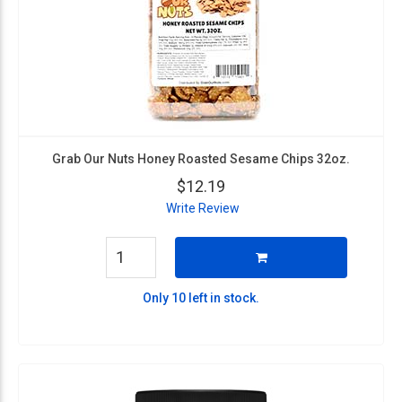
Grab Our Nuts Honey Roasted Sesame Chips 32oz.
$12.19
Write Review
Only 10 left in stock.