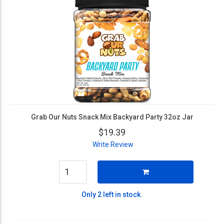
Grab Our Nuts Snack Mix Backyard Party 32oz Jar
$19.39
Write Review
Only 2 left in stock.