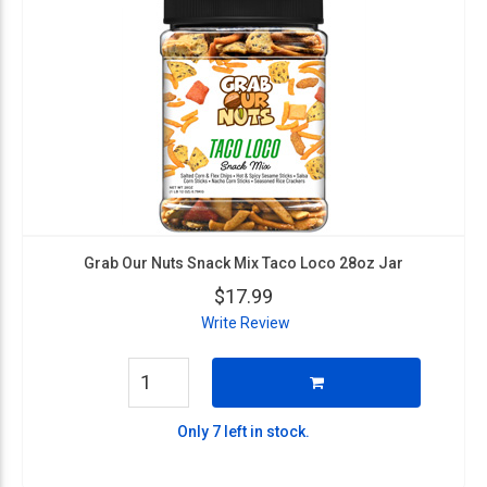
Grab Our Nuts Snack Mix Taco Loco 28oz Jar
$17.99
Write Review
Only 7 left in stock.