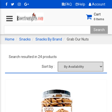
FAQ
Help
Account
Cart
0
Items
Home
Snacks
Snacks By Brand
Grab Our Nuts
Search resulted in 24 products
Sort by :