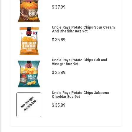
$ 37.99
Uncle Rays Potato Chips Sour Cream
And Cheddar 8oz 9ct
$ 35.89
Uncle Rays Potato Chips Salt and
Vinegar 8oz 9ct
$ 35.89
Uncle Rays Potato Chips Jalapeno
Cheddar 8oz 9ct
$ 35.89