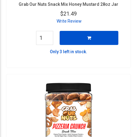
Grab Our Nuts Snack Mix Honey Mustard 28oz Jar
$21.49
Write Review
Only 3 left in stock.