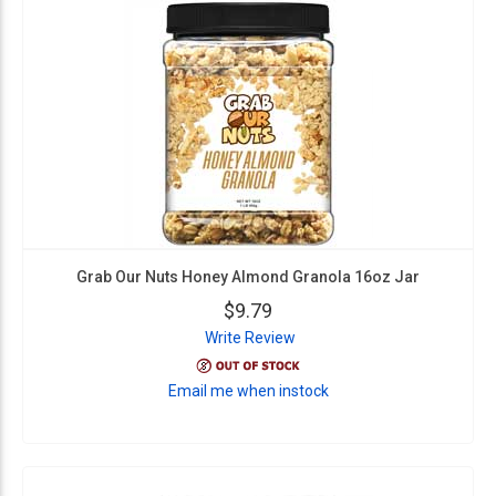
Grab Our Nuts Honey Almond Granola 16oz Jar
$9.79
Write Review
Email me when instock