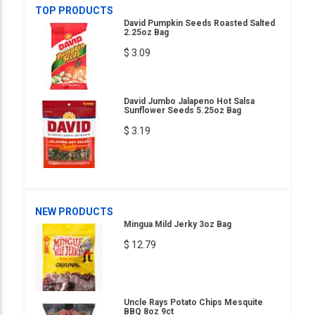
TOP PRODUCTS
David Pumpkin Seeds Roasted Salted
2.25oz Bag
$ 3.09
David Jumbo Jalapeno Hot Salsa
Sunflower Seeds 5.25oz Bag
$ 3.19
NEW PRODUCTS
Mingua Mild Jerky 3oz Bag
$ 12.79
Uncle Rays Potato Chips Mesquite
BBQ 8oz 9ct