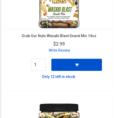
Grab Our Nuts Wasabi Blast Snack Mix 14oz
$2.99
Write Review
Only 12 left in stock.