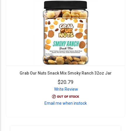
Grab Our Nuts Snack Mix Smoky Ranch 32oz Jar
$20.79
Write Review
Email me when instock