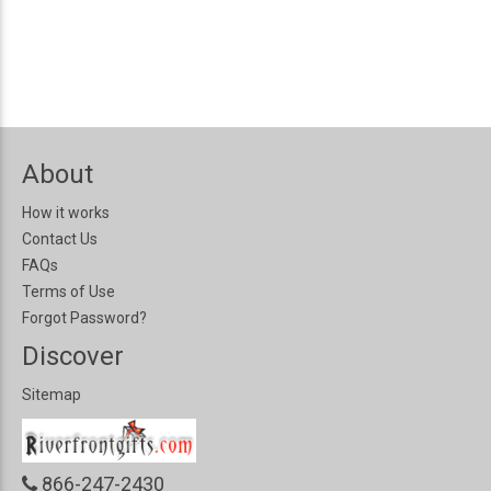
About
How it works
Contact Us
FAQs
Terms of Use
Forgot Password?
Discover
Sitemap
866-247-2430