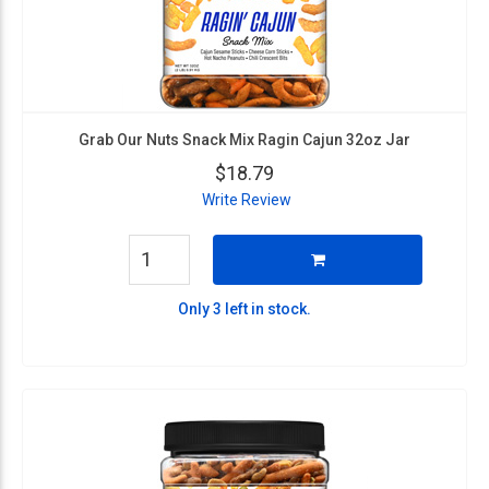
Grab Our Nuts Snack Mix Ragin Cajun 32oz Jar
$18.79
Write Review
Only 3 left in stock.