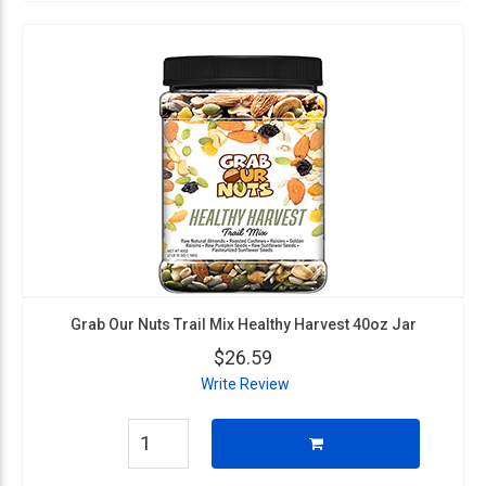
Grab Our Nuts Trail Mix Healthy Harvest 40oz Jar
$26.59
Write Review