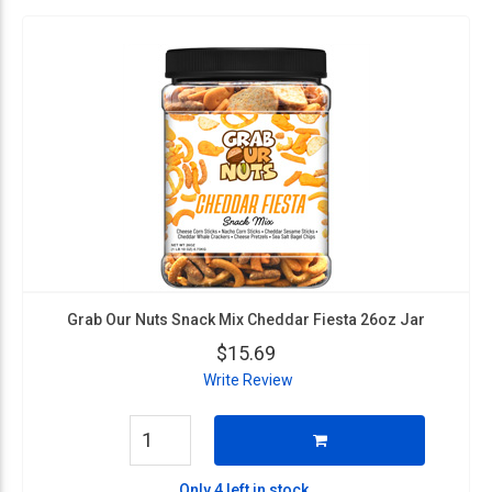
Grab Our Nuts Snack Mix Cheddar Fiesta 26oz Jar
$15.69
Write Review
Only 4 left in stock.