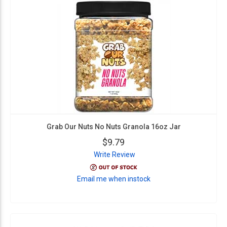
Grab Our Nuts No Nuts Granola 16oz Jar
$9.79
Write Review
Email me when instock