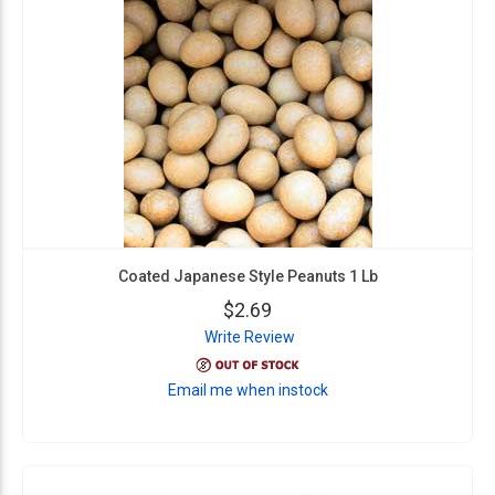
Coated Japanese Style Peanuts 1 Lb
$2.69
Write Review
Email me when instock