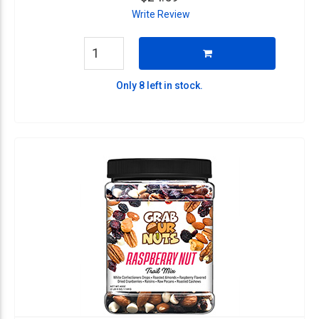
Write Review
Only 8 left in stock.