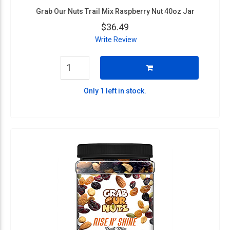
Grab Our Nuts Trail Mix Raspberry Nut 40oz Jar
$36.49
Write Review
Only 1 left in stock.