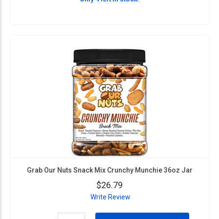
Grab Our Nuts Snack Mix Crunchy Munchie 36oz Jar
$26.79
Write Review