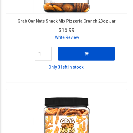
Grab Our Nuts Snack Mix Pizzeria Crunch 23oz Jar
$16.99
Write Review
Only 3 left in stock.