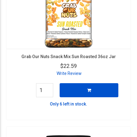
Grab Our Nuts Snack Mix Sun Roasted 36oz Jar
$22.59
Write Review
Only 6 left in stock.