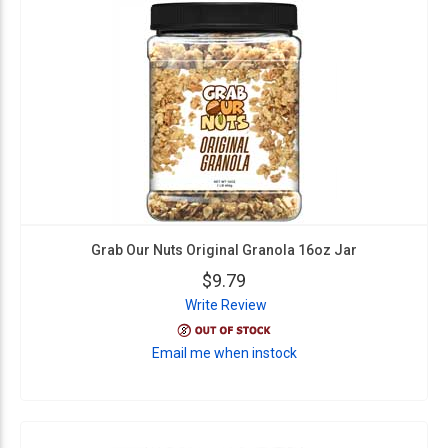
Grab Our Nuts Original Granola 16oz Jar
$9.79
Write Review
Email me when instock