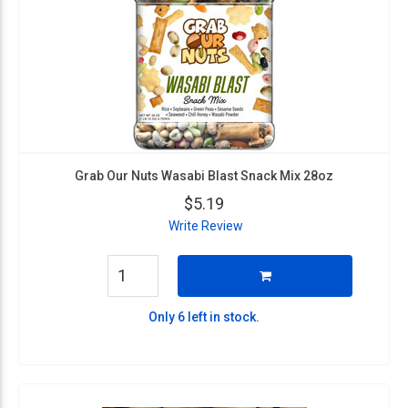
Grab Our Nuts Wasabi Blast Snack Mix 28oz
$5.19
Write Review
Only 6 left in stock.