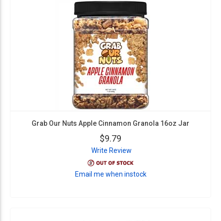
Grab Our Nuts Apple Cinnamon Granola 16oz Jar
$9.79
Write Review
Email me when instock