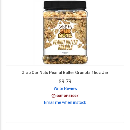
Grab Our Nuts Peanut Butter Granola 16oz Jar
$9.79
Write Review
Email me when instock