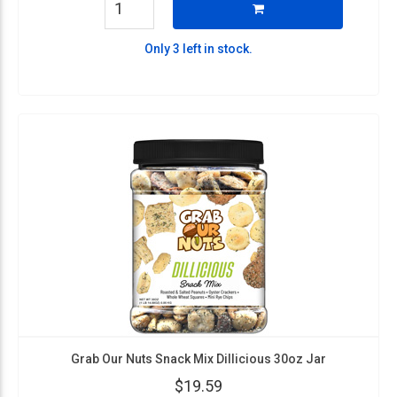
Only 3 left in stock.
Grab Our Nuts Snack Mix Dillicious 30oz Jar
$19.59