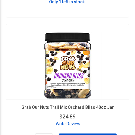
Only 1 left in stock.
Grab Our Nuts Trail Mix Orchard Bliss 40oz Jar
$24.89
Write Review