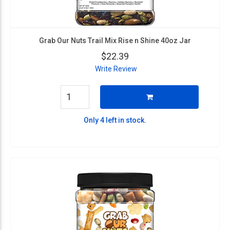
Grab Our Nuts Trail Mix Rise n Shine 40oz Jar
$22.39
Write Review
Only 4 left in stock.