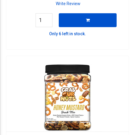
Write Review
Only 6 left in stock.