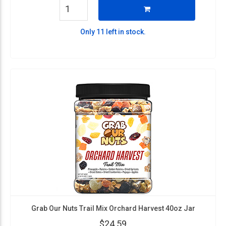
Only 11 left in stock.
Grab Our Nuts Trail Mix Orchard Harvest 40oz Jar
$24.59