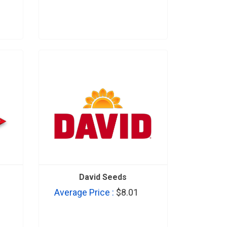
David Seeds
Average Price :
$8.01