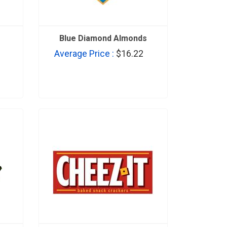
s
Blue Diamond Almonds
Average Price :
$16.22