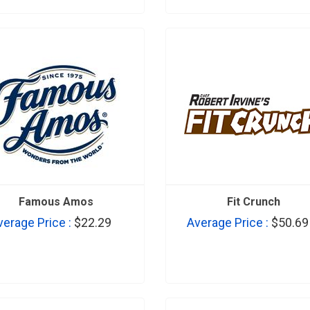
Famous Amos
Fit Crunch
verage Price :
$22.29
Average Price :
$50.69