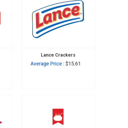
Lance Crackers
Average Price :
$15.61