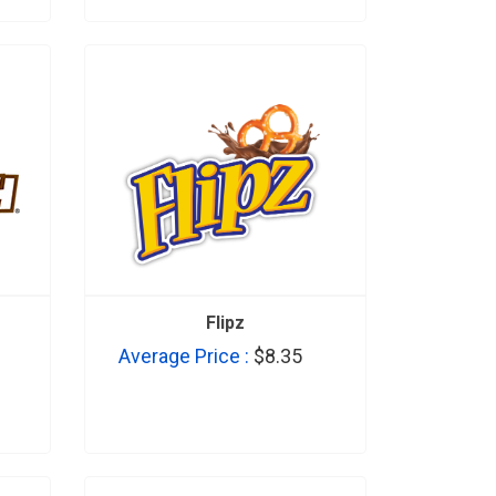
Flipz
Average Price :
$8.35