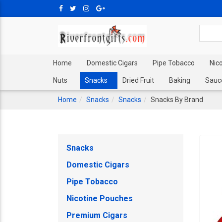
Home
Domestic Cigars
Pipe Tobacco
Nic
Nuts
Snacks
Dried Fruit
Baking
Sauc
Home
Snacks
Snacks
Snacks By Brand
Snacks
Domestic Cigars
Pipe Tobacco
Nicotine Pouches
Premium Cigars