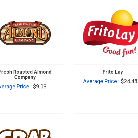
Fresh Roasted Almond
Frito Lay
Company
Average Price :
$24.48
verage Price :
$9.03