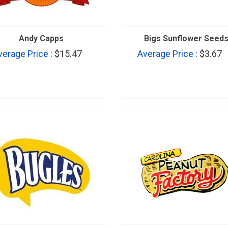
Andy Capps
Bigs Sunflower Seed
verage Price :
$15.47
Average Price :
$3.67