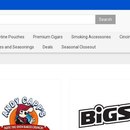
otine Pouches
Premium Cigars
Smoking Accessories
Cinci
es and Seasonings
Deals
Seasonal Closeout