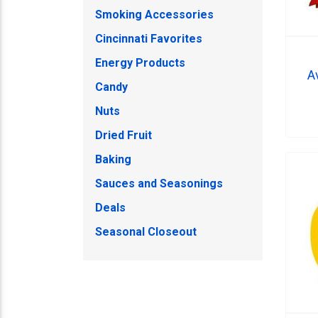
Smoking Accessories
Cincinnati Favorites
Energy Products
A
Candy
Nuts
Dried Fruit
Baking
Sauces and Seasonings
Deals
Seasonal Closeout