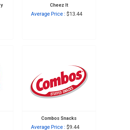
ry
Cheez It
Average Price :
$13.44
Combos Snacks
Average Price :
$9.44