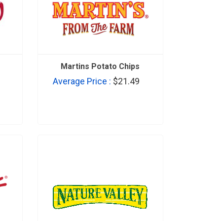
Martins Potato Chips
Average Price :
$21.49