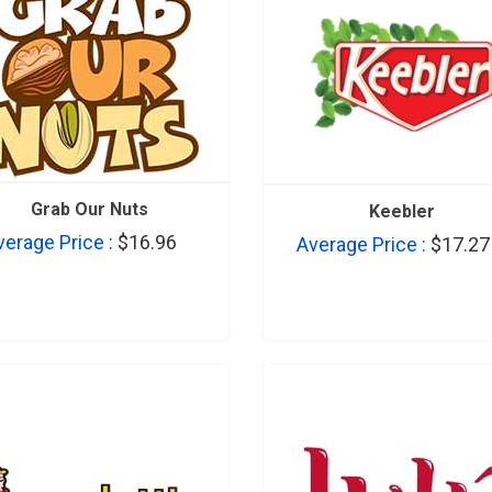
Grab Our Nuts
Keebler
verage Price :
$16.96
Average Price :
$17.27