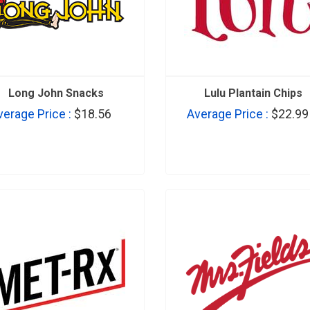
Long John Snacks
Lulu Plantain Chips
verage Price :
$18.56
Average Price :
$22.99