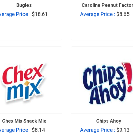
Bugles
Carolina Peanut Facto
verage Price :
$18.61
Average Price :
$8.65
Chex Mix Snack Mix
Chips Ahoy
verage Price :
$8.14
Average Price :
$9.13