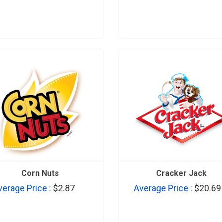
Corn Nuts
Cracker Jack
verage Price :
$2.87
Average Price :
$20.69