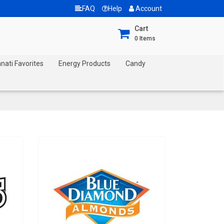
FAQ
Help
Account
Cart
0
Items
nnati Favorites
Energy Products
Candy