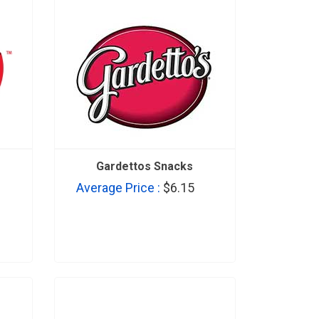
Gardettos Snacks
Average Price :
$6.15