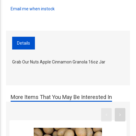
Email me when instock
Details
Grab Our Nuts Apple Cinnamon Granola 16oz Jar
More Items That You May Be Interested In