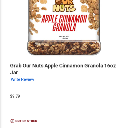
Grab Our Nuts Apple Cinnamon Granola 16oz
Jar
Write Review
$9.79