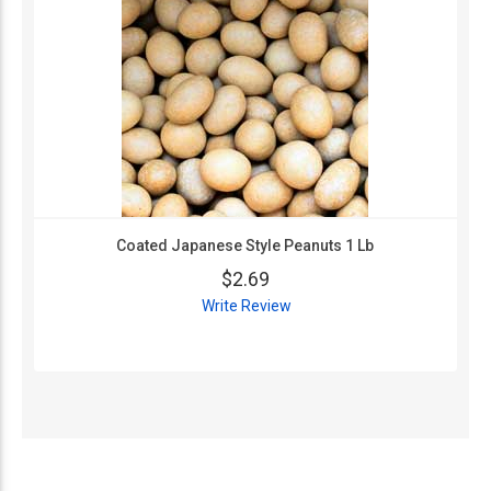
Coated Japanese Style Peanuts 1 Lb
$2.69
Write Review