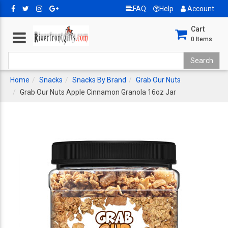
FAQ
Help
Account
Cart
0
Items
Home
Snacks
Snacks By Brand
Grab Our Nuts
Grab Our Nuts Apple Cinnamon Granola 16oz Jar