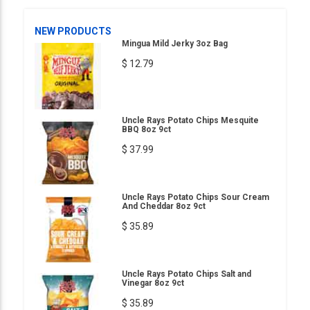
NEW PRODUCTS
Mingua Mild Jerky 3oz Bag
$ 12.79
Uncle Rays Potato Chips Mesquite
BBQ 8oz 9ct
$ 37.99
Uncle Rays Potato Chips Sour Cream
And Cheddar 8oz 9ct
$ 35.89
Uncle Rays Potato Chips Salt and
Vinegar 8oz 9ct
$ 35.89