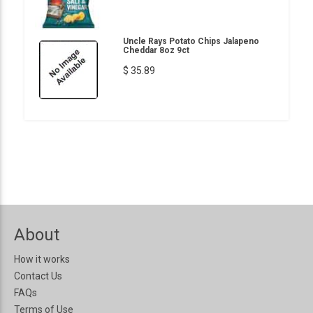
Uncle Rays Potato Chips Jalapeno
Cheddar 8oz 9ct
$ 35.89
About
How it works
Contact Us
FAQs
Terms of Use