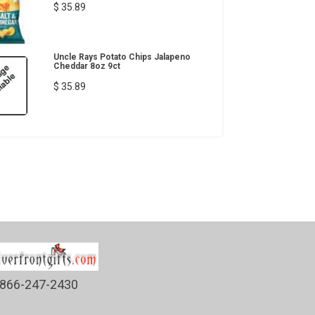
$ 35.89
Uncle Rays Potato Chips Jalapeno
Cheddar 8oz 9ct
$ 35.89
866-247-2430