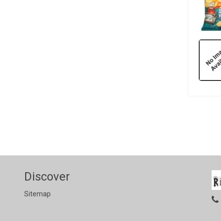
Discover
Sitemap