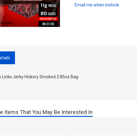
Email me when instock
etails
k Links Jerky Hickory Smoked 2.85oz Bag
e Items That You May Be Interested In