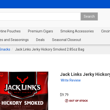
otine Pouches
Premium Cigars
Smoking Accessories
Cinci
es and Seasonings
Deals
Seasonal Closeout
 Snacks
Jack Links Jerky Hickory Smoked 2.85oz Bag
Jack Links Jerky Hicko
Write Review
$9.79