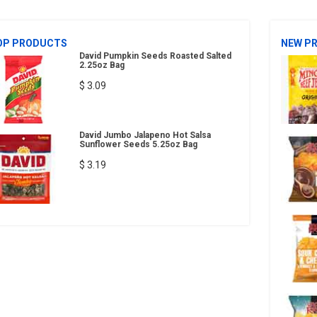
OP PRODUCTS
NEW P
David Pumpkin Seeds Roasted Salted
2.25oz Bag
$ 3.09
David Jumbo Jalapeno Hot Salsa
Sunflower Seeds 5.25oz Bag
$ 3.19