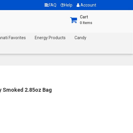
FAQ
Help
Account
Cart
0
Items
nnati Favorites
Energy Products
Candy
ry Smoked 2.85oz Bag