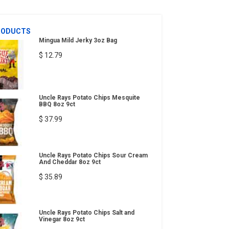
RODUCTS
Mingua Mild Jerky 3oz Bag
$ 12.79
Uncle Rays Potato Chips Mesquite
BBQ 8oz 9ct
$ 37.99
Uncle Rays Potato Chips Sour Cream
And Cheddar 8oz 9ct
$ 35.89
Uncle Rays Potato Chips Salt and
Vinegar 8oz 9ct