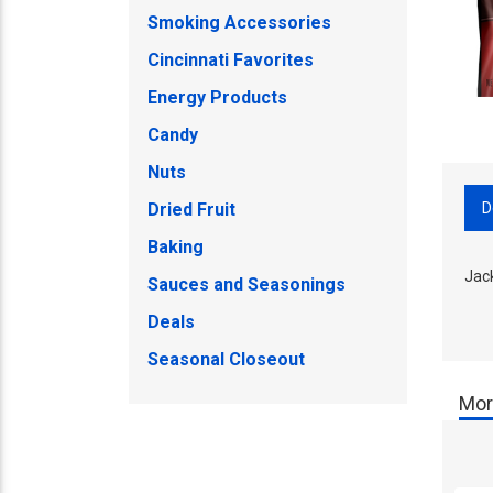
Smoking Accessories
Cincinnati Favorites
Energy Products
Candy
Nuts
D
Dried Fruit
Baking
Jac
Sauces and Seasonings
Deals
Seasonal Closeout
Mor