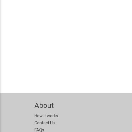
About
How it works
Contact Us
FAQs