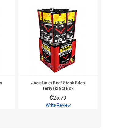
es
Jack Links Beef Steak Bites
Jack Links Be
Teriyaki 8ct Box
1oz 
$25.79
$
Write Review
Wri