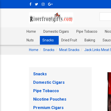
Home
Domestic Cigars
Pipe Tobacco
Nic
Nuts
Snacks
Dried Fruit
Baking
Sauc
Home
Snacks
Meat Snacks
Jack Links Meat
Snacks
Domestic Cigars
Pipe Tobacco
Nicotine Pouches
Premium Cigars