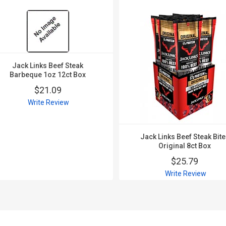
Jack Links Beef Steak
Barbeque 1oz 12ct Box
$21.09
Write Review
Jack Links Beef Steak Bit
Original 8ct Box
$25.79
Write Review