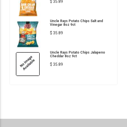
$ 35.89
Uncle Rays Potato Chips Salt and
Vinegar 8oz 9ct
$ 35.89
Uncle Rays Potato Chips Jalapeno
Cheddar 8oz 9ct
$ 35.89