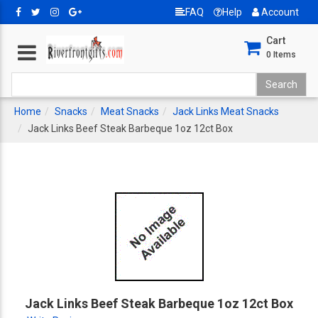
FAQ
Help
Account
Cart
0
Items
Home
Snacks
Meat Snacks
Jack Links Meat Snacks
Jack Links Beef Steak Barbeque 1oz 12ct Box
Jack Links Beef Steak Barbeque 1oz 12ct Box