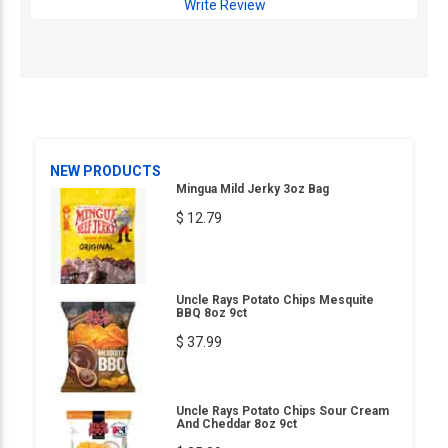
Write Review
NEW PRODUCTS
Mingua Mild Jerky 3oz Bag
$ 12.79
Uncle Rays Potato Chips Mesquite
BBQ 8oz 9ct
$ 37.99
Uncle Rays Potato Chips Sour Cream
And Cheddar 8oz 9ct