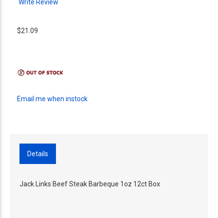
Write Review
$21.09
Email me when instock
Details
Jack Links Beef Steak Barbeque 1oz 12ct Box