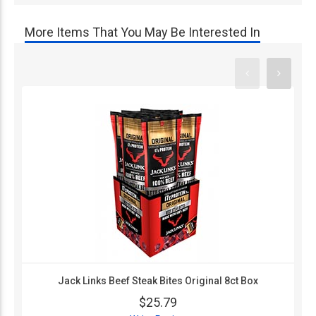
More Items That You May Be Interested In
Jack Links Beef Steak Bites Original 8ct Box
$25.79