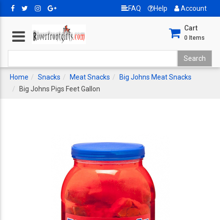
FAQ
Help
Account
Cart
0
Items
Home
Snacks
Meat Snacks
Big Johns Meat Snacks
Big Johns Pigs Feet Gallon