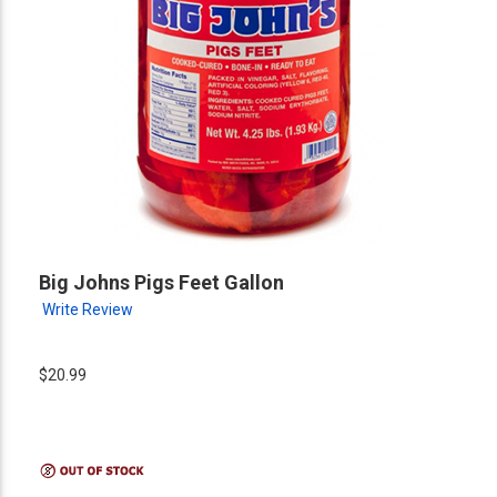
Big Johns Pigs Feet Gallon
Write Review
$20.99