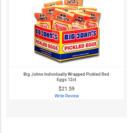
Big Johns Individually Wrapped Pickled Red
Eggs 12ct
$21.59
Write Review