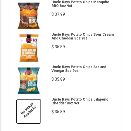
Uncle Rays Potato Chips Mesquite
BBQ 8oz 9ct
$ 37.99
Uncle Rays Potato Chips Sour Cream
And Cheddar 8oz 9ct
$ 35.89
Uncle Rays Potato Chips Salt and
Vinegar 8oz 9ct
$ 35.89
Uncle Rays Potato Chips Jalapeno
Cheddar 8oz 9ct
$ 35.89