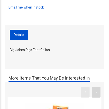
Email me when instock
Details
Big Johns Pigs Feet Gallon
More Items That You May Be Interested In