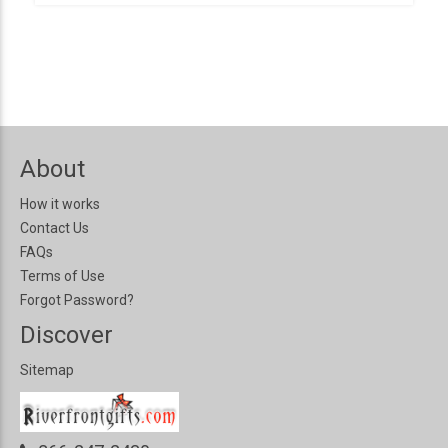
About
How it works
Contact Us
FAQs
Terms of Use
Forgot Password?
Discover
Sitemap