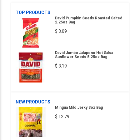
TOP PRODUCTS
David Pumpkin Seeds Roasted Salted
2.25oz Bag
$ 3.09
David Jumbo Jalapeno Hot Salsa
Sunflower Seeds 5.25oz Bag
$ 3.19
NEW PRODUCTS
Mingua Mild Jerky 3oz Bag
$ 12.79