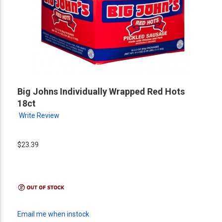
Big Johns Individually Wrapped Red Hots
18ct
Write Review
$23.39
Email me when instock