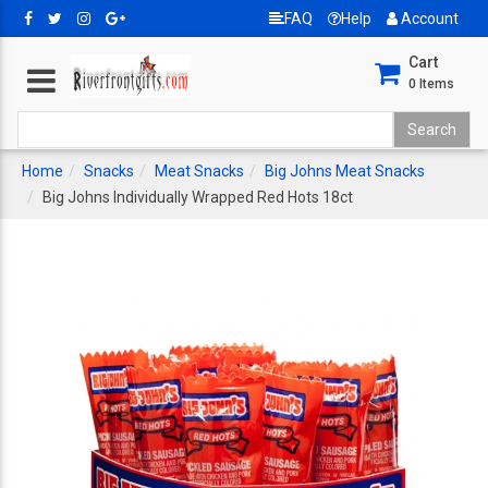
FAQ
Help
Account
Cart
0
Items
Home
Snacks
Meat Snacks
Big Johns Meat Snacks
Big Johns Individually Wrapped Red Hots 18ct