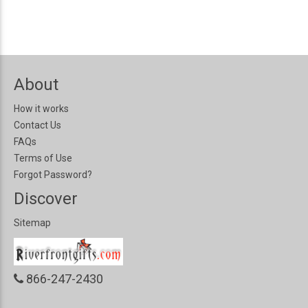
About
How it works
Contact Us
FAQs
Terms of Use
Forgot Password?
Discover
Sitemap
866-247-2430