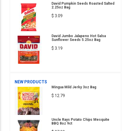
David Pumpkin Seeds Roasted Salted
2.25oz Bag
$ 3.09
David Jumbo Jalapeno Hot Salsa
Sunflower Seeds 5.25oz Bag
$ 3.19
NEW PRODUCTS
Mingua Mild Jerky 3oz Bag
$ 12.79
Uncle Rays Potato Chips Mesquite
BBQ 8oz 9ct