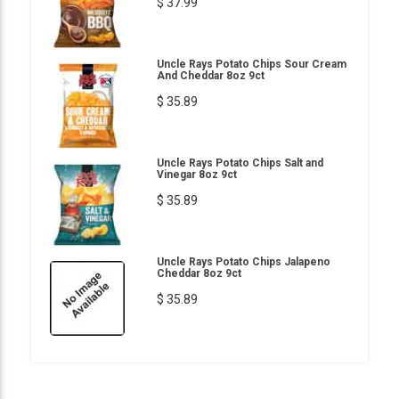
$ 37.99
Uncle Rays Potato Chips Sour Cream
And Cheddar 8oz 9ct
$ 35.89
Uncle Rays Potato Chips Salt and
Vinegar 8oz 9ct
$ 35.89
Uncle Rays Potato Chips Jalapeno
Cheddar 8oz 9ct
$ 35.89