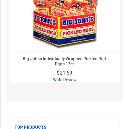
Big Johns Individually Wrapped Pickled Red
Eggs 12ct
$21.59
Write Review
TOP PRODUCTS