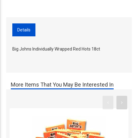
Details
Big Johns Individually Wrapped Red Hots 18ct
More Items That You May Be Interested In