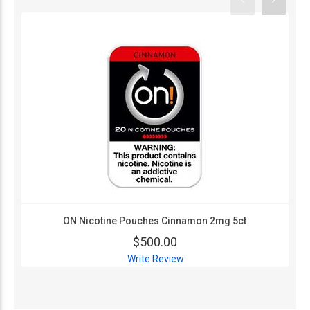
ON Nicotine Pouches Cinnamon 2mg 5ct
$500.00
Write Review