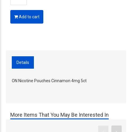
Add to cart
Details
ON Nicotine Pouches Cinnamon 4mg 5ct
More Items That You May Be Interested In