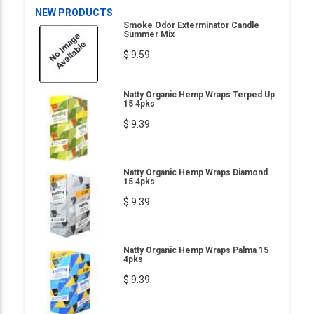
NEW PRODUCTS
Smoke Odor Exterminator Candle
Summer Mix
$ 9.59
Natty Organic Hemp Wraps Terped Up
15 4pks
$ 9.39
Natty Organic Hemp Wraps Diamond
15 4pks
$ 9.39
Natty Organic Hemp Wraps Palma 15
4pks
$ 9.39