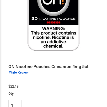
ON Nicotine Pouches Cinnamon 4mg 5ct
Write Review
$22.19
Qty: