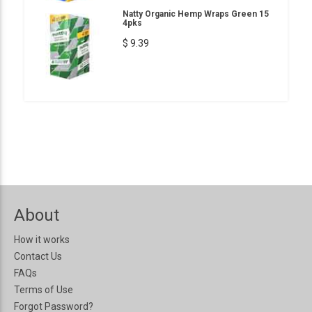
Natty Organic Hemp Wraps Green 15
4pks
$ 9.39
About
How it works
Contact Us
FAQs
Terms of Use
Forgot Password?