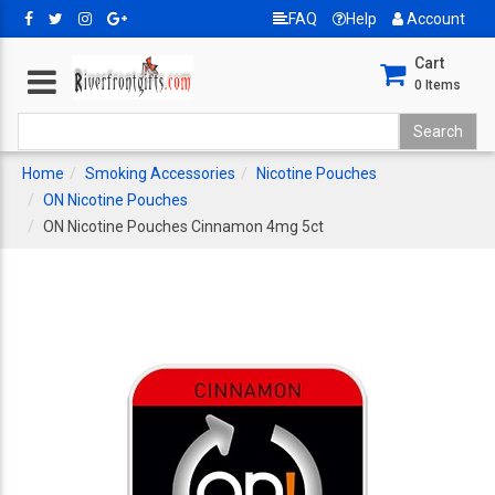
FAQ
Help
Account
Cart
0
Items
Home
Smoking Accessories
Nicotine Pouches
ON Nicotine Pouches
ON Nicotine Pouches Cinnamon 4mg 5ct