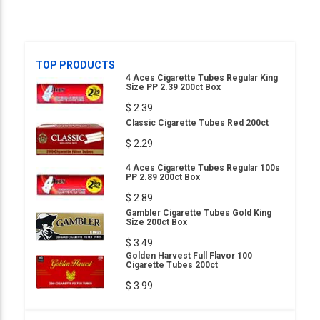
TOP PRODUCTS
4 Aces Cigarette Tubes Regular King
Size PP 2.39 200ct Box
$ 2.39
Classic Cigarette Tubes Red 200ct
$ 2.29
4 Aces Cigarette Tubes Regular 100s
PP 2.89 200ct Box
$ 2.89
Gambler Cigarette Tubes Gold King
Size 200ct Box
$ 3.49
Golden Harvest Full Flavor 100
Cigarette Tubes 200ct
$ 3.99