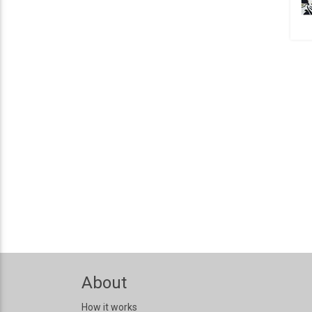
About
How it works