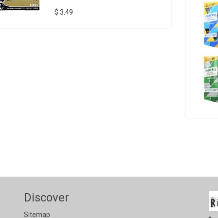
$ 3.49
Discover
Sitemap