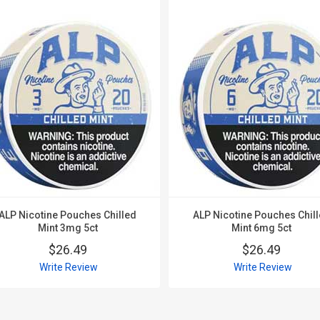
ALP Nicotine Pouches Chilled
ALP Nicotine Pouches Chil
Mint 3mg 5ct
Mint 6mg 5ct
$26.49
$26.49
Write Review
Write Review