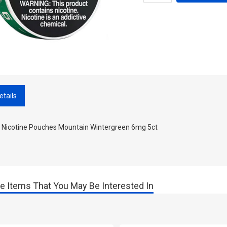
etails
 Nicotine Pouches Mountain Wintergreen 6mg 5ct
e Items That You May Be Interested In