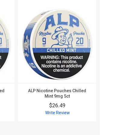
led
ALP Nicotine Pouches Chilled
ALP Nico
Mint 9mg 5ct
Mountain W
$26.49
$
Write Review
Wri