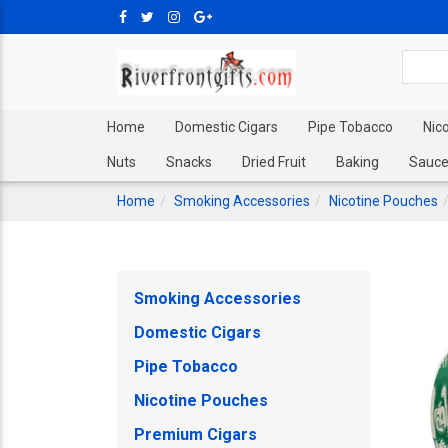
Home
Domestic Cigars
Pipe Tobacco
Nic
Nuts
Snacks
Dried Fruit
Baking
Sauce
Home
Smoking Accessories
Nicotine Pouches
Smoking Accessories
Domestic Cigars
Pipe Tobacco
Nicotine Pouches
Premium Cigars