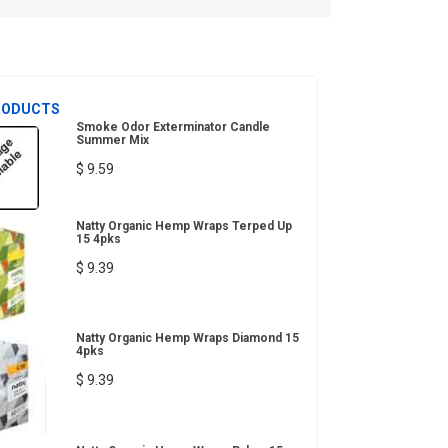
RODUCTS
Smoke Odor Exterminator Candle
Summer Mix
$ 9.59
Natty Organic Hemp Wraps Terped Up
15 4pks
$ 9.39
Natty Organic Hemp Wraps Diamond 15
4pks
$ 9.39