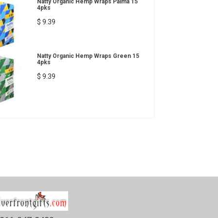
Natty Organic Hemp Wraps Palma 15
4pks
$ 9.39
Natty Organic Hemp Wraps Green 15
4pks
$ 9.39