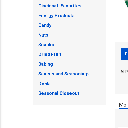
Cincinnati Favorites
Energy Products
Candy
Nuts
Snacks
D
Dried Fruit
Baking
ALP
Sauces and Seasonings
Deals
Seasonal Closeout
Mor