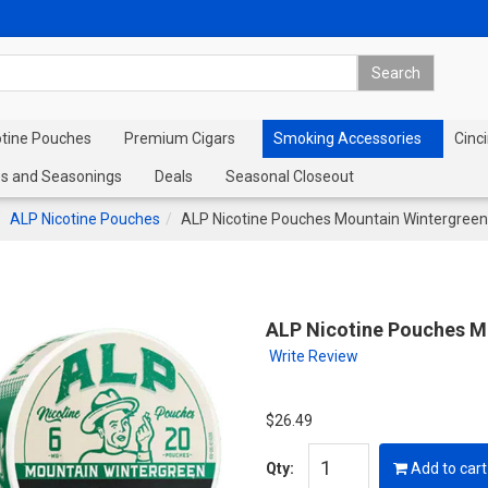
otine Pouches
Premium Cigars
Smoking Accessories
Cinci
s and Seasonings
Deals
Seasonal Closeout
ALP Nicotine Pouches
ALP Nicotine Pouches Mountain Wintergreen
ALP Nicotine Pouches M
Write Review
$26.49
Qty:
Add to cart