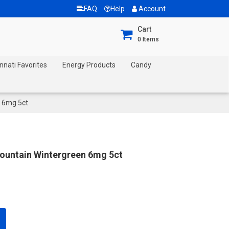
FAQ
Help
Account
Cart
0
Items
nnati Favorites
Energy Products
Candy
 6mg 5ct
ountain Wintergreen 6mg 5ct