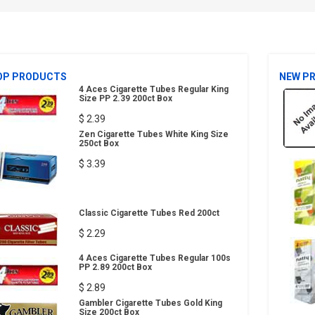
OP PRODUCTS
NEW P
4 Aces Cigarette Tubes Regular King
Size PP 2.39 200ct Box
$ 2.39
Zen Cigarette Tubes White King Size
250ct Box
$ 3.39
Classic Cigarette Tubes Red 200ct
$ 2.29
4 Aces Cigarette Tubes Regular 100s
PP 2.89 200ct Box
$ 2.89
Gambler Cigarette Tubes Gold King
Size 200ct Box