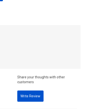
Share your thoughts with other
customers