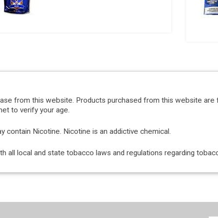
hase from this website. Products purchased from this website are 
et to verify your age.
ontain Nicotine. Nicotine is an addictive chemical.
with all local and state tobacco laws and regulations regarding tob