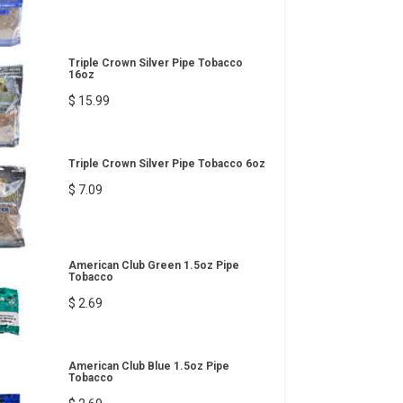
Triple Crown Silver Pipe Tobacco
16oz
$ 15.99
Triple Crown Silver Pipe Tobacco 6oz
$ 7.09
American Club Green 1.5oz Pipe
Tobacco
$ 2.69
American Club Blue 1.5oz Pipe
Tobacco