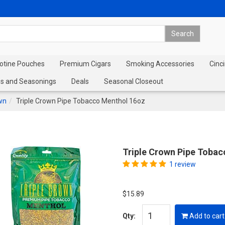
cotine Pouches
Premium Cigars
Smoking Accessories
Cinci
s and Seasonings
Deals
Seasonal Closeout
wn
Triple Crown Pipe Tobacco Menthol 16oz
Triple Crown Pipe Toba
1 review
$15.89
Qty:
Add to cart