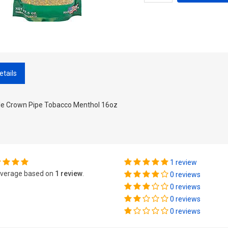
etails
ple Crown Pipe Tobacco Menthol 16oz
1 review
verage based on
1 review
.
0 reviews
0 reviews
0 reviews
0 reviews