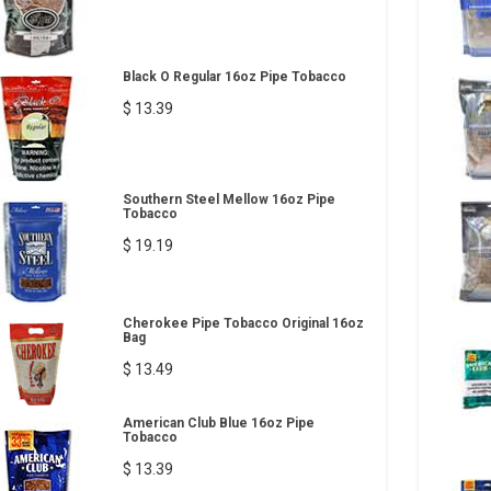
Black O Regular 16oz Pipe Tobacco
$ 13.39
Southern Steel Mellow 16oz Pipe
Tobacco
$ 19.19
Cherokee Pipe Tobacco Original 16oz
Bag
$ 13.49
American Club Blue 16oz Pipe
Tobacco
$ 13.39