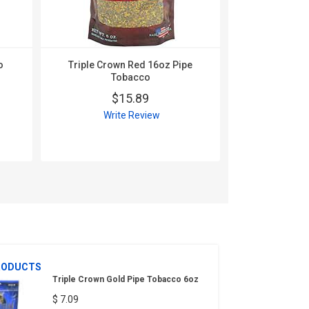
o
Triple Crown Red 16oz Pipe
Tobacco
$15.89
Triple Cro
Write Review
Toba
$
Wri
RODUCTS
Triple Crown Gold Pipe Tobacco 6oz
$ 7.09