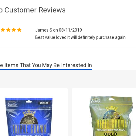
p Customer Reviews
James S on 08/11/2019
Best value loved it will definitely purchase again
e Items That You May Be Interested In