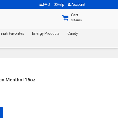
FAQ
Help
Account
Cart
0
Items
nnati Favorites
Energy Products
Candy
cco Menthol 16oz