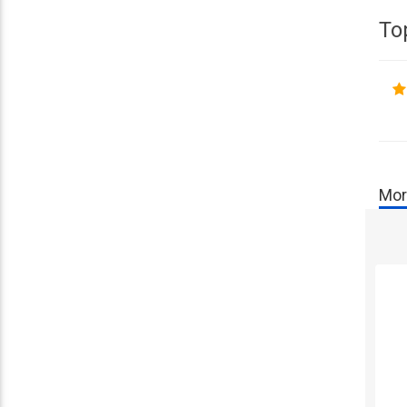
To
Mor