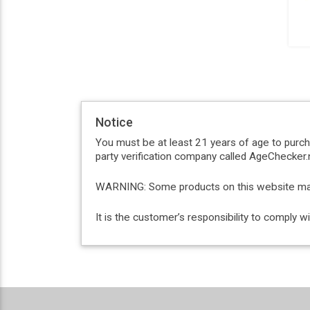
Notice
You must be at least 21 years of age to purc
party verification company called AgeChecker.n
WARNING: Some products on this website may c
It is the customer’s responsibility to comply 