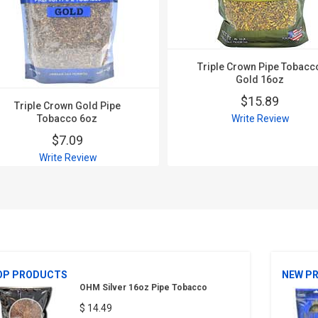
Triple Crown Pipe Tobacc
Gold 16oz
$15.89
Triple Crown Gold Pipe
Tobacco 6oz
Write Review
$7.09
Write Review
OP PRODUCTS
NEW P
OHM Silver 16oz Pipe Tobacco
$ 14.49