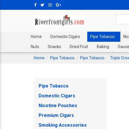
Home
Domestic Cigars
Pipe Tobacco
Ni
Nuts
Snacks
Dried Fruit
Baking
Sauce
Home
Pipe Tobacco
Pipe Tobacco
Triple Cro
Pipe Tobacco
Domestic Cigars
Nicotine Pouches
Premium Cigars
Smoking Accessories