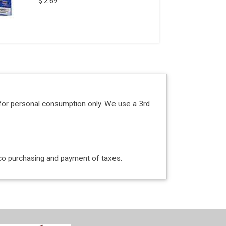
$ 2.69
for personal consumption only. We use a 3rd
acco purchasing and payment of taxes.