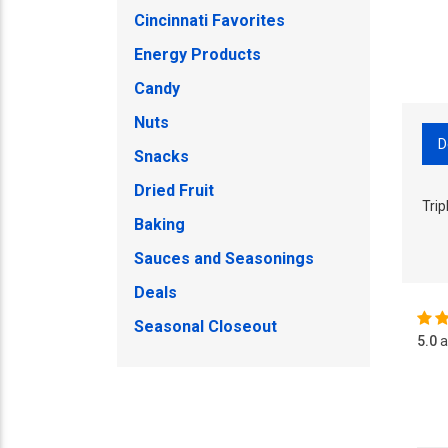
Cincinnati Favorites
Energy Products
Candy
Nuts
D
Snacks
Dried Fruit
Tri
Baking
Sauces and Seasonings
Deals
Seasonal Closeout
5.0
a