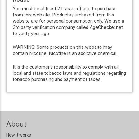
You must be at least 21 years of age to purchase
from this website. Products purchased from this
website are for personal consumption only. We use a
3rd party verification company called AgeChecker.net
to verify your age.
WARNING: Some products on this website may
contain Nicotine. Nicotine is an addictive chemical.
It is the customer’s responsibility to comply with all
local and state tobacco laws and regulations regarding
tobacco purchasing and payment of taxes.
About
How it works