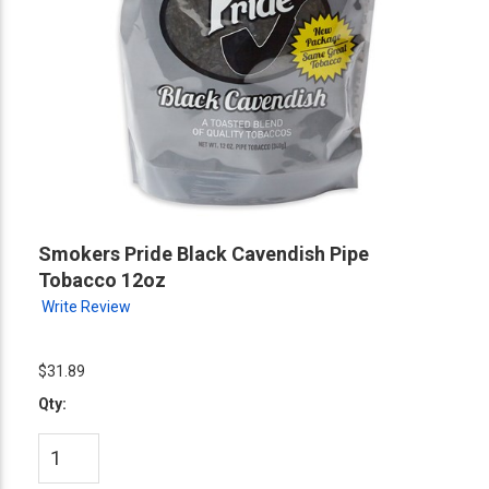
Smokers Pride Black Cavendish Pipe
Tobacco 12oz
Write Review
$31.89
Qty: