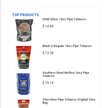
TOP PRODUCTS
OHM Silver 16oz Pipe Tobacco
$ 14.49
Black O Regular 16oz Pipe Tobacco
$ 13.39
Southern Steel Mellow 16oz Pipe
Tobacco
$ 19.19
Cherokee Pipe Tobacco Original 16oz
Bag