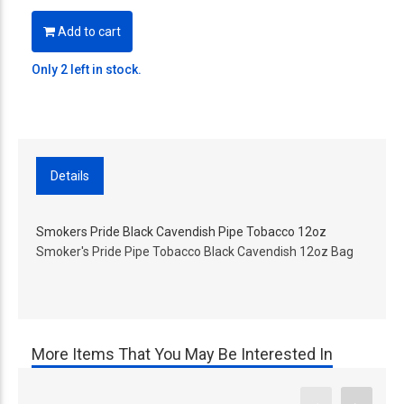
Add to cart
Only 2 left in stock.
Details
Smokers Pride Black Cavendish Pipe Tobacco 12oz
Smoker's Pride Pipe Tobacco Black Cavendish 12oz Bag
More Items That You May Be Interested In