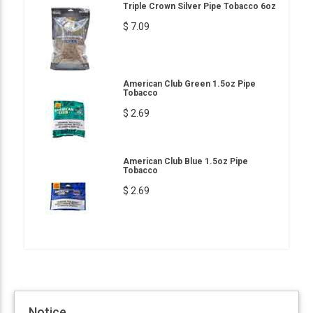
Triple Crown Silver Pipe Tobacco 6oz
$ 7.09
American Club Green 1.5oz Pipe
Tobacco
$ 2.69
American Club Blue 1.5oz Pipe
Tobacco
$ 2.69
Notice