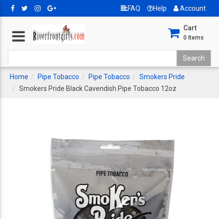
FAQ
Help
Account
Cart
0
Items
Home
Pipe Tobacco
Pipe Tobacco
Smokers Pride
Smokers Pride Black Cavendish Pipe Tobacco 12oz