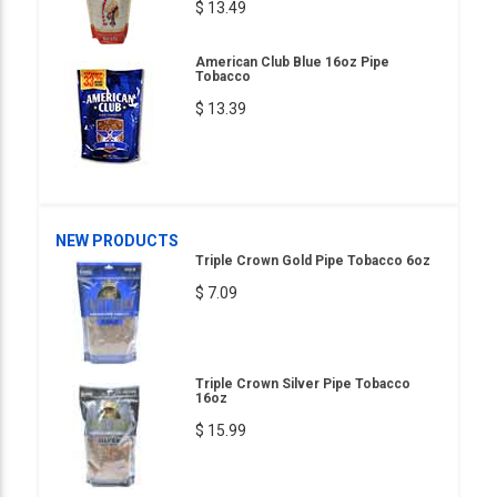
$ 13.49
American Club Blue 16oz Pipe
Tobacco
$ 13.39
NEW PRODUCTS
Triple Crown Gold Pipe Tobacco 6oz
$ 7.09
Triple Crown Silver Pipe Tobacco
16oz
$ 15.99