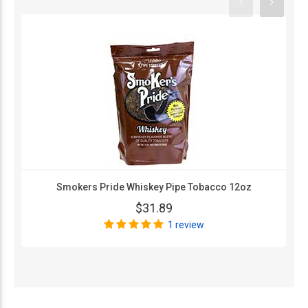
Smokers Pride Whiskey Pipe Tobacco 12oz
$31.89
1 review