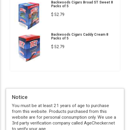
Backwoods Cigars Broad ST Sweet 8
Packs of 5
$ 52.79
Backwoods Cigars Caddy Cream 8
Packs of 5
$ 52.79
Notice
You must be at least 21 years of age to purchase
from this website. Products purchased from this
website are for personal consumption only. We use a
3rd party verification company called AgeChecker.net
to verify your age.