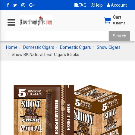
FAQ
Help
Account
Cart
0
Items
Home
Domestic Cigars
Domestic Cigars
Show Cigars
Show BK Natural Leaf Cigars 8 5pks