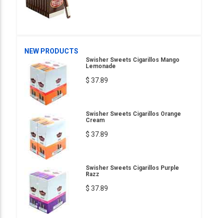
NEW PRODUCTS
Swisher Sweets Cigarillos Mango
Lemonade
$ 37.89
Swisher Sweets Cigarillos Orange
Cream
$ 37.89
Swisher Sweets Cigarillos Purple
Razz
$ 37.89