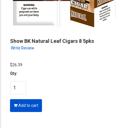
Show BK Natural Leaf Cigars 8 5pks
Write Review
$26.39
Qty:
Add to cart