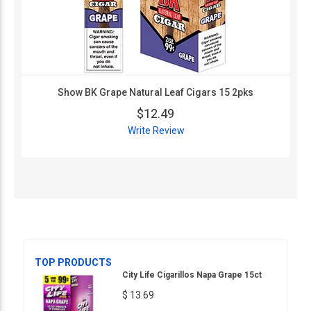
Show BK Grape Natural Leaf Cigars 15 2pks
$12.49
Write Review
TOP PRODUCTS
City Life Cigarillos Napa Grape 15ct
$ 13.69