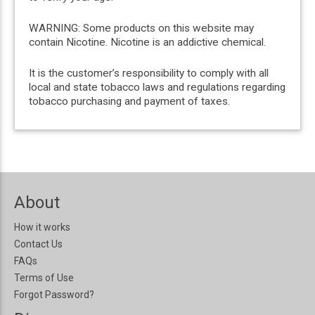
WARNING: Some products on this website may
contain Nicotine. Nicotine is an addictive chemical.
It is the customer’s responsibility to comply with all
local and state tobacco laws and regulations regarding
tobacco purchasing and payment of taxes.
About
How it works
Contact Us
FAQs
Terms of Use
Forgot Password?