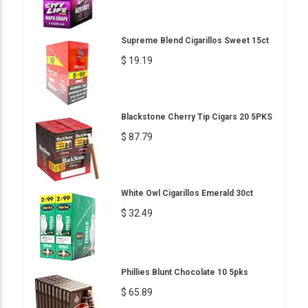
Supreme Blend Cigarillos Sweet 15ct
$ 19.19
Blackstone Cherry Tip Cigars 20 5PKS
$ 87.79
White Owl Cigarillos Emerald 30ct
$ 32.49
Phillies Blunt Chocolate 10 5pks
$ 65.89