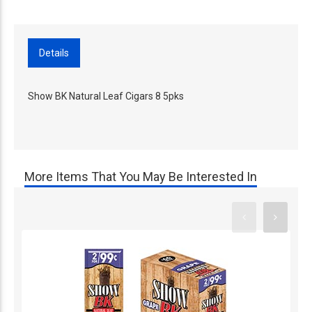
Details
Show BK Natural Leaf Cigars 8 5pks
More Items That You May Be Interested In