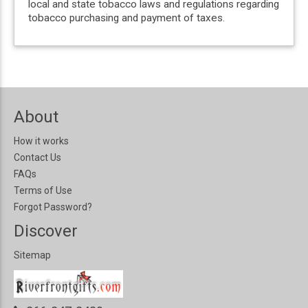
local and state tobacco laws and regulations regarding
tobacco purchasing and payment of taxes.
About
How it works
Contact Us
FAQs
Terms of Use
Forgot Password?
Discover
Sitemap