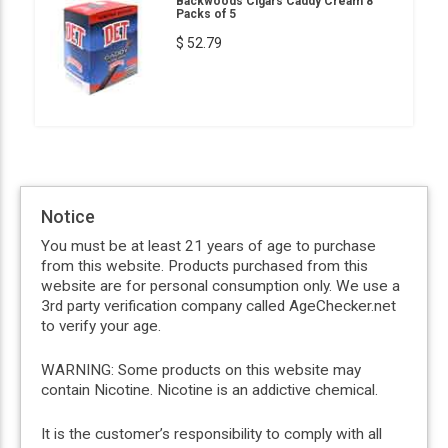
Backwoods Cigars Caddy Cream 8
Packs of 5
$ 52.79
Notice
You must be at least 21 years of age to purchase
from this website. Products purchased from this
website are for personal consumption only. We use a
3rd party verification company called AgeChecker.net
to verify your age.
WARNING: Some products on this website may
contain Nicotine. Nicotine is an addictive chemical.
It is the customer’s responsibility to comply with all