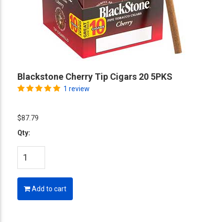
Blackstone Cherry Tip Cigars 20 5PKS
1 review
$87.79
Qty:
Add to cart