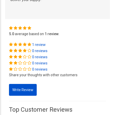
5.0
average based on
1 review
.
1 review
0 reviews
0 reviews
0 reviews
0 reviews
Share your thoughts with other customers
Top Customer Reviews