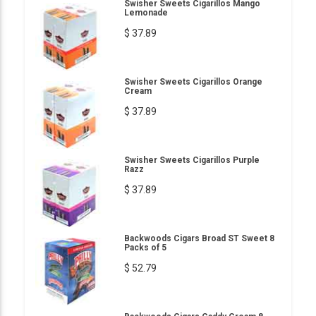
Swisher Sweets Cigarillos Mango
Lemonade
$ 37.89
Swisher Sweets Cigarillos Orange
Cream
$ 37.89
Swisher Sweets Cigarillos Purple
Razz
$ 37.89
Backwoods Cigars Broad ST Sweet 8
Packs of 5
$ 52.79