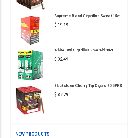
Supreme Blend Cigarillos Sweet 15ct
$ 19.19
White Owl Cigarillos Emerald 30ct
$ 32.49
Blackstone Cherry Tip Cigars 20 5PKS
$ 87.79
NEW PRODUCTS