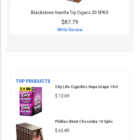
Blackstone Vanilla Tip Cigars 20 5PKS
$87.79
Write Review
TOP PRODUCTS
City Life Cigarillos Napa Grape 15ct
$ 13.69
Phillies Blunt Chocolate 10 5pks
$ 65.89