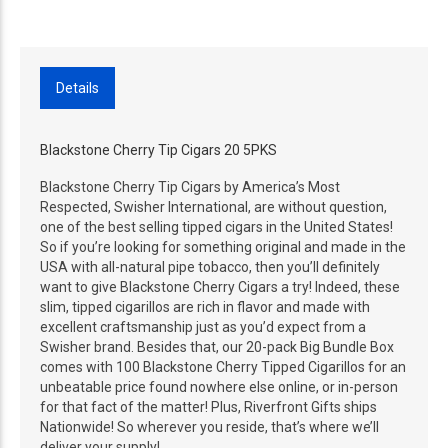
Details
Blackstone Cherry Tip Cigars 20 5PKS
Blackstone Cherry Tip Cigars by America’s Most
Respected, Swisher International, are without question,
one of the best selling tipped cigars in the United States!
So if you’re looking for something original and made in the
USA with all-natural pipe tobacco, then you’ll definitely
want to give Blackstone Cherry Cigars a try! Indeed, these
slim, tipped cigarillos are rich in flavor and made with
excellent craftsmanship just as you’d expect from a
Swisher brand. Besides that, our 20-pack Big Bundle Box
comes with 100 Blackstone Cherry Tipped Cigarillos for an
unbeatable price found nowhere else online, or in-person
for that fact of the matter! Plus, Riverfront Gifts ships
Nationwide! So wherever you reside, that’s where we’ll
deliver your supply!