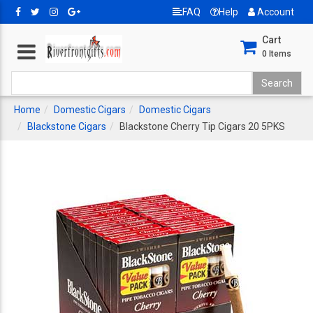
FAQ
Help
Account
Cart
0
Items
Home
Domestic Cigars
Domestic Cigars
Blackstone Cigars
Blackstone Cherry Tip Cigars 20 5PKS