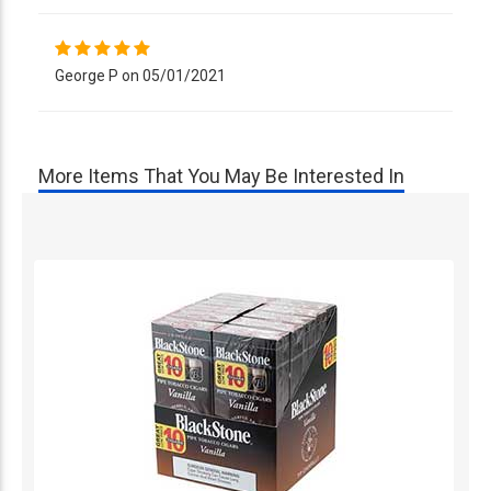
George P on 05/01/2021
More Items That You May Be Interested In