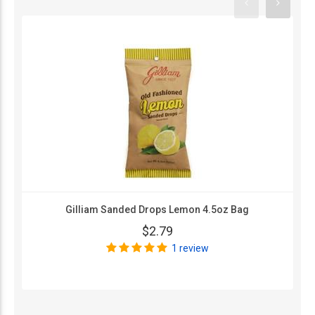
Gilliam Sanded Drops Lemon 4.5oz Bag
$2.79
1 review