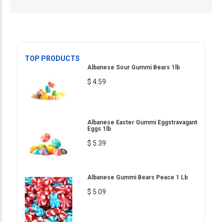
TOP PRODUCTS
Albanese Sour Gummi Bears 1lb
$ 4.59
Albanese Easter Gummi Eggstravagant
Eggs 1lb
$ 5.39
Albanese Gummi Bears Peace 1 Lb
$ 5.09