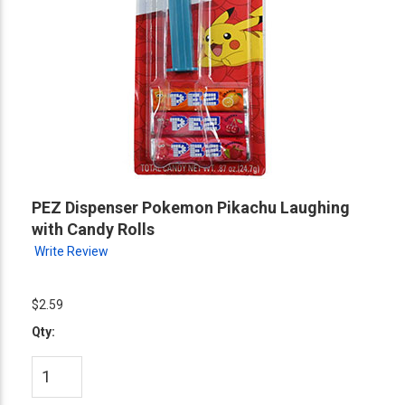
PEZ Dispenser Pokemon Pikachu Laughing
with Candy Rolls
Write Review
$2.59
Qty: