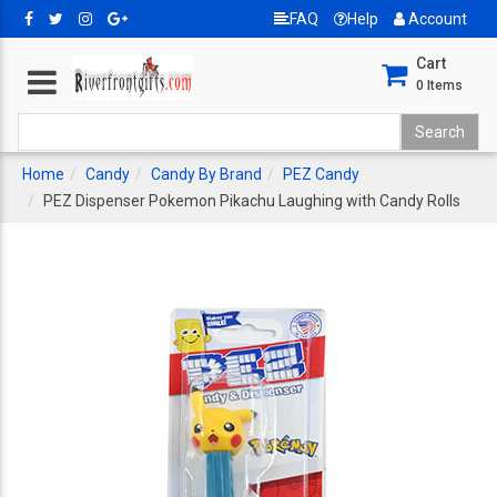
FAQ
Help
Account
Cart
0
Items
Home
Candy
Candy By Brand
PEZ Candy
PEZ Dispenser Pokemon Pikachu Laughing with Candy Rolls