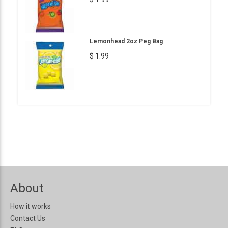
Lemonhead 2oz Peg Bag
$ 1.99
About
How it works
Contact Us