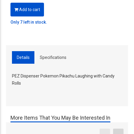
Add to cart
Only 7 left in stock.
Details
Specifications
PEZ Dispenser Pokemon Pikachu Laughing with Candy
Rolls
More Items That You May Be Interested In