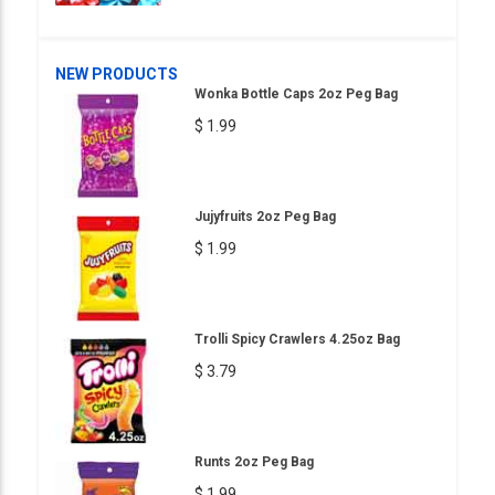
NEW PRODUCTS
Wonka Bottle Caps 2oz Peg Bag
$ 1.99
Jujyfruits 2oz Peg Bag
$ 1.99
Trolli Spicy Crawlers 4.25oz Bag
$ 3.79
Runts 2oz Peg Bag
$ 1.99