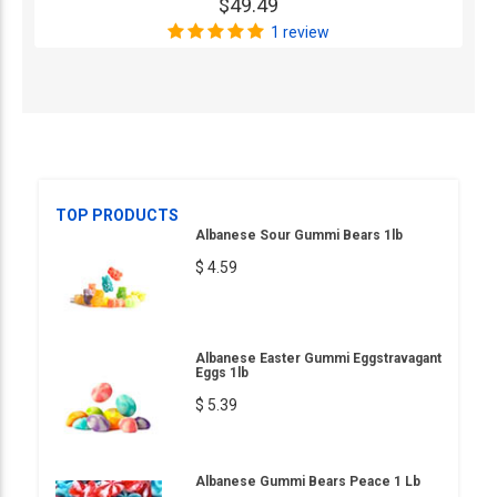
$49.49
1 review
TOP PRODUCTS
Albanese Sour Gummi Bears 1lb
$ 4.59
Albanese Easter Gummi Eggstravagant
Eggs 1lb
$ 5.39
Albanese Gummi Bears Peace 1 Lb