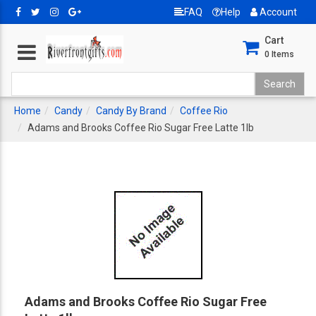
FAQ
Help
Account
Cart
0
Items
Home
Candy
Candy By Brand
Coffee Rio
Adams and Brooks Coffee Rio Sugar Free Latte 1lb
Adams and Brooks Coffee Rio Sugar Free