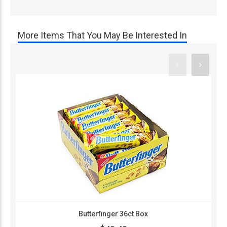
More Items That You May Be Interested In
Butterfinger 36ct Box