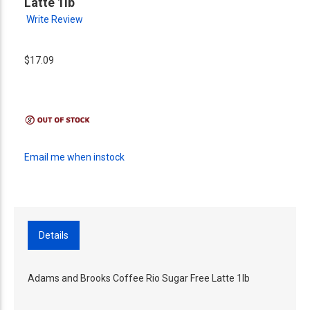
Latte 1lb
Write Review
$17.09
Email me when instock
Details
Adams and Brooks Coffee Rio Sugar Free Latte 1lb