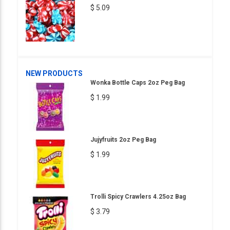
$ 5.09
NEW PRODUCTS
Wonka Bottle Caps 2oz Peg Bag
$ 1.99
Jujyfruits 2oz Peg Bag
$ 1.99
Trolli Spicy Crawlers 4.25oz Bag
$ 3.79