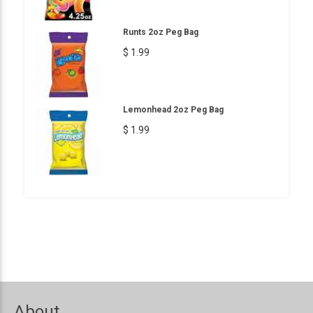
Runts 2oz Peg Bag
$ 1.99
Lemonhead 2oz Peg Bag
$ 1.99
About