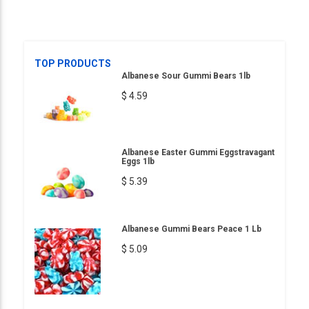
TOP PRODUCTS
Albanese Sour Gummi Bears 1lb
$ 4.59
Albanese Easter Gummi Eggstravagant
Eggs 1lb
$ 5.39
Albanese Gummi Bears Peace 1 Lb
$ 5.09