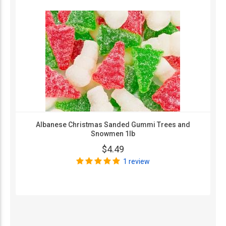
Albanese Christmas Sanded Gummi Trees and
Snowmen 1lb
$4.49
1 review