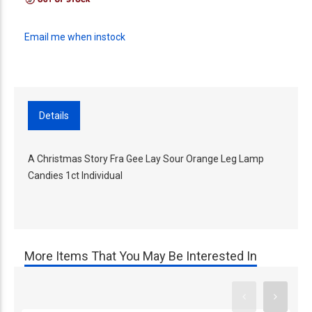
Email me when instock
Details
A Christmas Story Fra Gee Lay Sour Orange Leg Lamp
Candies 1ct Individual
More Items That You May Be Interested In