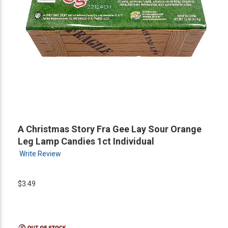
A Christmas Story Fra Gee Lay Sour Orange
Leg Lamp Candies 1ct Individual
Write Review
$3.49