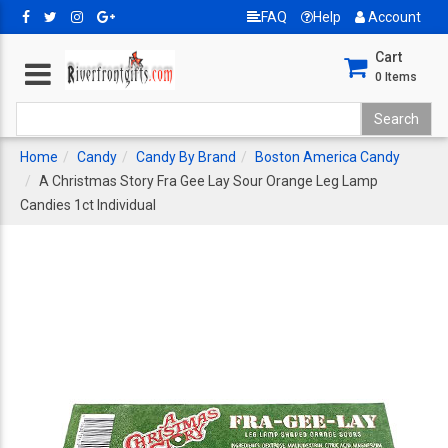
FAQ
Help
Account
Cart
0
Items
Home
Candy
Candy By Brand
Boston America Candy
A Christmas Story Fra Gee Lay Sour Orange Leg Lamp
Candies 1ct Individual