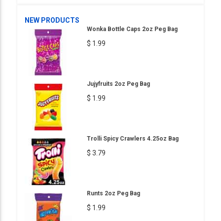
NEW PRODUCTS
Wonka Bottle Caps 2oz Peg Bag
$ 1.99
Jujyfruits 2oz Peg Bag
$ 1.99
Trolli Spicy Crawlers 4.25oz Bag
$ 3.79
Runts 2oz Peg Bag
$ 1.99