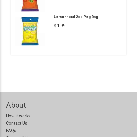
Lemonhead 2oz Peg Bag
$ 1.99
About
How it works
Contact Us
FAQs