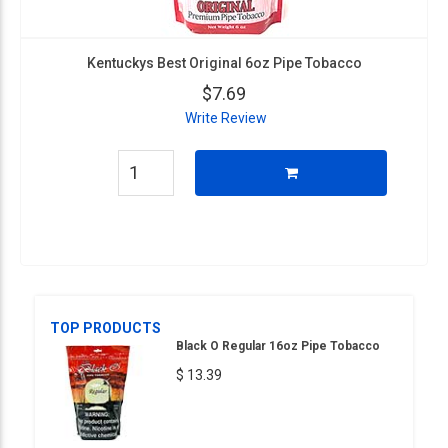
Kentuckys Best Original 6oz Pipe Tobacco
$7.69
Write Review
TOP PRODUCTS
Black O Regular 16oz Pipe Tobacco
$ 13.39