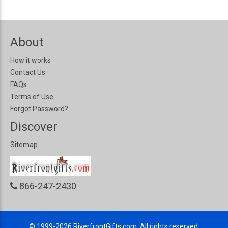
About
How it works
Contact Us
FAQs
Terms of Use
Forgot Password?
Discover
Sitemap
866-247-2430
© 1999-2026
RiverfrontGifts.com, All rights reserved.