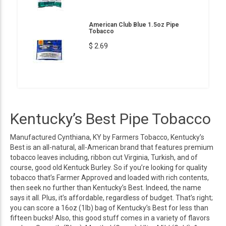
American Club Blue 1.5oz Pipe
Tobacco
$ 2.69
Kentucky’s Best Pipe Tobacco
Manufactured Cynthiana, KY by Farmers Tobacco, Kentucky’s
Best is an all-natural, all-American brand that features premium
tobacco leaves including, ribbon cut Virginia, Turkish, and of
course, good old Kentuck Burley. So if you’re looking for quality
tobacco that’s Farmer Approved and loaded with rich contents,
then seek no further than Kentucky’s Best. Indeed, the name
says it all. Plus, it’s affordable, regardless of budget. That’s right;
you can score a 16oz (1lb) bag of Kentucky’s Best for less than
fifteen bucks! Also, this good stuff comes in a variety of flavors