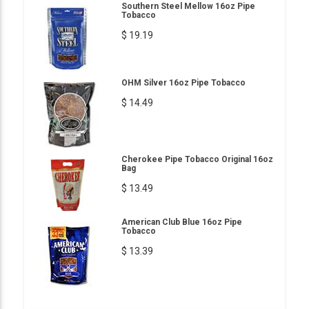
Southern Steel Mellow 16oz Pipe
Tobacco
$ 19.19
OHM Silver 16oz Pipe Tobacco
$ 14.49
Cherokee Pipe Tobacco Original 16oz
Bag
$ 13.49
American Club Blue 16oz Pipe
Tobacco
$ 13.39