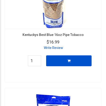
Kentuckys Best Blue 16oz Pipe Tobacco
$16.99
Write Review