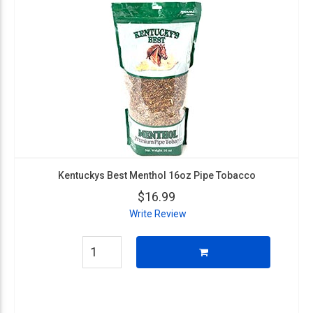
Kentuckys Best Menthol 16oz Pipe Tobacco
$16.99
Write Review