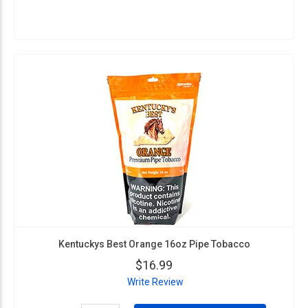
Kentuckys Best Orange 16oz Pipe Tobacco
$16.99
Write Review