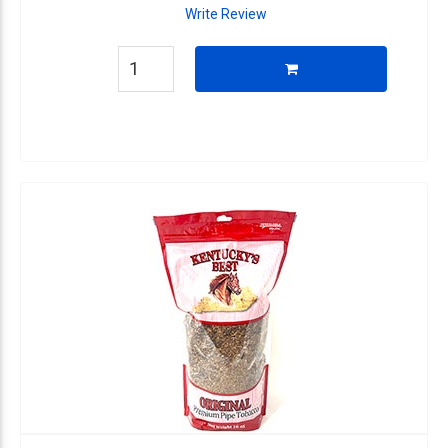
Write Review