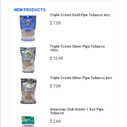
NEW PRODUCTS
Triple Crown Gold Pipe Tobacco 6oz
$ 7.09
Triple Crown Silver Pipe Tobacco
16oz
$ 15.99
Triple Crown Silver Pipe Tobacco 6oz
$ 7.09
American Club Green 1.5oz Pipe
Tobacco
$ 2.69