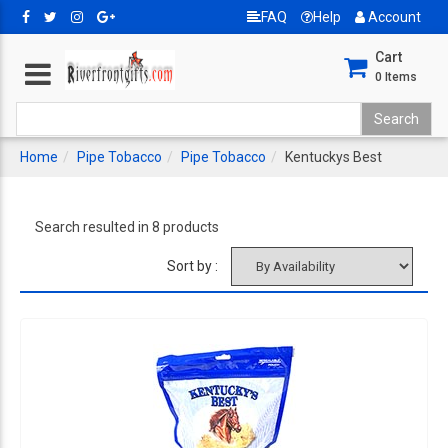
FAQ
Help
Account
Cart
0
Items
Home
Pipe Tobacco
Pipe Tobacco
Kentuckys Best
Search resulted in 8 products
Sort by :