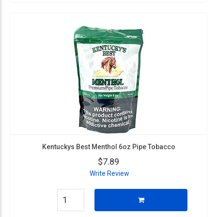
Kentuckys Best Menthol 6oz Pipe Tobacco
$7.89
Write Review