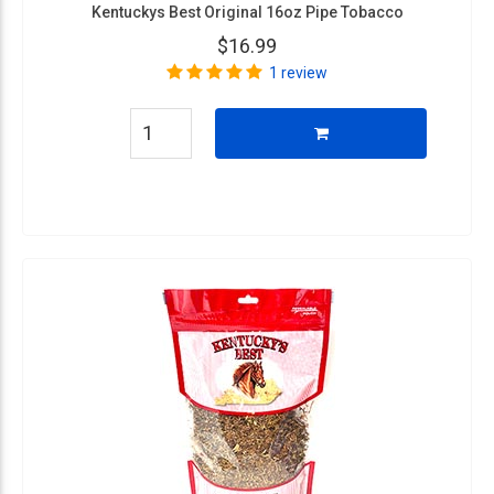
Kentuckys Best Original 16oz Pipe Tobacco
$16.99
1 review