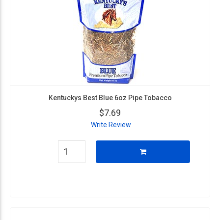
Kentuckys Best Blue 6oz Pipe Tobacco
$7.69
Write Review