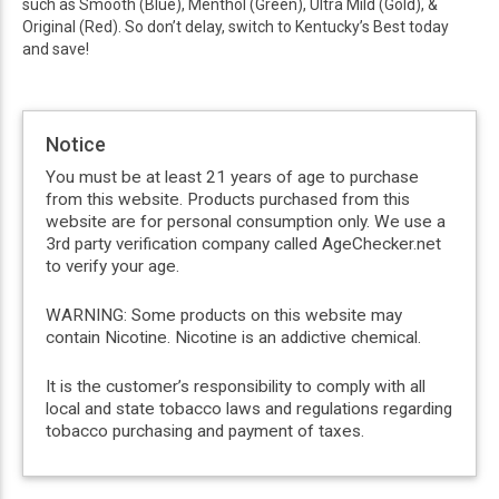
such as Smooth (Blue), Menthol (Green), Ultra Mild (Gold), &
Original (Red). So don’t delay, switch to Kentucky’s Best today
and save!
Notice
You must be at least 21 years of age to purchase
from this website. Products purchased from this
website are for personal consumption only. We use a
3rd party verification company called AgeChecker.net
to verify your age.
WARNING: Some products on this website may
contain Nicotine. Nicotine is an addictive chemical.
It is the customer’s responsibility to comply with all
local and state tobacco laws and regulations regarding
tobacco purchasing and payment of taxes.