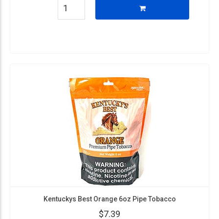
Kentuckys Best Orange 6oz Pipe Tobacco
$7.39