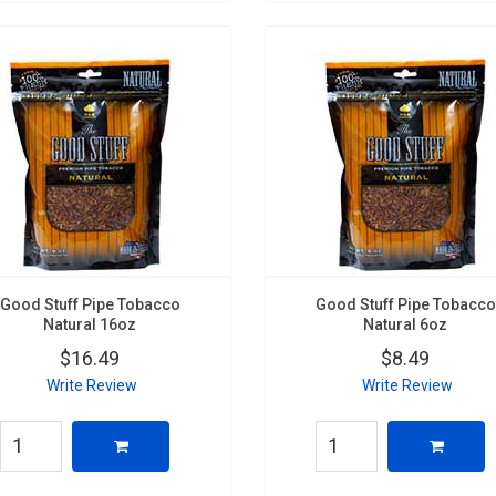
Good Stuff Pipe Tobacco
Good Stuff Pipe Tobacco
Natural 16oz
Natural 6oz
$16.49
$8.49
Write Review
Write Review