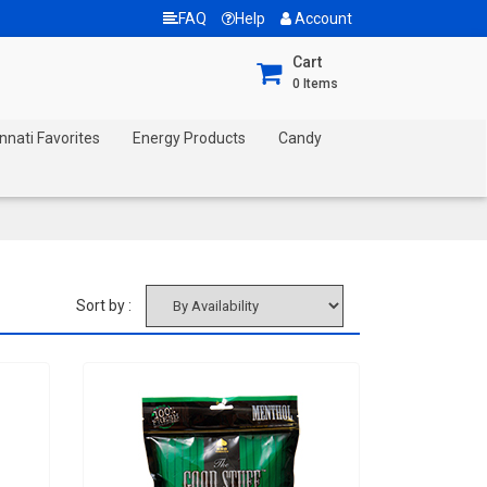
FAQ
Help
Account
Cart
0
Items
nnati Favorites
Energy Products
Candy
Sort by :