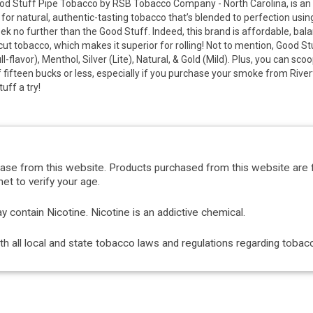
d Stuff Pipe Tobacco by RSB Tobacco Company - North Carolina, is an 
 for natural, authentic-tasting tobacco that’s blended to perfection usin
ek no further than the Good Stuff. Indeed, this brand is affordable, ba
cut tobacco, which makes it superior for rolling! Not to mention, Good St
ll-flavor), Menthol, Silver (Lite), Natural, & Gold (Mild). Plus, you can s
f fifteen bucks or less, especially if you purchase your smoke from River
uff a try!
hase from this website. Products purchased from this website are 
et to verify your age.
ontain Nicotine. Nicotine is an addictive chemical.
with all local and state tobacco laws and regulations regarding tob