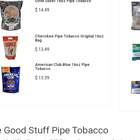
OHM Silver 16oz Pipe Tobacco
$ 14.49
Cherokee Pipe Tobacco Original 16oz
Bag
$ 13.49
American Club Blue 16oz Pipe
Tobacco
$ 13.39
 Good Stuff Pipe Tobacco