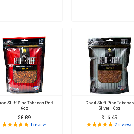
od Stuff Pipe Tobacco Red
Good Stuff Pipe Tobacco
6oz
Silver 16oz
$8.89
$16.49
1 review
2 reviews