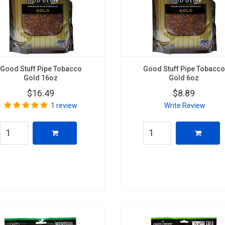
Good Stuff Pipe Tobacco
Good Stuff Pipe Tobacco
Gold 16oz
Gold 6oz
$16.49
$8.89
1 review
Write Review