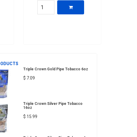
RODUCTS
Triple Crown Gold Pipe Tobacco 6oz
$ 7.09
Triple Crown Silver Pipe Tobacco
16oz
$ 15.99