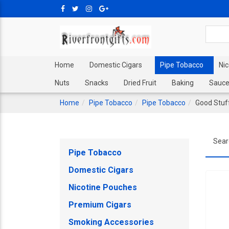
Home
Domestic Cigars
Pipe Tobacco
Ni
Nuts
Snacks
Dried Fruit
Baking
Sauce
Home
Pipe Tobacco
Pipe Tobacco
Good Stuf
Sear
Pipe Tobacco
Domestic Cigars
Nicotine Pouches
Premium Cigars
Smoking Accessories