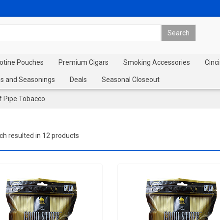
cotine Pouches
Premium Cigars
Smoking Accessories
Cinci
s and Seasonings
Deals
Seasonal Closeout
f Pipe Tobacco
ch resulted in 12 products