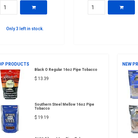
Only 3 left in stock.
OP PRODUCTS
NEW P
Black O Regular 16oz Pipe Tobacco
$ 13.39
Southern Steel Mellow 16oz Pipe
Tobacco
$ 19.19