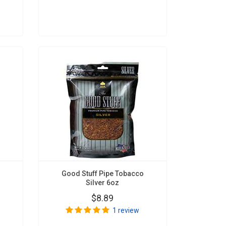
Good Stuff Pipe Tobacco
Silver 6oz
$8.89
1 review