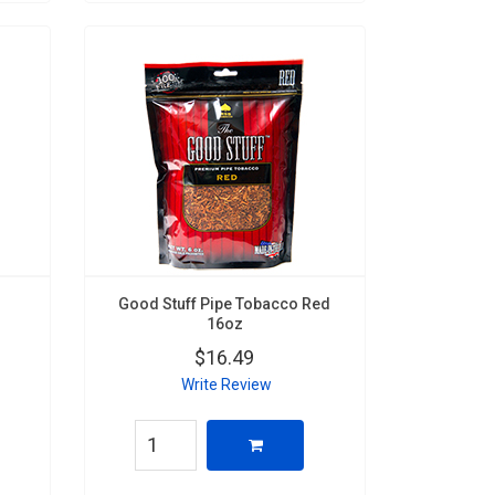
Good Stuff Pipe Tobacco Red
16oz
$16.49
Write Review