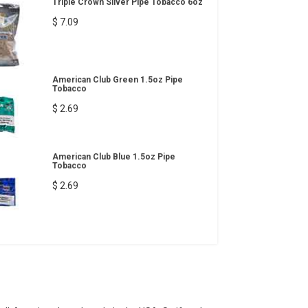
Triple Crown Silver Pipe Tobacco 6oz
$ 7.09
American Club Green 1.5oz Pipe
Tobacco
$ 2.69
American Club Blue 1.5oz Pipe
Tobacco
$ 2.69