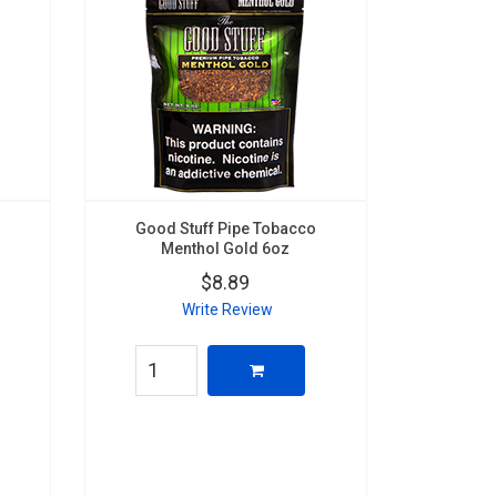
Good Stuff Pipe Tobacco
Menthol Gold 6oz
$8.89
Write Review