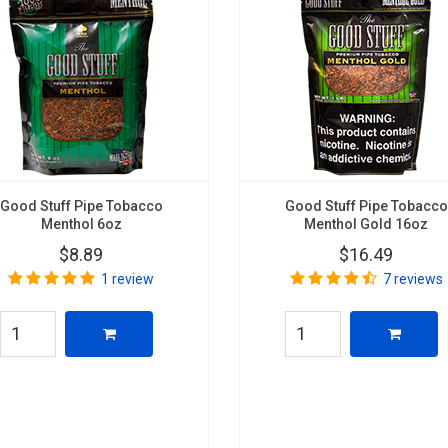
Good Stuff Pipe Tobacco
Good Stuff Pipe Tobacco
Menthol 6oz
Menthol Gold 16oz
$8.89
$16.49
1 review
7 reviews