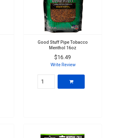
Good Stuff Pipe Tobacco
Menthol 16oz
$16.49
Write Review