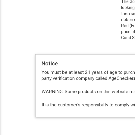
The Goo
looking
then se
ribbon 
Red (Fu
price o
Good St
Notice
You must be at least 21 years of age to purc
party verification company called AgeChecker.n
WARNING: Some products on this website may c
It is the customer’s responsibility to comply 