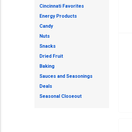
Cincinnati Favorites
Energy Products
Candy
Nuts
Snacks
Dried Fruit
Baking
Sauces and Seasonings
Deals
Seasonal Closeout