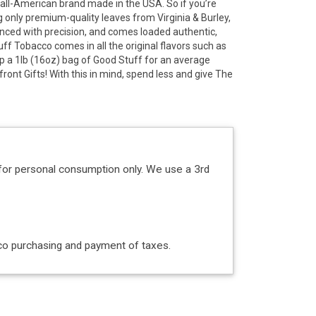
all-American brand made in the USA. So if you’re
g only premium-quality leaves from Virginia & Burley,
lanced with precision, and comes loaded authentic,
uff Tobacco comes in all the original flavors such as
coop a 1lb (16oz) bag of Good Stuff for an average
front Gifts! With this in mind, spend less and give The
for personal consumption only. We use a 3rd
acco purchasing and payment of taxes.