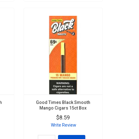
h
Good Times Black Smooth
Mango Cigars 15ct Box
$8.59
Write Review