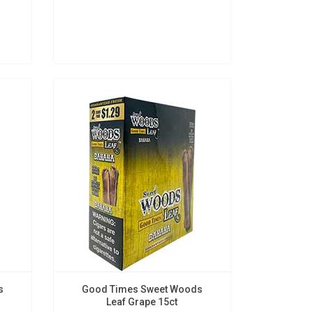
s
Good Times Sweet Woods
Leaf Grape 15ct