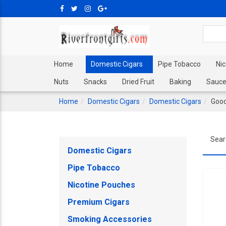
Home
Domestic Cigars
Pipe Tobacco
Ni
Nuts
Snacks
Dried Fruit
Baking
Sauce
Home
Domestic Cigars
Domestic Cigars
Good
Sear
Domestic Cigars
Pipe Tobacco
Nicotine Pouches
Premium Cigars
Smoking Accessories