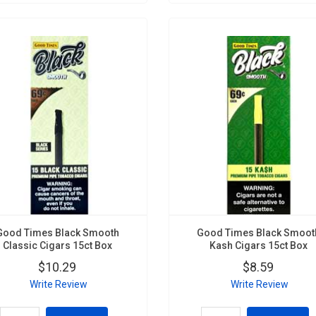
Good Times Black Smooth
Good Times Black Smoot
Classic Cigars 15ct Box
Kash Cigars 15ct Box
$10.29
$8.59
Write Review
Write Review