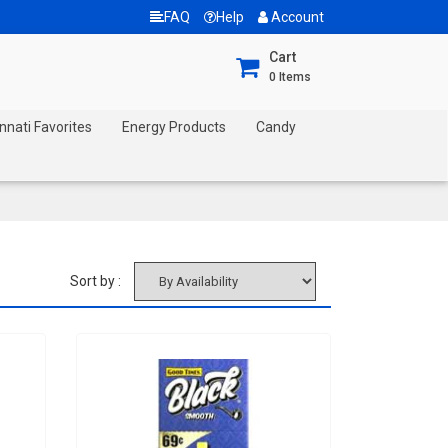
FAQ
Help
Account
Cart
0
Items
nnati Favorites
Energy Products
Candy
Sort by :