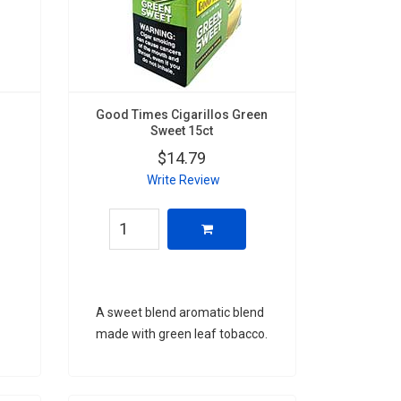
Good Times Cigarillos Green
Sweet 15ct
$14.79
Write Review
A sweet blend aromatic blend
made with green leaf tobacco.