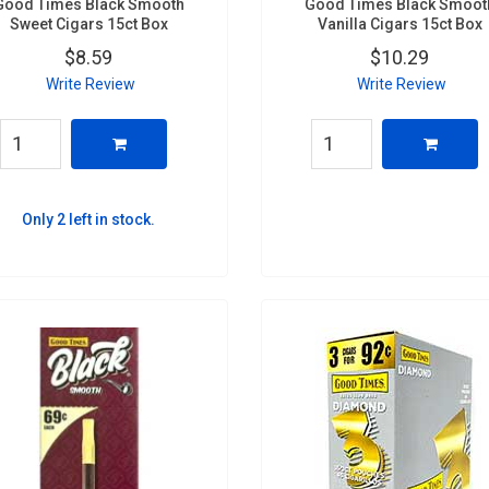
Good Times Black Smooth
Good Times Black Smoot
Sweet Cigars 15ct Box
Vanilla Cigars 15ct Box
$8.59
$10.29
Write Review
Write Review
Only 2 left in stock.