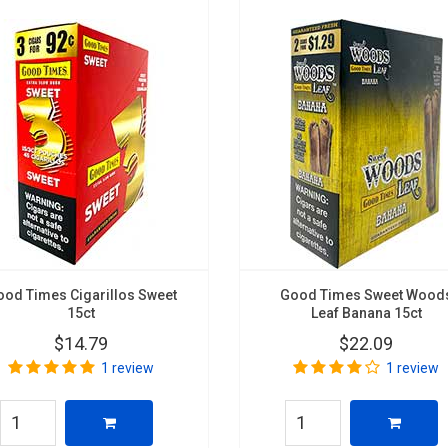
ood Times Cigarillos Sweet
Good Times Sweet Wood
15ct
Leaf Banana 15ct
$14.79
$22.09
1 review
1 review