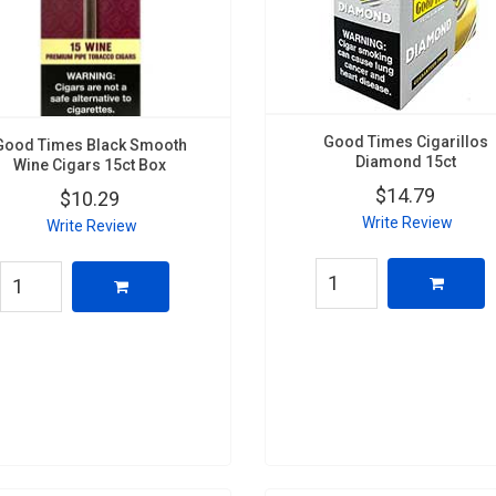
Good Times Cigarillos
Good Times Black Smooth
Diamond 15ct
Wine Cigars 15ct Box
$14.79
$10.29
Write Review
Write Review