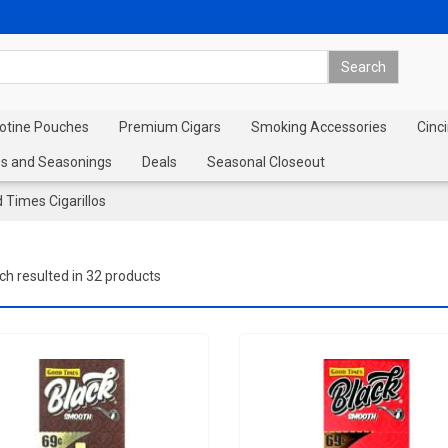
cotine Pouches
Premium Cigars
Smoking Accessories
Cinci
s and Seasonings
Deals
Seasonal Closeout
 Times Cigarillos
ch resulted in 32 products