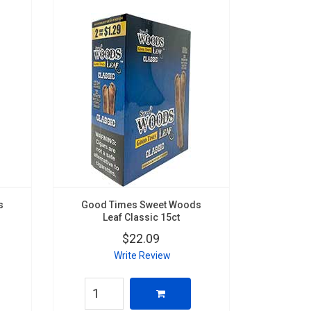
s
Good Times Sweet Woods
Leaf Classic 15ct
$22.09
Write Review