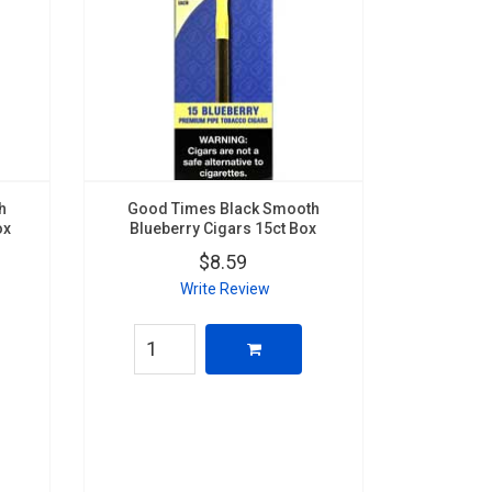
h
Good Times Black Smooth
ox
Blueberry Cigars 15ct Box
$8.59
Write Review