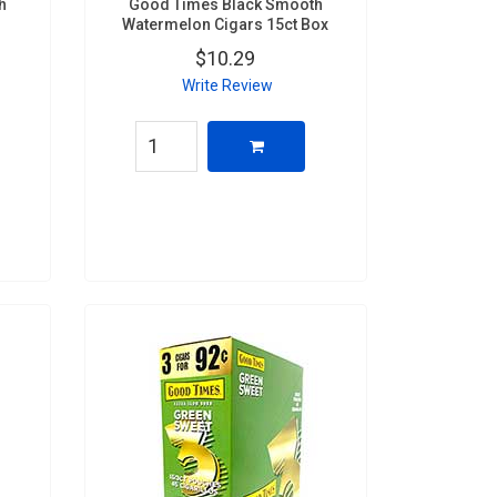
h
Good Times Black Smooth
Watermelon Cigars 15ct Box
$10.29
Write Review