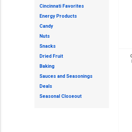
Cincinnati Favorites
Energy Products
Candy
Nuts
Snacks
Dried Fruit
Baking
Sauces and Seasonings
Deals
Seasonal Closeout