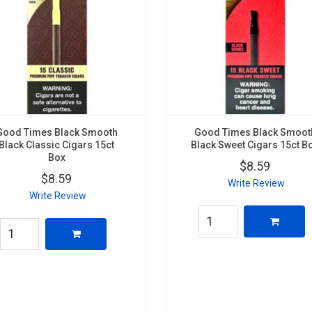
Good Times Black Smooth
Good Times Black Smoot
Black Classic Cigars 15ct
Black Sweet Cigars 15ct B
Box
$8.59
$8.59
Write Review
Write Review