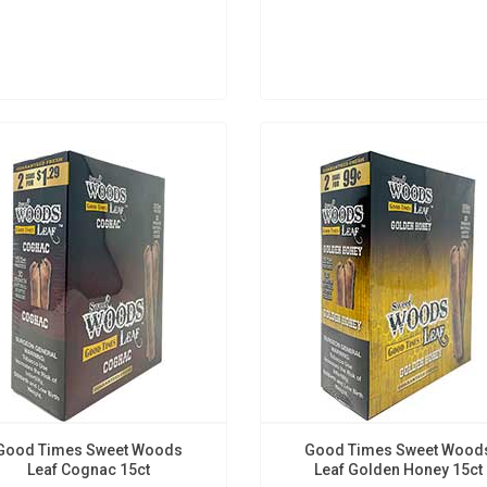
Good Times Sweet Woods
Good Times Sweet Wood
Leaf Cognac 15ct
Leaf Golden Honey 15ct